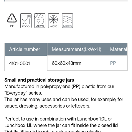
Article number
Measurements(LxWxH)
Material
60x60x43mm
PP
4101-0501
Small and practical storage jars
Manufactured in polypropylene (PP) plastic from our
"Everyday" series.
The jar has many uses and can be used, for example, for
sauce, dressing, accessories or leftovers.
Perfect to use in combination with Lunchbox 1.0L or
Lunchbox 1.1L where the jar can fit inside the closed lid
Tightly fitting lid in white polypropylene plastic.