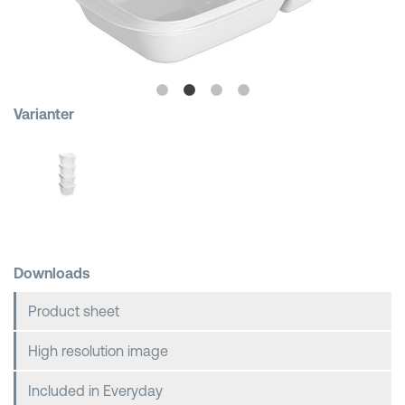
Shopping Baskets
Varianter
Downloads
Product sheet
High resolution image
Included in Everyday