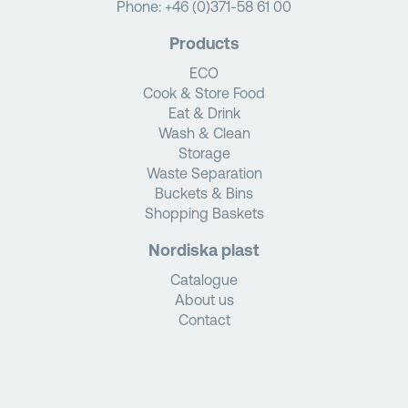
Phone:
+46 (0)371-58 61 00
Products
ECO
Cook & Store Food
Eat & Drink
Wash & Clean
Storage
Waste Separation
Buckets & Bins
Shopping Baskets
Nordiska plast
Catalogue
About us
Contact