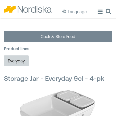
Language
ECO
Cook & Store Food
Cook & Store Food
Product lines
Eat & Drink
Everyday
Wash & Clean
Storage Jar - Everyday 9cl - 4-pk
Storage
Waste Separation
Buckets & Bins