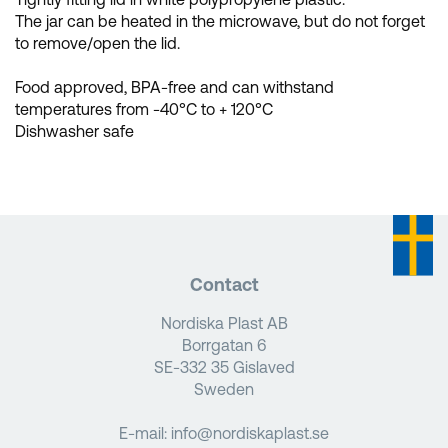
The jar can be heated in the microwave, but do not forget
to remove/open the lid.
Food approved, BPA-free and can withstand
temperatures from -40°C to + 120°C
Dishwasher safe
Contact
Nordiska Plast AB
Borrgatan 6
SE-332 35 Gislaved
Sweden
E-mail:
info@nordiskaplast.se