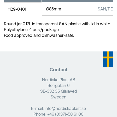
Ø86mm
SAN/PEL
1129-0401
Round jar 0.17L in transparent SAN plastic with lid in white
Polyethylene. 4 pcs./package
Food approved and dishwasher-safe.
Contact
Nordiska Plast AB
Borrgatan 6
SE-332 35 Gislaved
Sweden
E-mail:
info@nordiskaplast.se
Phone:
+46 (0)371-58 61 00