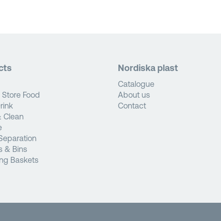
cts
Nordiska plast
Catalogue
 Store Food
About us
rink
Contact
 Clean
e
Separation
s & Bins
ng Baskets