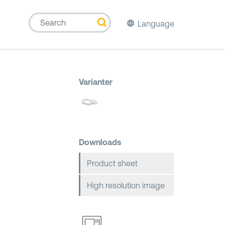
Language
Varianter
Downloads
Product sheet
High resolution image