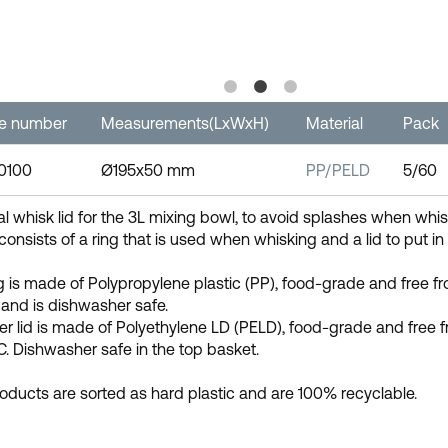
le number
Measurements(LxWxH)
Material
Pack
-0100
Ø195x50 mm
PP/PELD
5/60
al whisk lid for the 3L mixing bowl, to avoid splashes when whis
 consists of a ring that is used when whisking and a lid to put in
g is made of Polypropylene plastic (PP), food-grade and free 
and is dishwasher safe.
er lid is made of Polyethylene LD (PELD), food-grade and fre
C. Dishwasher safe in the top basket.
oducts are sorted as hard plastic and are 100% recyclable.