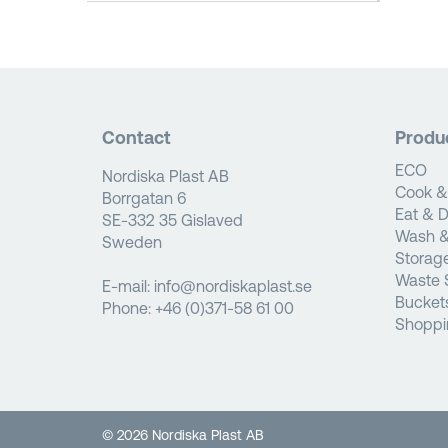
Contact
Produ
ECO
Nordiska Plast AB
Cook &
Borrgatan 6
Eat & D
SE-332 35 Gislaved
Wash &
Sweden
Storag
Waste 
E-mail:
info@nordiskaplast.se
Bucket
Phone:
+46 (0)371-58 61 00
Shoppi
© 2026 Nordiska Plast AB