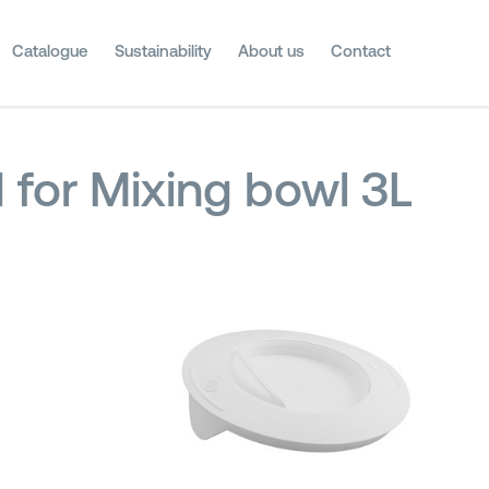
Catalogue
Sustainability
About us
Contact
d for Mixing bowl 3L