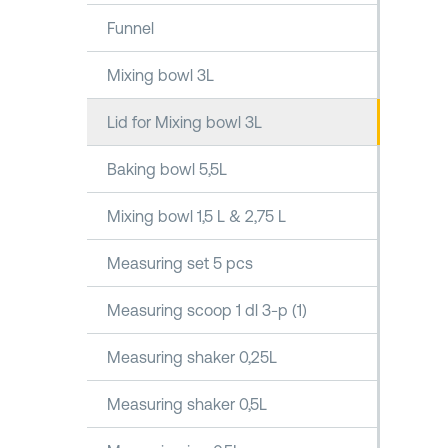
Funnel
Mixing bowl 3L
Lid for Mixing bowl 3L
Baking bowl 5,5L
Mixing bowl 1,5 L & 2,75 L
Measuring set 5 pcs
Measuring scoop 1 dl 3-p (1)
Measuring shaker 0,25L
Measuring shaker 0,5L