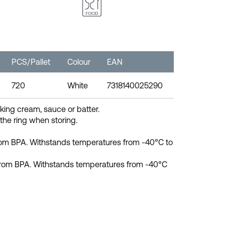
PCS/Pallet
Colour
EAN
720
White
7318140025290
king cream, sauce or batter.
 the ring when storing.
from BPA. Withstands temperatures from -40°C to
e from BPA. Withstands temperatures from -40°C