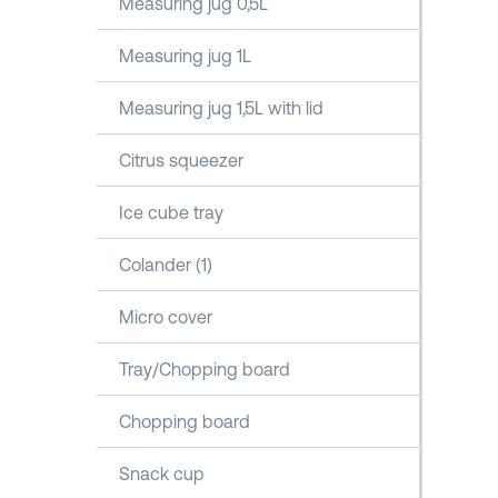
Measuring jug 0,5L
Measuring jug 1L
Measuring jug 1,5L with lid
Citrus squeezer
Ice cube tray
Colander (1)
Micro cover
Tray/Chopping board
Chopping board
Snack cup