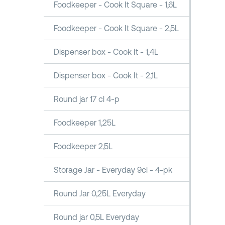
Foodkeeper - Cook It Square - 1,6L
Foodkeeper - Cook It Square - 2,5L
Dispenser box - Cook It - 1,4L
Dispenser box - Cook It - 2,1L
Round jar 17 cl 4-p
Foodkeeper 1,25L
Foodkeeper 2,5L
Storage Jar - Everyday 9cl - 4-pk
Round Jar 0,25L Everyday
Round jar 0,5L Everyday