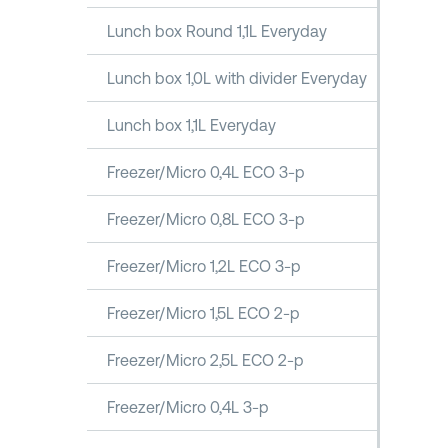
Lunch box Round 1,1L Everyday
Lunch box 1,0L with divider Everyday
Lunch box 1,1L Everyday
Freezer/Micro 0,4L ECO 3-p
Freezer/Micro 0,8L ECO 3-p
Freezer/Micro 1,2L ECO 3-p
Freezer/Micro 1,5L ECO 2-p
Freezer/Micro 2,5L ECO 2-p
Freezer/Micro 0,4L 3-p