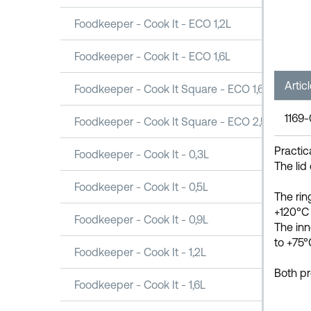
Foodkeeper - Cook It - ECO 1,2L
Foodkeeper - Cook It - ECO 1,6L
Artic
Foodkeeper - Cook It Square - ECO 1,6L
1169
Foodkeeper - Cook It Square - ECO 2,5L
Practic
Foodkeeper - Cook It - 0,3L
The lid
Foodkeeper - Cook It - 0,5L
The rin
+120°C 
Foodkeeper - Cook It - 0,9L
The inn
to +75°
Foodkeeper - Cook It - 1,2L
Both pr
Foodkeeper - Cook It - 1,6L