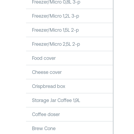
Freezer/Micro 0,8L 3-p
Freezer/Micro 1,2L 3-p
Freezer/Micro 1,5L 2-p
Freezer/Micro 2,5L 2-p
Food cover
Cheese cover
Crispbread box
Storage Jar Coffee 1,9L
Coffee doser
Brew Cone