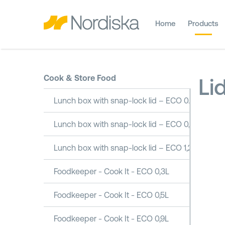
Home
Products
Cook & Store Food
Li
Lunch box with snap-lock lid – ECO 0.5L
Lunch box with snap-lock lid – ECO 0,8L
Lunch box with snap-lock lid – ECO 1,2L
Foodkeeper - Cook It - ECO 0,3L
Foodkeeper - Cook It - ECO 0,5L
Foodkeeper - Cook It - ECO 0,9L