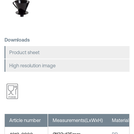
Shopping Baskets
Downloads
Product sheet
High resolution image
Article number
Measurements(LxWxH)
Material