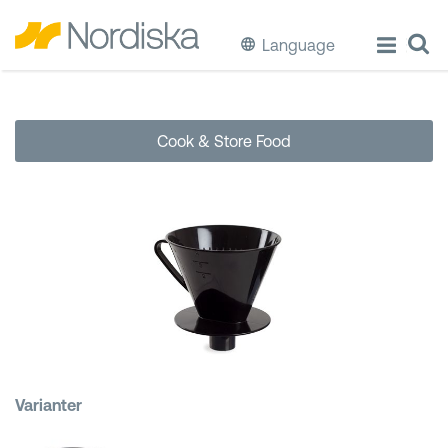
Language
ECO
Cook & Store Food
Cook & Store Food
Eat & Drink
Wash & Clean
Storage
Waste Separation
Varianter
Buckets & Bins