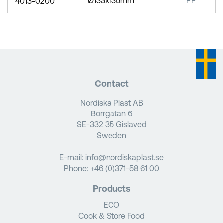
Ø133x135mm
PP
4013-0200
Contact
Nordiska Plast AB
Borrgatan 6
SE-332 35 Gislaved
Sweden
E-mail:
info@nordiskaplast.se
Phone:
+46 (0)371-58 61 00
Products
ECO
Cook & Store Food