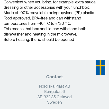
Convenient when you bring, for example, extra sauce,
dressing or other accessories with your lunchbox.
Made of 100% recyclable polypropylene (PP) plastic.
Food approved, BPA-free and can withstand
temperatures from -40 ° C to + 120 ° C.
This means that box and lid can withstand both
dishwasher and heating in the microwave.
Before heating, the lid should be opened
Contact
Nordiska Plast AB
Borrgatan 6
SE-332 35 Gislaved
Sweden