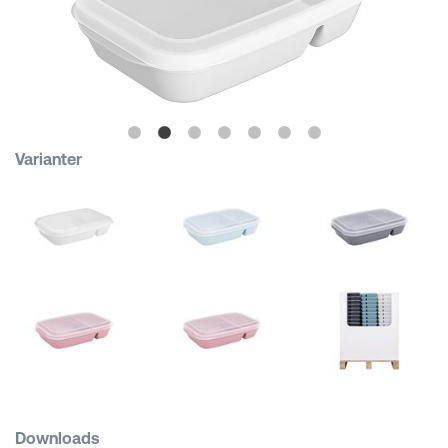
Shopping Baskets
Varianter
Downloads