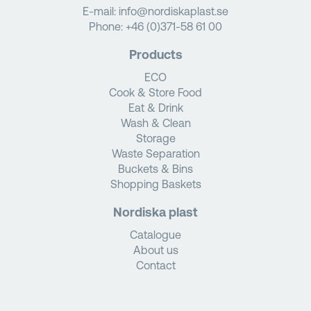
E-mail:
info@nordiskaplast.se
Phone:
+46 (0)371-58 61 00
Products
ECO
Cook & Store Food
Eat & Drink
Wash & Clean
Storage
Waste Separation
Buckets & Bins
Shopping Baskets
Nordiska plast
Catalogue
About us
Contact