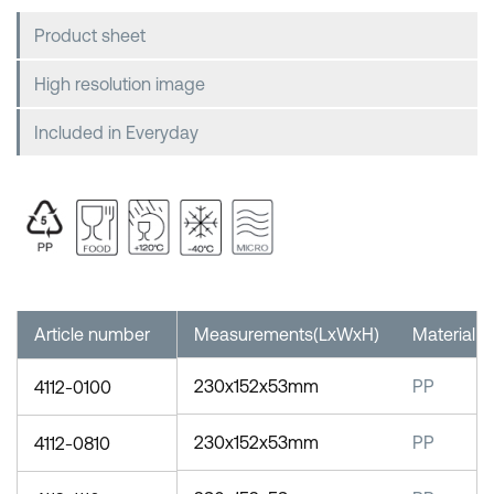
Product sheet
High resolution image
Included in Everyday
Article number
Measurements(LxWxH)
Material
230x152x53mm
PP
4112-0100
230x152x53mm
PP
4112-0810