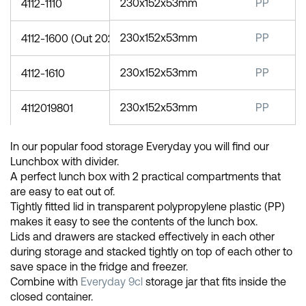
230x152x53mm
PP
4112-1110
230x152x53mm
PP
4112-1600 (Out 2023)
230x152x53mm
PP
4112-1610
230x152x53mm
PP
4112019801
In our popular food storage Everyday you will find our
Lunchbox with divider.
A perfect lunch box with 2 practical compartments that
are easy to eat out of.
Tightly fitted lid in transparent polypropylene plastic (PP)
makes it easy to see the contents of the lunch box.
Lids and drawers are stacked effectively in each other
during storage and stacked tightly on top of each other to
save space in the fridge and freezer.
Combine with
Everyday 9cl
storage jar that fits inside the
closed container.