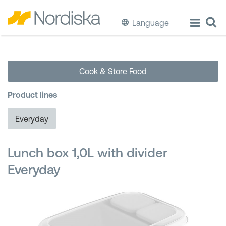
Language
ECO
Cook & Store Food
Cook & Store Food
Product lines
Eat & Drink
Everyday
Wash & Clean
Lunch box 1,0L with divider
Storage
Everyday
Waste Separation
Buckets & Bins