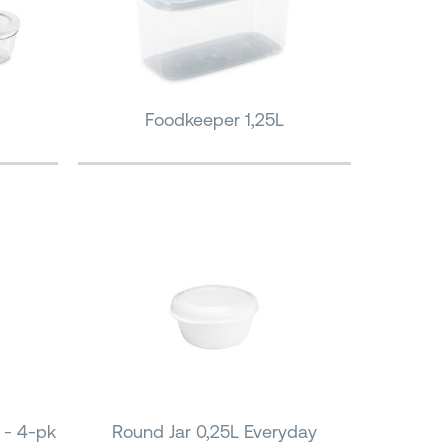
Foodkeeper 1,25L
 - 4-pk
Round Jar 0,25L Everyday