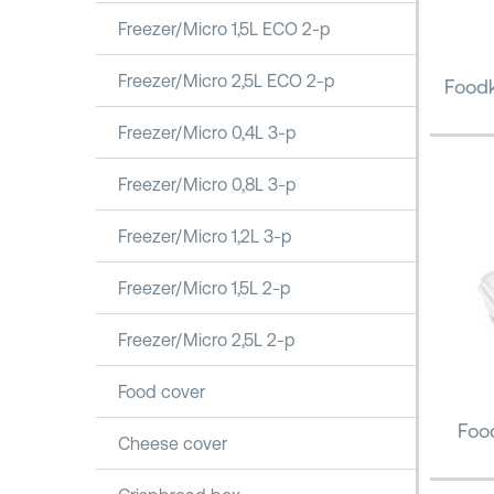
Freezer/Micro 1,5L ECO 2-p
Freezer/Micro 2,5L ECO 2-p
Foodk
Freezer/Micro 0,4L 3-p
Freezer/Micro 0,8L 3-p
Freezer/Micro 1,2L 3-p
Freezer/Micro 1,5L 2-p
Freezer/Micro 2,5L 2-p
Food cover
Food
Cheese cover