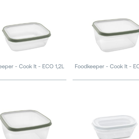
eper - Cook It - ECO 1,2L
Foodkeeper - Cook It - E