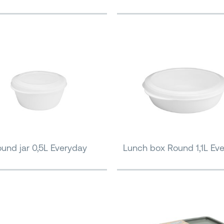
und jar 0,5L Everyday
Lunch box Round 1,1L Ev