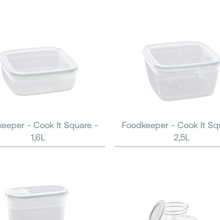
eeper - Cook It Square -
Foodkeeper - Cook It Sq
1,6L
2,5L