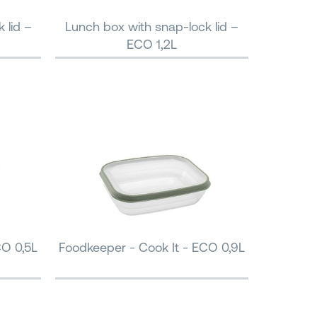
 lid –
Lunch box with snap-lock lid –
ECO 1,2L
CO 0,5L
Foodkeeper - Cook It - ECO 0,9L