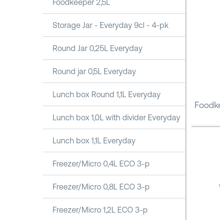
Foodkeeper 2,5L
Storage Jar - Everyday 9cl - 4-pk
Round Jar 0,25L Everyday
Round jar 0,5L Everyday
Lunch box Round 1,1L Everyday
Foodke
Lunch box 1,0L with divider Everyday
Lunch box 1,1L Everyday
Freezer/Micro 0,4L ECO 3-p
Freezer/Micro 0,8L ECO 3-p
Freezer/Micro 1,2L ECO 3-p