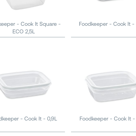
eeper - Cook It Square -
Foodkeeper - Cook It - 
ECO 2,5L
keeper - Cook It - 0,9L
Foodkeeper - Cook It - 