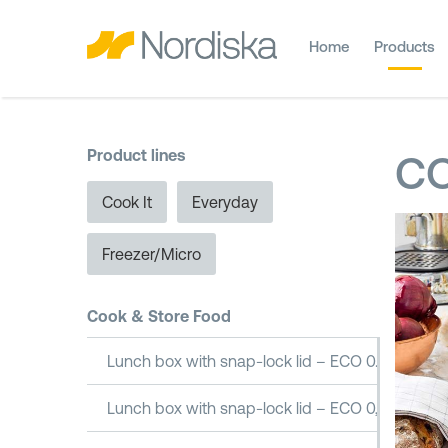
Home
Products
Product lines
CO
Cook It
Everyday
Freezer/Micro
Cook & Store Food
Lunch box with snap-lock lid – ECO 0.5L
Lunch box with snap-lock lid – ECO 0,8L