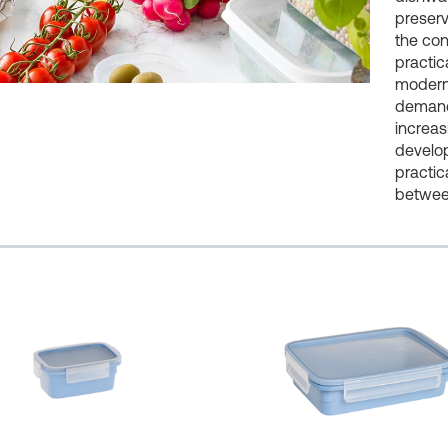
preserv
the con
practic
modern 
demand 
increas
develop
practic
between