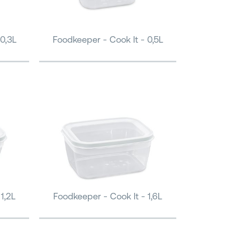
0,3L
Foodkeeper - Cook It - 0,5L
1,2L
Foodkeeper - Cook It - 1,6L