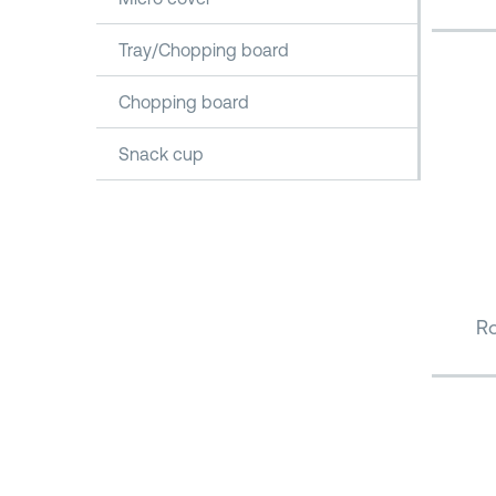
Tray/Chopping board
Chopping board
Snack cup
Ro