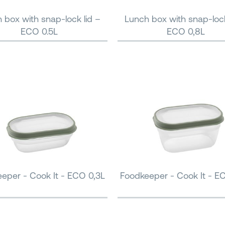
 box with snap-lock lid –
Lunch box with snap-lock
ECO 0.5L
ECO 0,8L
eper - Cook It - ECO 0,3L
Foodkeeper - Cook It - E