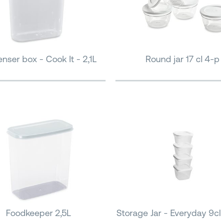
nser box - Cook It - 2,1L
Round jar 17 cl 4-p
Foodkeeper 2,5L
Storage Jar - Everyday 9cl