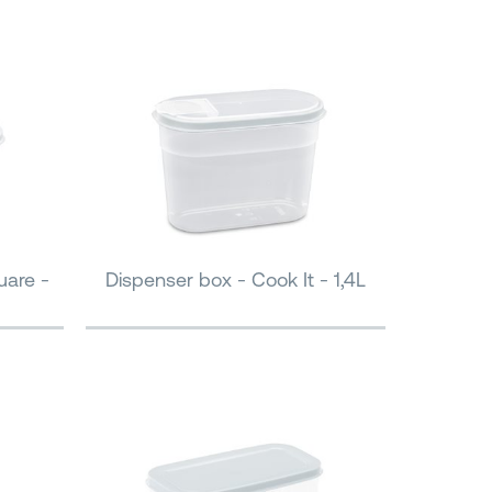
uare -
Dispenser box - Cook It - 1,4L