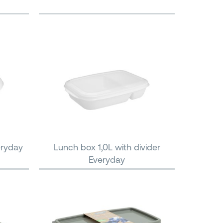
eryday
Lunch box 1,0L with divider
Everyday