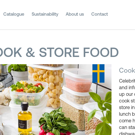
Catalogue
Sustainability
About us
Contact
OK & STORE FOOD
Cooki
Celebri
and in
up our 
cook s
store i
lunch b
come h
can sta
dishwas