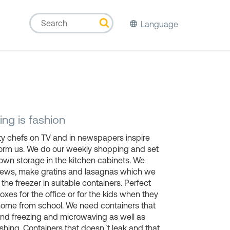
Language
ng is fashion
ty chefs on TV and in newspapers inspire
form us. We do our weekly shopping and set
own storage in the kitchen cabinets. We
tews, make gratins and lasagnas which we
n the freezer in suitable containers. Perfect
oxes for the office or for the kids when they
ome from school. We need containers that
nd freezing and microwaving as well as
hing. Containers that doesn´t leak and that