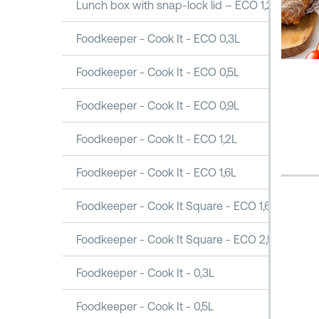
Lunch box with snap-lock lid – ECO 1,2L
Foodkeeper - Cook It - ECO 0,3L
Foodkeeper - Cook It - ECO 0,5L
Foodkeeper - Cook It - ECO 0,9L
Foodkeeper - Cook It - ECO 1,2L
Foodkeeper - Cook It - ECO 1,6L
Foodkeeper - Cook It Square - ECO 1,6L
Foodkeeper - Cook It Square - ECO 2,5L
Foodkeeper - Cook It - 0,3L
Foodkeeper - Cook It - 0,5L