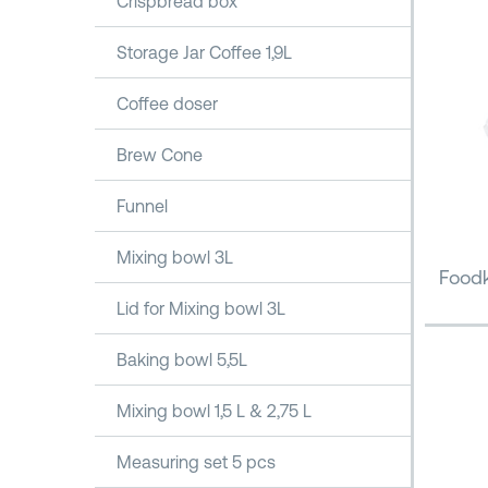
Crispbread box
Storage Jar Coffee 1,9L
Coffee doser
Brew Cone
Funnel
Mixing bowl 3L
Foodk
Lid for Mixing bowl 3L
Baking bowl 5,5L
Mixing bowl 1,5 L & 2,75 L
Measuring set 5 pcs