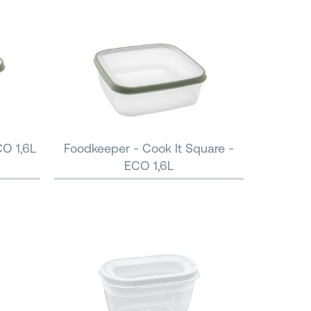
CO 1,6L
Foodkeeper - Cook It Square -
ECO 1,6L