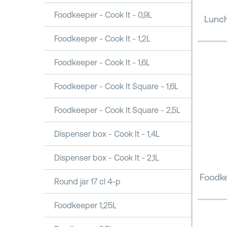
Foodkeeper - Cook It - 0,9L
Lunch
Foodkeeper - Cook It - 1,2L
Foodkeeper - Cook It - 1,6L
Foodkeeper - Cook It Square - 1,6L
Foodkeeper - Cook It Square - 2,5L
Dispenser box - Cook It - 1,4L
Dispenser box - Cook It - 2,1L
Foodke
Round jar 17 cl 4-p
Foodkeeper 1,25L