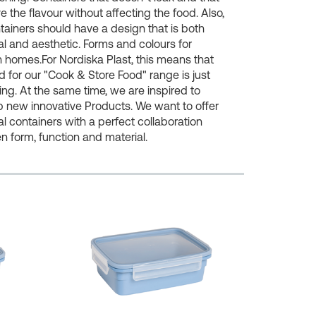
e the flavour without affecting the food. Also,
tainers should have a design that is both
al and aesthetic. Forms and colours for
homes.For Nordiska Plast, this means that
for our "Cook & Store Food" range is just
ing. At the same time, we are inspired to
 new innovative Products. We want to offer
al containers with a perfect collaboration
 form, function and material.