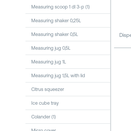
Measuring scoop 1 dl 3-p (1)
Measuring shaker 0,25L
Measuring shaker 0,5L
Dispe
Measuring jug 0,5L
Measuring jug 1L
Measuring jug 1,5L with lid
Citrus squeezer
Ice cube tray
Colander (1)
Micro cover