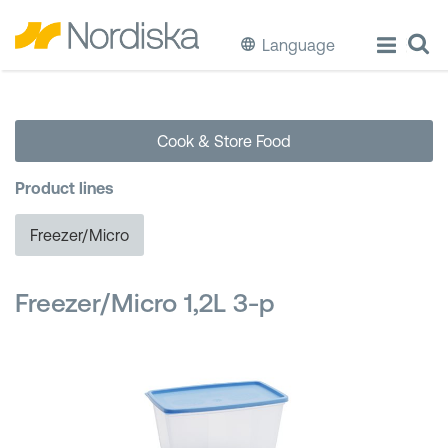
Language
ECO
Cook & Store Food
Cook & Store Food
Product lines
Eat & Drink
Freezer/Micro
Wash & Clean
Freezer/Micro 1,2L 3-p
Storage
Waste Separation
Buckets & Bins