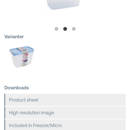
Shopping Baskets
Varianter
Downloads
Product sheet
High resolution image
Included in Freezer/Micro