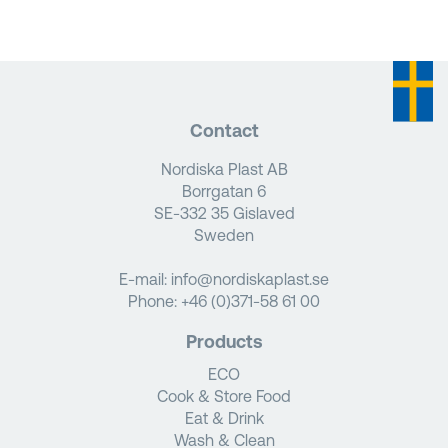
Contact
Nordiska Plast AB
Borrgatan 6
SE-332 35 Gislaved
Sweden
E-mail:
info@nordiskaplast.se
Phone:
+46 (0)371-58 61 00
Products
ECO
Cook & Store Food
Eat & Drink
Wash & Clean