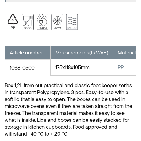
Article number
Measurements(LxWxH)
Material
175x118x105mm
PP
1068-0500
Box 1,2L from our practical and classic foodkeeper series
in transparent Polypropylene. 3 pcs. Easy-to-use with a
soft lid that is easy to open. The boxes can be used in
microwave ovens even if they are taken straight from the
freezer. The transparent material makes it easy to see
what is inside. Lids and boxes can be easily stacked for
storage in kitchen cupboards. Food approved and
withstand -40 °C to +120 °C