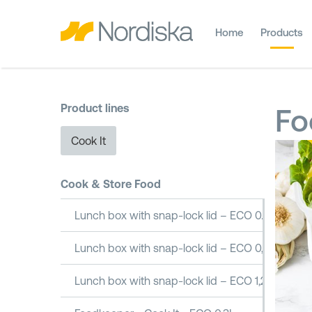
Home
Products
Product lines
Fo
Cook It
Cook & Store Food
Lunch box with snap-lock lid – ECO 0.5L
Lunch box with snap-lock lid – ECO 0,8L
Lunch box with snap-lock lid – ECO 1,2L