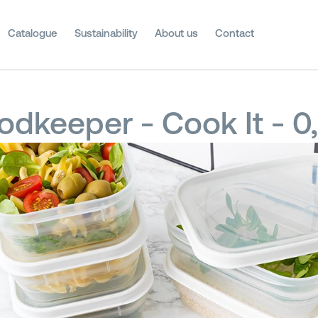
Catalogue
Sustainability
About us
Contact
odkeeper - Cook It - 0