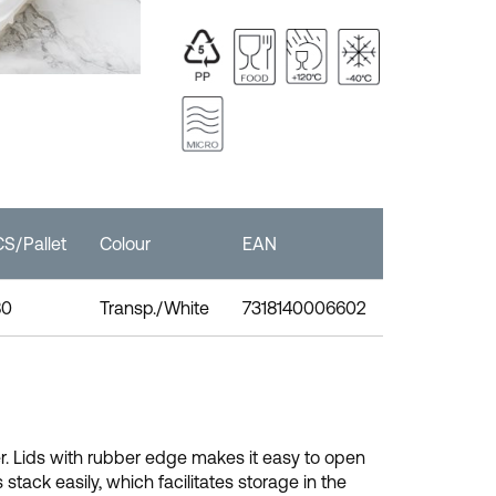
S/Pallet
Colour
EAN
80
Transp./White
7318140006602
r. Lids with rubber edge makes it easy to open
tack easily, which facilitates storage in the