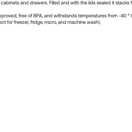
 cabinets and drawers. Filled and with the lids sealed it stacks f
proved, free of BPA, and withstands temperatures from -40 ° C
fect for freezer, fridge, micro, and machine wash).