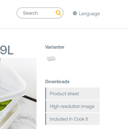
Language
,9L
Varianter
Downloads
Product sheet
High resolution image
Included in Cook It