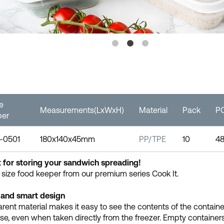
le
Measurements(LxWxH)
Material
Pack
PC
er
-0501
180x140x45mm
PP/TPE
10
4
 for storing your sandwich spreading!
 size food keeper from our premium series Cook It.
 and smart design
rent material makes it easy to see the contents of the containe
se, even when taken directly from the freezer. Empty containers s