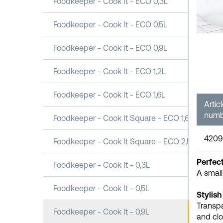
Foodkeeper - Cook It - ECO 0,3L
Foodkeeper - Cook It - ECO 0,5L
Foodkeeper - Cook It - ECO 0,9L
Foodkeeper - Cook It - ECO 1,2L
Foodkeeper - Cook It - ECO 1,6L
Artic
numb
Foodkeeper - Cook It Square - ECO 1,6L
4209
Foodkeeper - Cook It Square - ECO 2,5L
Perfect
Foodkeeper - Cook It - 0,3L
A small
Foodkeeper - Cook It - 0,5L
Stylish
Transpa
Foodkeeper - Cook It - 0,9L
and clo