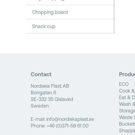
Chopping board
Snack cup
Contact
Produ
ECO
Nordiska Plast AB
Cook &
Borrgatan 6
Eat & D
SE-332 35 Gislaved
Wash &
Sweden
Storag
Waste 
E-mail:
info@nordiskaplast.se
Bucket
Phone:
+46 (0)371-58 61 00
Shoppi