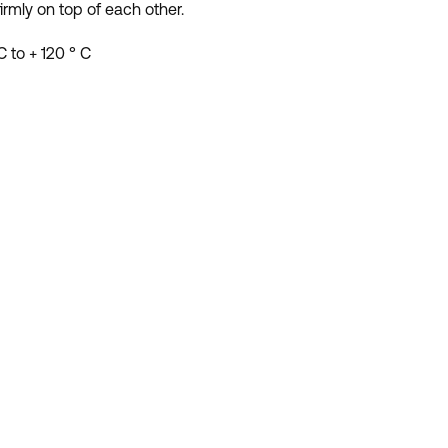
irmly on top of each other.
 to + 120 ° C