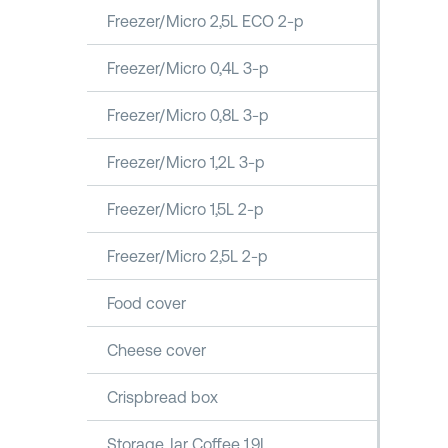
Freezer/Micro 2,5L ECO 2-p
Freezer/Micro 0,4L 3-p
Freezer/Micro 0,8L 3-p
Freezer/Micro 1,2L 3-p
Freezer/Micro 1,5L 2-p
Freezer/Micro 2,5L 2-p
Food cover
Cheese cover
Crispbread box
Storage Jar Coffee 1,9L