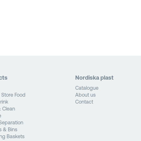
cts
Nordiska plast
Catalogue
 Store Food
About us
rink
Contact
 Clean
e
Separation
s & Bins
ng Baskets