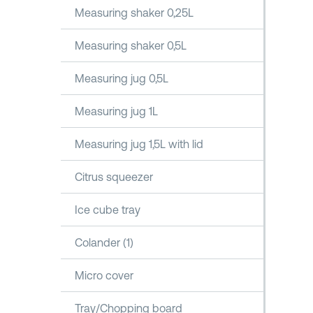
Measuring shaker 0,25L
Measuring shaker 0,5L
Measuring jug 0,5L
Measuring jug 1L
Measuring jug 1,5L with lid
Citrus squeezer
Ice cube tray
Colander (1)
Micro cover
Tray/Chopping board