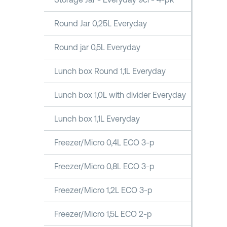
Round Jar 0,25L Everyday
Round jar 0,5L Everyday
Lunch box Round 1,1L Everyday
Lunch box 1,0L with divider Everyday
Lunch box 1,1L Everyday
Freezer/Micro 0,4L ECO 3-p
Freezer/Micro 0,8L ECO 3-p
Freezer/Micro 1,2L ECO 3-p
Freezer/Micro 1,5L ECO 2-p