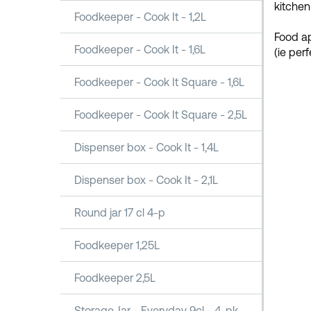
kitchen
Foodkeeper - Cook It - 1,2L
Food ap
Foodkeeper - Cook It - 1,6L
(ie per
Foodkeeper - Cook It Square - 1,6L
Foodkeeper - Cook It Square - 2,5L
Dispenser box - Cook It - 1,4L
Dispenser box - Cook It - 2,1L
Round jar 17 cl 4-p
Foodkeeper 1,25L
Foodkeeper 2,5L
Storage Jar - Everyday 9cl - 4-pk