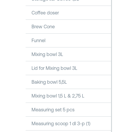
Coffee doser
Brew Cone
Funnel
Mixing bowl 3L
Lid for Mixing bowl 3L
Baking bowl 5,5L
Mixing bowl 1,5 L & 2,75 L
Measuring set 5 pcs
Measuring scoop 1 dl 3-p (1)