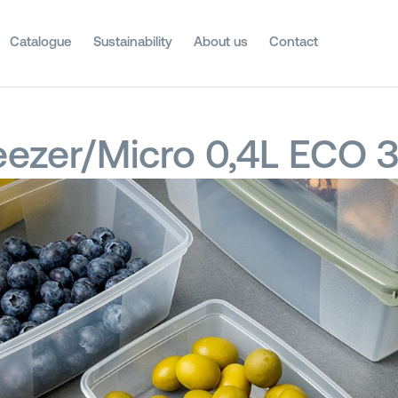
Catalogue
Sustainability
About us
Contact
eezer/Micro 0,4L ECO 