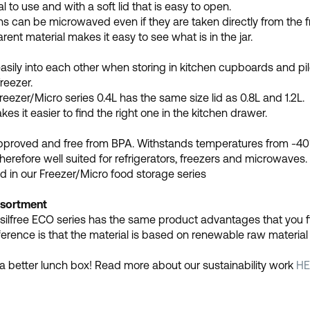
l to use and with a soft lid that is easy to open.
s can be microwaved even if they are taken directly from the f
rent material makes it easy to see what is in the jar.
asily into each other when storing in kitchen cupboards and pile
reezer.
Freezer/Micro series 0.4L has the same size lid as 0.8L and 1.2L.
kes it easier to find the right one in the kitchen drawer.
pproved and free from BPA. Withstands temperatures from -40
therefore well suited for refrigerators, freezers and microwaves.
d in our Freezer/Micro food storage series
sortment
silfree ECO series has the same product advantages that you find
ference is that the material is based on renewable raw materia
a better lunch box! Read more about our sustainability work
HE