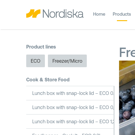
Home
Products
Product lines
Fr
ECO
Freezer/Micro
Cook & Store Food
Lunch box with snap-lock lid – ECO 0.5L
Lunch box with snap-lock lid – ECO 0,8L
Lunch box with snap-lock lid – ECO 1,2L