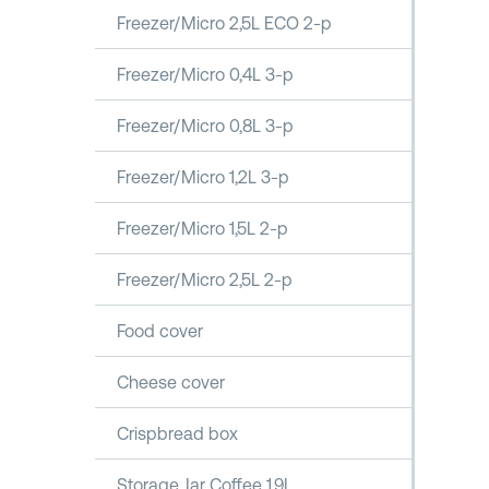
Freezer/Micro 2,5L ECO 2-p
Freezer/Micro 0,4L 3-p
Freezer/Micro 0,8L 3-p
Freezer/Micro 1,2L 3-p
Freezer/Micro 1,5L 2-p
Freezer/Micro 2,5L 2-p
Food cover
Cheese cover
Crispbread box
Storage Jar Coffee 1,9L