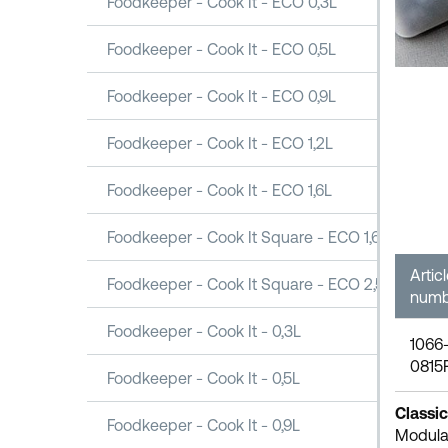
Foodkeeper - Cook It - ECO 0,3L
Foodkeeper - Cook It - ECO 0,5L
Foodkeeper - Cook It - ECO 0,9L
Foodkeeper - Cook It - ECO 1,2L
Foodkeeper - Cook It - ECO 1,6L
Foodkeeper - Cook It Square - ECO 1,6L
Artic
Foodkeeper - Cook It Square - ECO 2,5L
numb
Foodkeeper - Cook It - 0,3L
1066
0815
Foodkeeper - Cook It - 0,5L
Classic
Foodkeeper - Cook It - 0,9L
Modular