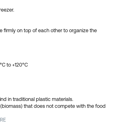
reezer.
 firmly on top of each other to organize the
°C to +120°C
 in traditional plastic materials.
l (biomass) that does not compete with the food
RE