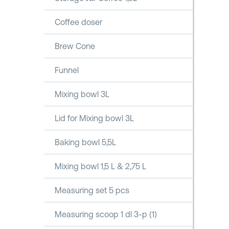
Coffee doser
Brew Cone
Funnel
Mixing bowl 3L
Lid for Mixing bowl 3L
Baking bowl 5,5L
Mixing bowl 1,5 L & 2,75 L
Measuring set 5 pcs
Measuring scoop 1 dl 3-p (1)