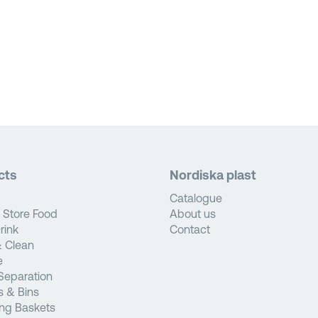
cts
Nordiska plast
Catalogue
 Store Food
About us
rink
Contact
 Clean
e
Separation
s & Bins
ng Baskets