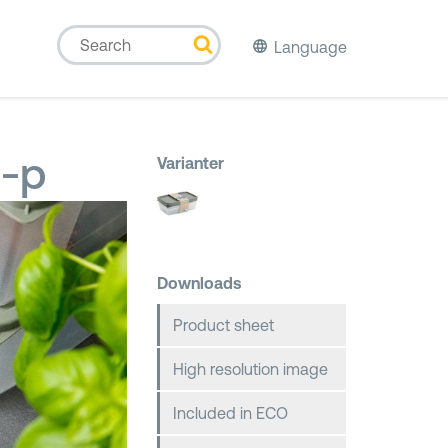
Language
3-p
Varianter
Downloads
Product sheet
High resolution image
Included in ECO