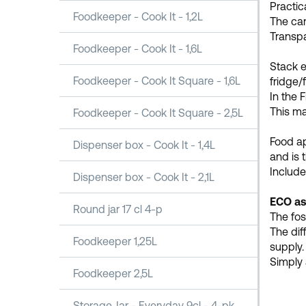
Practica
Foodkeeper - Cook It - 1,2L
The can
Transpa
Foodkeeper - Cook It - 1,6L
Stack e
Foodkeeper - Cook It Square - 1,6L
fridge/f
In the 
This ma
Foodkeeper - Cook It Square - 2,5L
Food a
Dispenser box - Cook It - 1,4L
and is 
Include
Dispenser box - Cook It - 2,1L
ECO as
Round jar 17 cl 4-p
The fos
The dif
Foodkeeper 1,25L
supply.
Simply 
Foodkeeper 2,5L
Storage Jar - Everyday 9cl - 4-pk