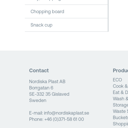
Chopping board
Snack cup
Contact
Produ
ECO
Nordiska Plast AB
Cook &
Borrgatan 6
Eat & D
SE-332 35 Gislaved
Wash &
Sweden
Storag
Waste 
E-mail:
info@nordiskaplast.se
Bucket
Phone:
+46 (0)371-58 61 00
Shoppi