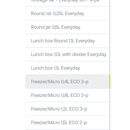
Round Jar 0,25L Everyday
Round jar 0,5L Everyday
Lunch box Round 1,1L Everyday
Lunch box 1,0L with divider Everyday
Lunch box 1,1L Everyday
Freezer/Micro 0,4L ECO 3-p
Freezer/Micro 0,8L ECO 3-p
Freezer/Micro 1,2L ECO 3-p
Freezer/Micro 1,5L ECO 2-p