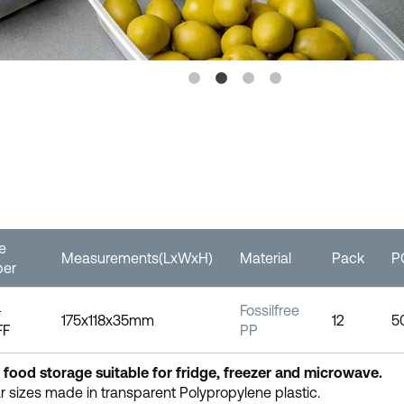
le
Measurements(LxWxH)
Material
Pack
P
er
-
Fossilfree
175x118x35mm
12
5
FF
PP
 food storage suitable for fridge, freezer and microwave.
 sizes made in transparent Polypropylene plastic.