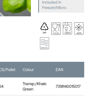
Included in
Freezer/Micro
CS/Pallet
Colour
EAN
Transp./Khaki
04
7318140015017
Green