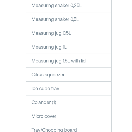
Measuring shaker 0,25L
Measuring shaker 0,5L
Measuring jug 0,5L
Measuring jug 1L
Measuring jug 1,5L with lid
Citrus squeezer
Ice cube tray
Colander (1)
Micro cover
Tray/Chopping board