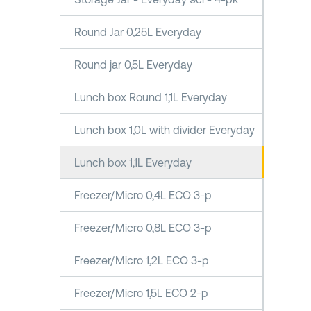
Round Jar 0,25L Everyday
Round jar 0,5L Everyday
Lunch box Round 1,1L Everyday
Lunch box 1,0L with divider Everyday
Lunch box 1,1L Everyday
Freezer/Micro 0,4L ECO 3-p
Freezer/Micro 0,8L ECO 3-p
Freezer/Micro 1,2L ECO 3-p
Freezer/Micro 1,5L ECO 2-p