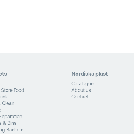
cts
Nordiska plast
Catalogue
 Store Food
About us
rink
Contact
 Clean
e
Separation
s & Bins
ng Baskets