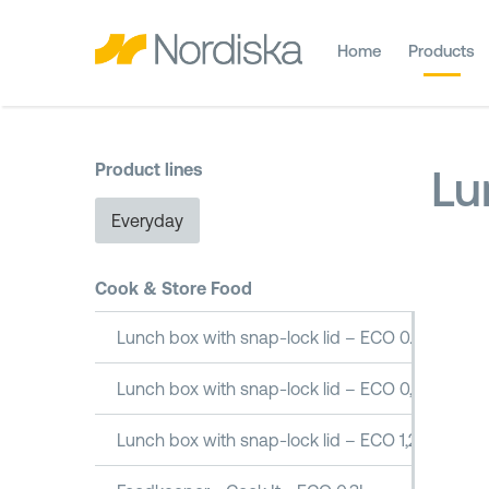
Home
Products
Product lines
Lu
Everyday
Cook & Store Food
Lunch box with snap-lock lid – ECO 0.5L
Lunch box with snap-lock lid – ECO 0,8L
Lunch box with snap-lock lid – ECO 1,2L