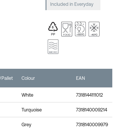
Included in Everyday
Pallet
Colour
EAN
White
7318144111012
Turquoise
7318140009214
Grey
7318140009979