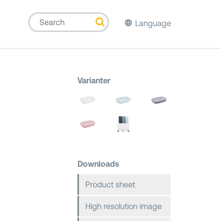
Language
Varianter
Downloads
Product sheet
High resolution image