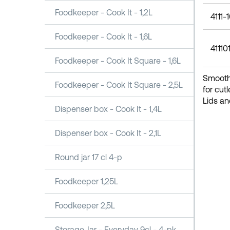
Foodkeeper - Cook It - 1,2L
4111-
Foodkeeper - Cook It - 1,6L
41110
Foodkeeper - Cook It Square - 1,6L
Smooth 
Foodkeeper - Cook It Square - 2,5L
for cut
Lids an
Dispenser box - Cook It - 1,4L
Dispenser box - Cook It - 2,1L
Round jar 17 cl 4-p
Foodkeeper 1,25L
Foodkeeper 2,5L
Storage Jar - Everyday 9cl - 4-pk