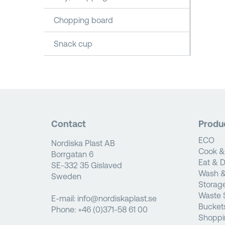
Chopping board
Snack cup
Contact
Produ
ECO
Nordiska Plast AB
Cook &
Borrgatan 6
Eat & D
SE-332 35 Gislaved
Wash &
Sweden
Storag
Waste 
E-mail:
info@nordiskaplast.se
Bucket
Phone:
+46 (0)371-58 61 00
Shoppi