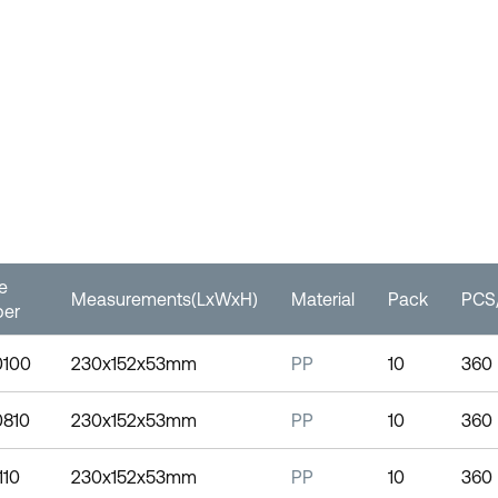
le
Measurements(LxWxH)
Material
Pack
PCS/
er
0100
230x152x53mm
PP
10
360
0810
230x152x53mm
PP
10
360
110
230x152x53mm
PP
10
360