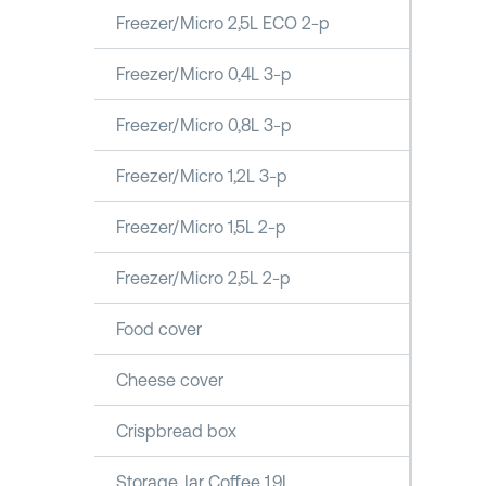
Freezer/Micro 2,5L ECO 2-p
Freezer/Micro 0,4L 3-p
Freezer/Micro 0,8L 3-p
Freezer/Micro 1,2L 3-p
Freezer/Micro 1,5L 2-p
Freezer/Micro 2,5L 2-p
Food cover
Cheese cover
Crispbread box
Storage Jar Coffee 1,9L