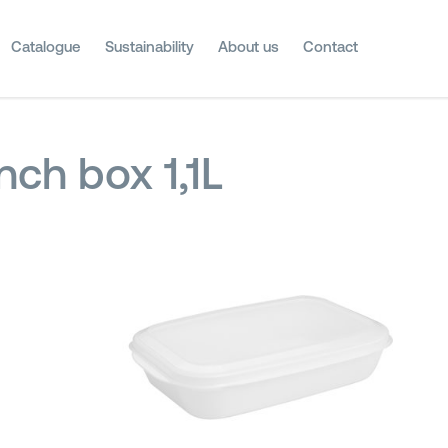
Catalogue
Sustainability
About us
Contact
nch box 1,1L