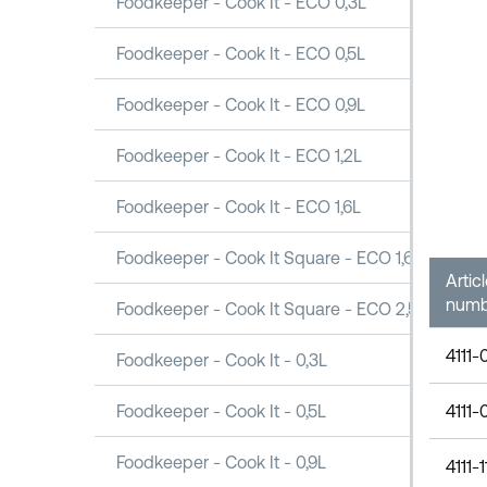
Foodkeeper - Cook It - ECO 0,3L
Foodkeeper - Cook It - ECO 0,5L
Foodkeeper - Cook It - ECO 0,9L
Foodkeeper - Cook It - ECO 1,2L
Foodkeeper - Cook It - ECO 1,6L
Foodkeeper - Cook It Square - ECO 1,6L
Artic
numb
Foodkeeper - Cook It Square - ECO 2,5L
4111-
Foodkeeper - Cook It - 0,3L
4111-
Foodkeeper - Cook It - 0,5L
Foodkeeper - Cook It - 0,9L
4111-1