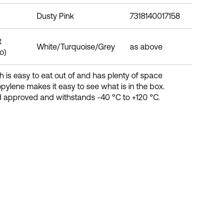
Dusty Pink
7318140017158
t
White/Turquoise/Grey
as above
o)
 is easy to eat out of and has plenty of space
ropylene makes it easy to see what is in the box.
d approved and withstands -40 °C to +120 °C.