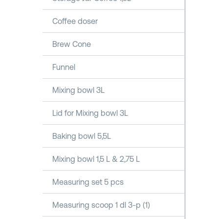
Coffee doser
Brew Cone
Funnel
Mixing bowl 3L
Lid for Mixing bowl 3L
Baking bowl 5,5L
Mixing bowl 1,5 L & 2,75 L
Measuring set 5 pcs
Measuring scoop 1 dl 3-p (1)