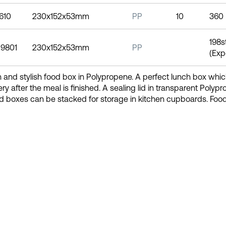
1610
230x152x53mm
PP
10
360
198s
19801
230x152x53mm
PP
(Exp
and stylish food box in Polypropene. A perfect lunch box which
lery after the meal is finished. A sealing lid in transparent Polyp
d boxes can be stacked for storage in kitchen cupboards. Foo