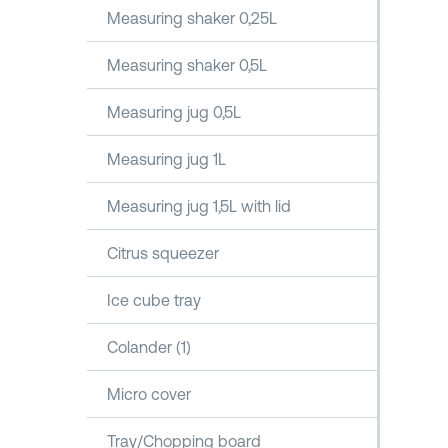
Measuring shaker 0,25L
Measuring shaker 0,5L
Measuring jug 0,5L
Measuring jug 1L
Measuring jug 1,5L with lid
Citrus squeezer
Ice cube tray
Colander (1)
Micro cover
Tray/Chopping board