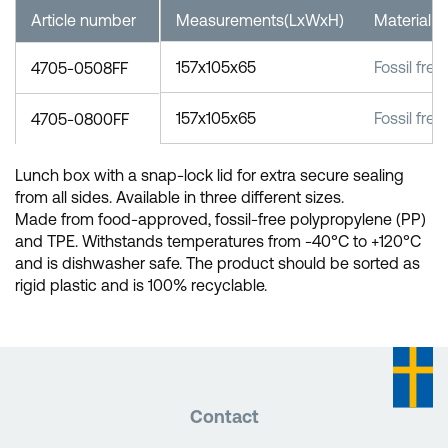
Article number
Measurements(LxWxH)
Material
157x105x65
Fossil fre
4705-0508FF
157x105x65
Fossil fre
4705-0800FF
Lunch box with a snap-lock lid for extra secure sealing
from all sides. Available in three different sizes.
Made from food-approved, fossil-free polypropylene (PP)
and TPE. Withstands temperatures from -40°C to +120°C
and is dishwasher safe. The product should be sorted as
rigid plastic and is 100% recyclable.
Contact