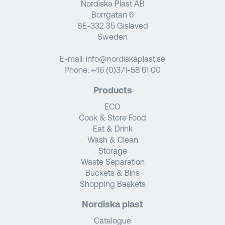
Nordiska Plast AB
Borrgatan 6
SE-332 35 Gislaved
Sweden
E-mail:
info@nordiskaplast.se
Phone:
+46 (0)371-58 61 00
Products
ECO
Cook & Store Food
Eat & Drink
Wash & Clean
Storage
Waste Separation
Buckets & Bins
Shopping Baskets
Nordiska plast
Catalogue