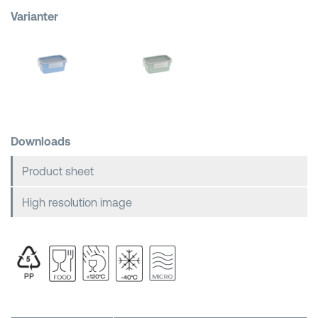
Varianter
Shopping Baskets
Downloads
Product sheet
High resolution image