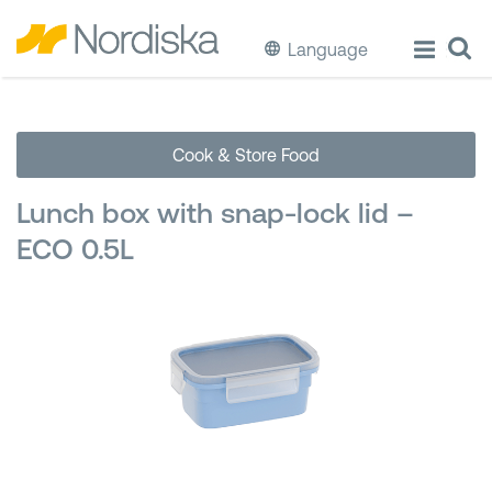
Language
ECO
Cook & Store Food
Cook & Store Food
Lunch box with snap-lock lid –
Eat & Drink
ECO 0.5L
Wash & Clean
Storage
Waste Separation
Buckets & Bins