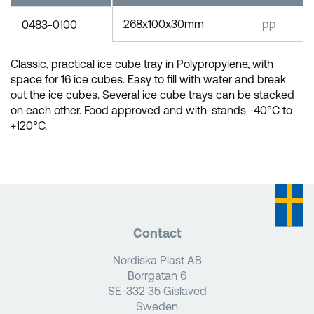
268x100x30mm
pp
0483-0100
Classic, practical ice cube tray in Polypropylene, with
space for 16 ice cubes. Easy to fill with water and break
out the ice cubes. Several ice cube trays can be stacked
on each other. Food approved and with-stands -40°C to
+120°C.
Contact
Nordiska Plast AB
Borrgatan 6
SE-332 35 Gislaved
Sweden