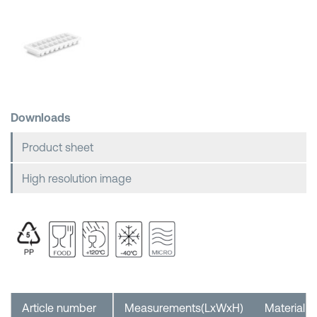
Shopping Baskets
Downloads
Product sheet
High resolution image
Article number
Measurements(LxWxH)
Material