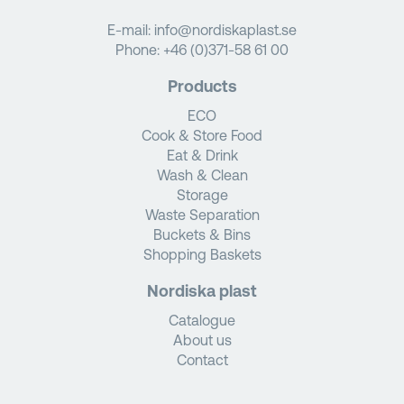
E-mail:
info@nordiskaplast.se
Phone:
+46 (0)371-58 61 00
Products
ECO
Cook & Store Food
Eat & Drink
Wash & Clean
Storage
Waste Separation
Buckets & Bins
Shopping Baskets
Nordiska plast
Catalogue
About us
Contact