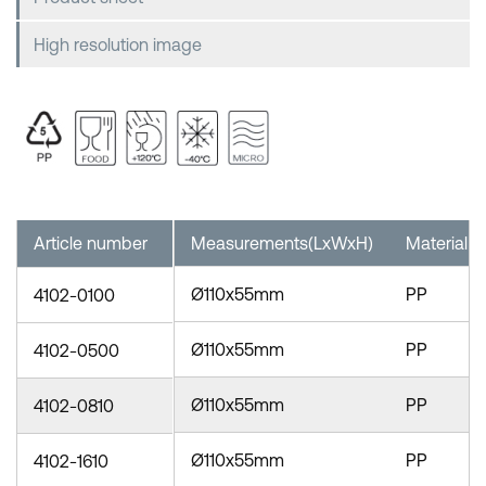
High resolution image
Article number
Measurements(LxWxH)
Material
Ø110x55mm
PP
4102-0100
Ø110x55mm
PP
4102-0500
Ø110x55mm
PP
4102-0810
Ø110x55mm
PP
4102-1610