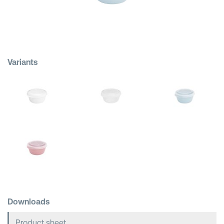
Shopping Baskets
Variants
Downloads
Product sheet