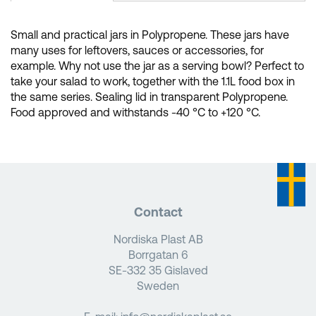
Small and practical jars in Polypropene. These jars have
many uses for leftovers, sauces or accessories, for
example. Why not use the jar as a serving bowl? Perfect to
take your salad to work, together with the 1.1L food box in
the same series. Sealing lid in transparent Polypropene.
Food approved and withstands -40 °C to +120 °C.
Contact
Nordiska Plast AB
Borrgatan 6
SE-332 35 Gislaved
Sweden