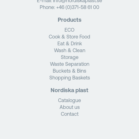
E-mail:
info@nordiskaplast.se
Phone:
+46 (0)371-58 61 00
Products
ECO
Cook & Store Food
Eat & Drink
Wash & Clean
Storage
Waste Separation
Buckets & Bins
Shopping Baskets
Nordiska plast
Catalogue
About us
Contact