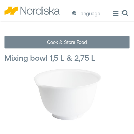
Language
ECO
Cook & Store Food
Cook & Store Food
Mixing bowl 1,5 L & 2,75 L
Eat & Drink
Wash & Clean
Storage
Waste Separation
Buckets & Bins