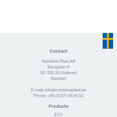
Contact
Nordiska Plast AB
Borrgatan 6
SE-332 35 Gislaved
Sweden
E-mail:
info@nordiskaplast.se
Phone:
+46 (0)371-58 61 00
Products
ECO