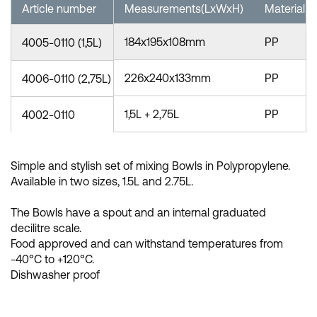
Article number
Measurements(LxWxH)
Material
184x195x108mm
PP
4005-0110 (1,5L)
226x240x133mm
PP
4006-0110 (2,75L)
1,5L + 2,75L
PP
4002-0110
Simple and stylish set of mixing Bowls in Polypropylene.
Available in two sizes, 1.5L and 2.75L.
The Bowls have a spout and an internal graduated
decilitre scale.
Food approved and can withstand temperatures from
-40°C to +120°C.
Dishwasher proof