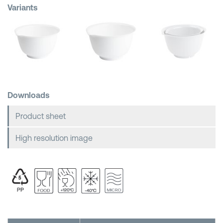
Variants
Shopping Baskets
Downloads
Product sheet
High resolution image