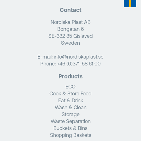
Contact
Nordiska Plast AB
Borrgatan 6
SE-332 35 Gislaved
Sweden
E-mail:
info@nordiskaplast.se
Phone:
+46 (0)371-58 61 00
Products
ECO
Cook & Store Food
Eat & Drink
Wash & Clean
Storage
Waste Separation
Buckets & Bins
Shopping Baskets