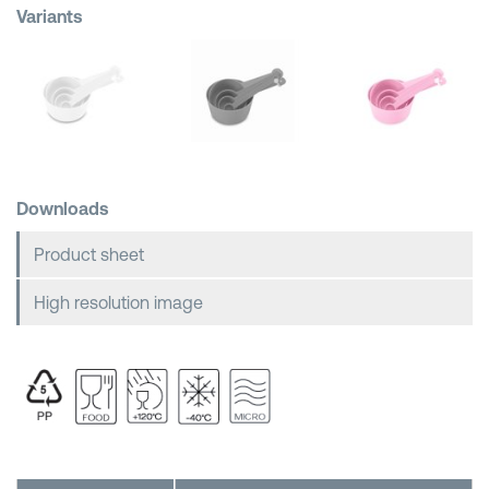
Variants
Shopping Baskets
Downloads
Product sheet
High resolution image