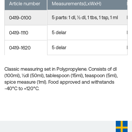
Article number
Measurements(LxWxH)
Ma
5 parts: 1 dl, ½ dl, 1 tbs, 1 tsp, 1 ml
P
0419-0100
5 delar
P
0419-1110
5 delar
P
0419-1620
Classic measuring set in Polypropylene. Consists of dl
(100ml), ½dl (50ml), tablespoon (15ml), teaspoon (5ml),
spice measure (1ml). Food approved and withstands
-40°C to +120°C.