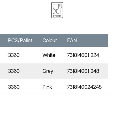
PCS/Pallet
Colour
EAN
3360
White
7318140011224
3360
Grey
7318140011248
3360
Pink
7318140024248