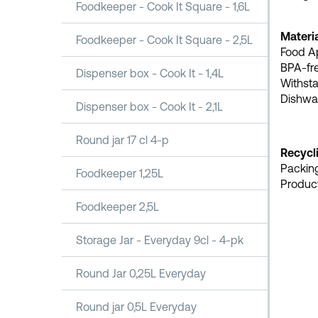
Foodkeeper - Cook It Square - 1,6L
Materia
Foodkeeper - Cook It Square - 2,5L
Food A
BPA-fr
Dispenser box - Cook It - 1,4L
Withsta
Dishwas
Dispenser box - Cook It - 2,1L
Round jar 17 cl 4-p
Recycl
Packing
Foodkeeper 1,25L
Product
Foodkeeper 2,5L
Storage Jar - Everyday 9cl - 4-pk
Round Jar 0,25L Everyday
Round jar 0,5L Everyday