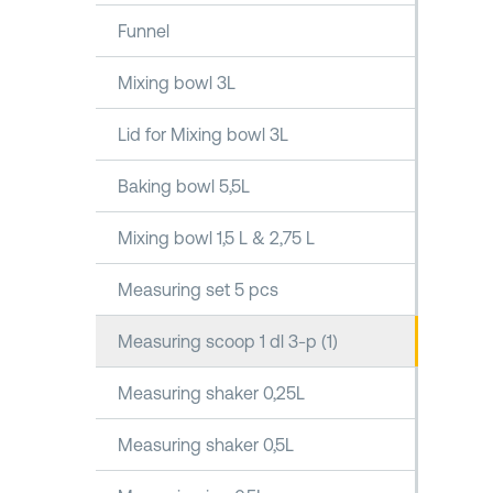
Funnel
Mixing bowl 3L
Lid for Mixing bowl 3L
Baking bowl 5,5L
Mixing bowl 1,5 L & 2,75 L
Measuring set 5 pcs
Measuring scoop 1 dl 3-p (1)
Measuring shaker 0,25L
Measuring shaker 0,5L