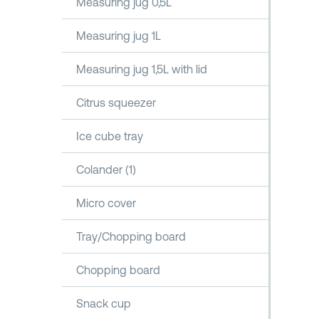
Measuring jug 0,5L
Measuring jug 1L
Measuring jug 1,5L with lid
Citrus squeezer
Ice cube tray
Colander (1)
Micro cover
Tray/Chopping board
Chopping board
Snack cup