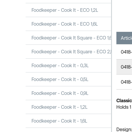
Foodkeeper - Cook It - ECO 1,2L
Foodkeeper - Cook It - ECO 1,6L
Foodkeeper - Cook It Square - ECO 1,6L
Artic
Foodkeeper - Cook It Square - ECO 2,5L
0418
Foodkeeper - Cook It - 0,3L
0418-
Foodkeeper - Cook It - 0,5L
0418
Foodkeeper - Cook It - 0,9L
Classi
Foodkeeper - Cook It - 1,2L
Holds 1
Foodkeeper - Cook It - 1,6L
Design: