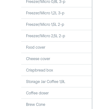
Freezer/Micro 0,8L 3-p
Freezer/Micro 1,2L 3-p
Freezer/Micro 1,5L 2-p
Freezer/Micro 2,5L 2-p
Food cover
Cheese cover
Crispbread box
Storage Jar Coffee 1,9L
Coffee doser
Brew Cone