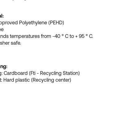
l:
pproved Polyethylene (PEHD)
ee
nds temperatures from -40 ° C to + 95 ° C.
her safe.
ing:
: Cardboard (Fti - Recycling Station)
: Hard plastic (Recycling center)