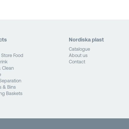
cts
Nordiska plast
Catalogue
 Store Food
About us
rink
Contact
 Clean
e
Separation
s & Bins
ng Baskets