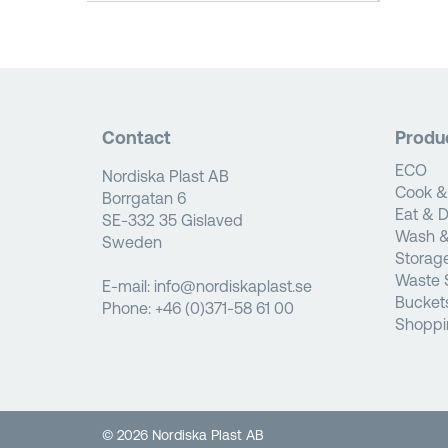
Contact
Produ
ECO
Nordiska Plast AB
Cook &
Borrgatan 6
Eat & D
SE-332 35 Gislaved
Wash &
Sweden
Storag
Waste 
E-mail:
info@nordiskaplast.se
Bucket
Phone:
+46 (0)371-58 61 00
Shoppi
© 2026 Nordiska Plast AB