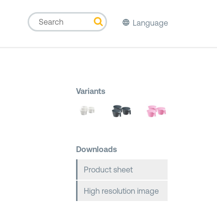
Language
p
Variants
Downloads
Product sheet
High resolution image