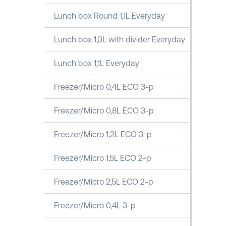
Lunch box Round 1,1L Everyday
Lunch box 1,0L with divider Everyday
Lunch box 1,1L Everyday
Freezer/Micro 0,4L ECO 3-p
Freezer/Micro 0,8L ECO 3-p
Freezer/Micro 1,2L ECO 3-p
Freezer/Micro 1,5L ECO 2-p
Freezer/Micro 2,5L ECO 2-p
Freezer/Micro 0,4L 3-p