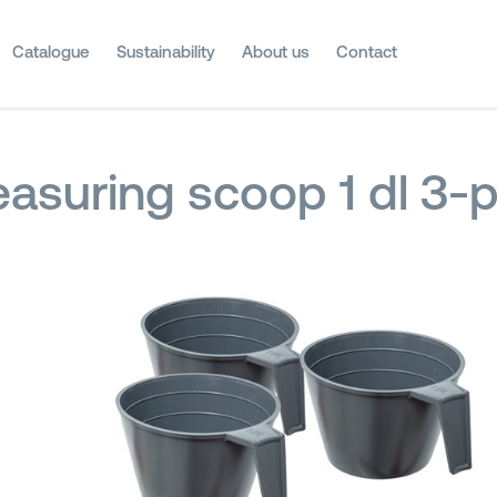
Catalogue
Sustainability
About us
Contact
asuring scoop 1 dl 3-