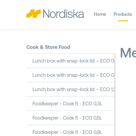
Home
Products
Cook & Store Food
Me
Lunch box with snap-lock lid – ECO 0.5L
Lunch box with snap-lock lid – ECO 0,8L
Lunch box with snap-lock lid – ECO 1,2L
Foodkeeper - Cook It - ECO 0,3L
Foodkeeper - Cook It - ECO 0,5L
Foodkeeper - Cook It - ECO 0,9L