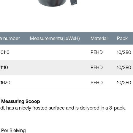
le number
Measurements(LxWxH)
Material
Pack
-0110
PEHD
10/280
1110
PEHD
10/280
-1620
PEHD
10/280
c Measuring Scoop
 dl, has a nicely frosted surface and is delivered in a 3-pack.
 Per Bjelving