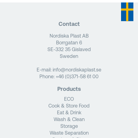
Contact
Nordiska Plast AB
Borrgatan 6
SE-332 35 Gislaved
Sweden
E-mail:
info@nordiskaplast.se
Phone:
+46 (0)371-58 61 00
Products
ECO
Cook & Store Food
Eat & Drink
Wash & Clean
Storage
Waste Separation