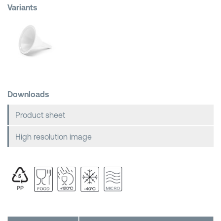
Variants
Shopping Baskets
Downloads
Product sheet
High resolution image