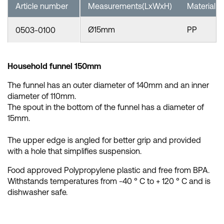
Article number
Measurements(LxWxH)
Material
Ø15mm
PP
0503-0100
Household funnel 150mm
The funnel has an outer diameter of 140mm and an inner
diameter of 110mm.
The spout in the bottom of the funnel has a diameter of
15mm.
The upper edge is angled for better grip and provided
with a hole that simplifies suspension.
Food approved Polypropylene plastic and free from BPA.
Withstands temperatures from -40 ° C to + 120 ° C and is
dishwasher safe.