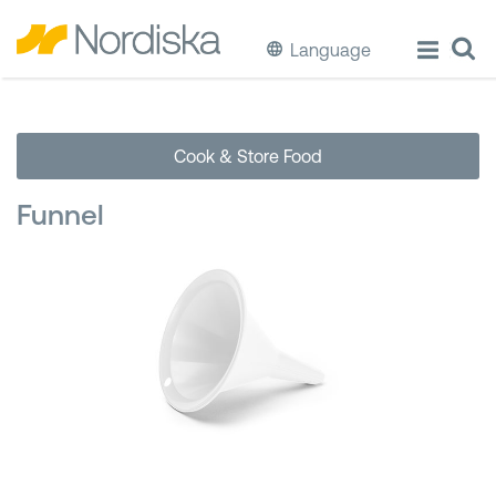
Language
ECO
Cook & Store Food
Cook & Store Food
Funnel
Eat & Drink
Wash & Clean
Storage
Waste Separation
Buckets & Bins