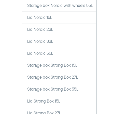
Storage box Nordic with wheels 55L
Lid Nordic 15L
Lid Nordic 23L
Lid Nordic 33L
Lid Nordic 55L
Storage box Strong Box 15L
Storage box Strong Box 27L
Storage box Strong Box 55L
Lid Strong Box 15L
Lid Strong Box 27L