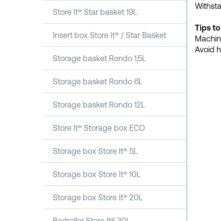
Withst
Store It® Star basket 19L
Tips to
Insert box Store It® / Star Basket
Machine
Avoid h
Storage basket Rondo 1,5L
Storage basket Rondo 6L
Storage basket Rondo 12L
Store It® Storage box ECO
Storage box Store It® 5L
Storage box Store It® 10L
Storage box Store It® 20L
Bedroller Store It® 30L