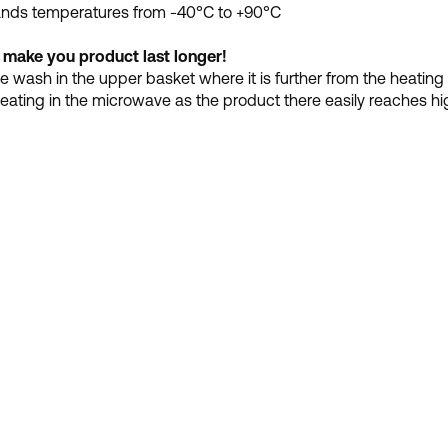
ands temperatures from -40°C to +90°C
 make you product last longer!
 wash in the upper basket where it is further from the heating
eating in the microwave as the product there easily reaches hi