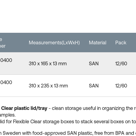
le
Measurements(LxWxH)
Material
Pack
er
-0400
310 x 165 x 13 mm
SAN
12/60
-0400
310 x 235 x 13 mm
SAN
12/60
 Clear plastic lid/tray
- clean storage useful in organizing the 
amples.
lid for Flexible Clear storage boxes to stack several boxes on top
 Sweden with food-approved SAN plastic, free from BPA and 