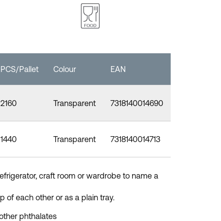
PCS/Pallet
Colour
EAN
2160
Transparent
7318140014690
1440
Transparent
7318140014713
refrigerator, craft room or wardrobe to name a
 of each other or as a plain tray.
other phthalates