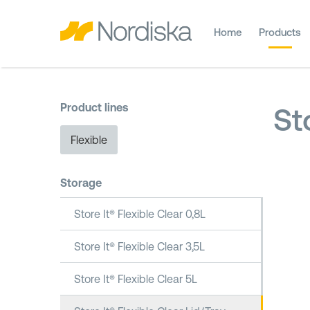
Home
Products
Product lines
St
Flexible
Storage
Store It® Flexible Clear 0,8L
Store It® Flexible Clear 3,5L
Store It® Flexible Clear 5L