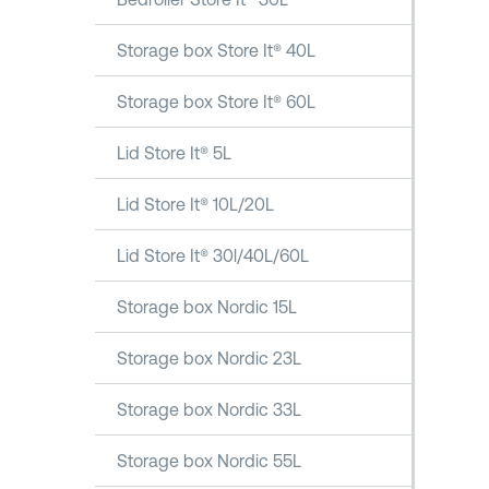
Storage box Store It® 40L
Storage box Store It® 60L
Lid Store It® 5L
Lid Store It® 10L/20L
Lid Store It® 30l/40L/60L
Storage box Nordic 15L
Storage box Nordic 23L
Storage box Nordic 33L
Storage box Nordic 55L