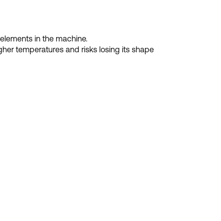
 elements in the machine.
gher temperatures and risks losing its shape