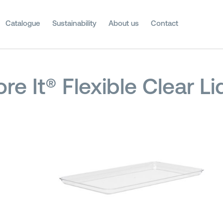
Catalogue
Sustainability
About us
Contact
ore It® Flexible Clear L