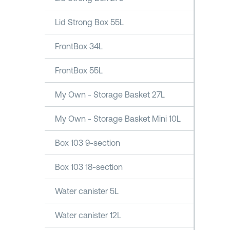
Lid Strong Box 55L
FrontBox 34L
FrontBox 55L
My Own - Storage Basket 27L
My Own - Storage Basket Mini 10L
Box 103 9-section
Box 103 18-section
Water canister 5L
Water canister 12L