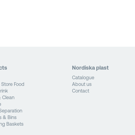
cts
Nordiska plast
Catalogue
 Store Food
About us
rink
Contact
 Clean
e
Separation
s & Bins
ng Baskets