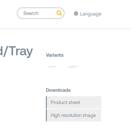
Language
id/Tray
Variants
Downloads
Product sheet
High resolution image