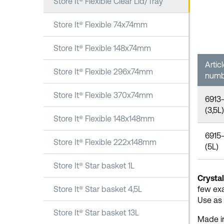
Store It® Flexible Clear Lid/Tray
Store It® Flexible 74x74mm
Store It® Flexible 148x74mm
Artic
Store It® Flexible 296x74mm
numb
Store It® Flexible 370x74mm
6913
(3,5L)
Store It® Flexible 148x148mm
6915
Store It® Flexible 222x148mm
(5L)
Store It® Star basket 1L
Crystal
Store It® Star basket 4,5L
few ex
Use as 
Store It® Star basket 13L
Made in