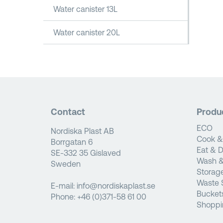
Water canister 13L
Water canister 20L
Contact
Produ
ECO
Nordiska Plast AB
Cook &
Borrgatan 6
Eat & D
SE-332 35 Gislaved
Wash &
Sweden
Storag
Waste 
E-mail:
info@nordiskaplast.se
Bucket
Phone:
+46 (0)371-58 61 00
Shoppi