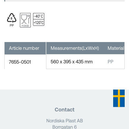
Article number
Measurements(LxWxH)
Material
560 x 395 x 435 mm
PP
7655-0501
Contact
Nordiska Plast AB
Borrgatan 6