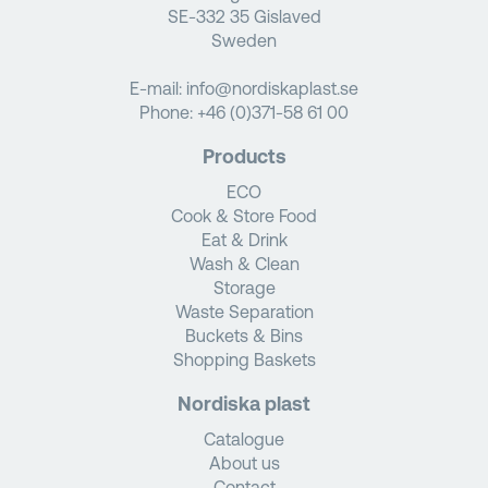
SE-332 35 Gislaved
Sweden
E-mail:
info@nordiskaplast.se
Phone:
+46 (0)371-58 61 00
Products
ECO
Cook & Store Food
Eat & Drink
Wash & Clean
Storage
Waste Separation
Buckets & Bins
Shopping Baskets
Nordiska plast
Catalogue
About us
Contact