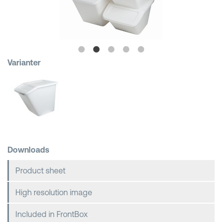
Shopping Baskets
Varianter
Downloads
Product sheet
High resolution image
Included in FrontBox