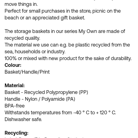
move things in.
Perfect for small purchases in the store, picnic on the
beach or an appreciated gift basket.
The storage baskets in our series My Own are made of
recycled quality.
The material we use can e.g. be plastic recycled from the
sea, households or industry.
100% or mixed with new product for the sake of durability.
Colour:
Basket/Handle/Print
Material:
Basket - Recycled Polypropylene (PP)
Handle - Nylon / Polyamide (PA)
BPA-free
Withstands temperatures from -40 ° C to + 120 ° C.
Dishwasher safe.
Recycling: