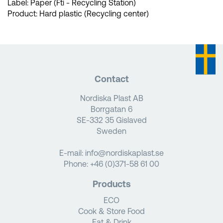
Label: Paper (Fti - Recycling Station)
Product: Hard plastic (Recycling center)
Contact
Nordiska Plast AB
Borrgatan 6
SE-332 35 Gislaved
Sweden
E-mail:
info@nordiskaplast.se
Phone:
+46 (0)371-58 61 00
Products
ECO
Cook & Store Food
Eat & Drink