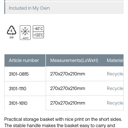
Included in My Own
Article number
Measurements(LxWxH)
Material
270x270x210mm
Recycled 
3101-0815
270x270x210mm
Recycled 
3101-1110
270x270x210mm
Recycled 
3101-1610
Practical storage basket with nice print on the short sides.
The stable handle makes the basket easy to carry and