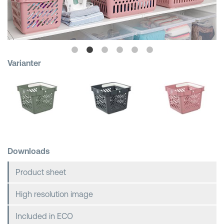
Shopping Baskets
Varianter
Downloads
Product sheet
High resolution image
Included in ECO