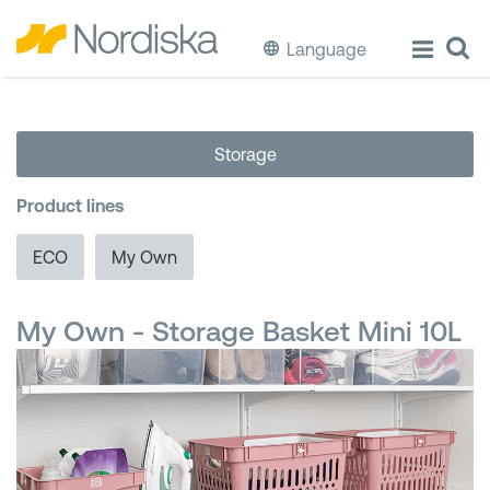
Language
ECO
Storage
Cook & Store Food
Product lines
Eat & Drink
ECO
My Own
Wash & Clean
My Own - Storage Basket Mini 10L
Storage
Waste Separation
Buckets & Bins