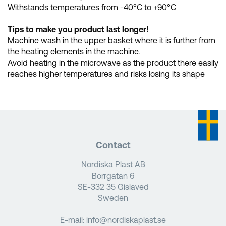
Withstands temperatures from -40°C to +90°C
Tips to make you product last longer!
Machine wash in the upper basket where it is further from
the heating elements in the machine.
Avoid heating in the microwave as the product there easily
reaches higher temperatures and risks losing its shape
Contact
Nordiska Plast AB
Borrgatan 6
SE-332 35 Gislaved
Sweden
E-mail:
info@nordiskaplast.se