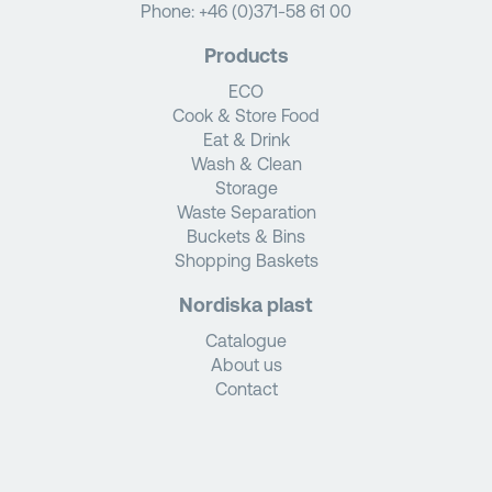
Phone:
+46 (0)371-58 61 00
Products
ECO
Cook & Store Food
Eat & Drink
Wash & Clean
Storage
Waste Separation
Buckets & Bins
Shopping Baskets
Nordiska plast
Catalogue
About us
Contact