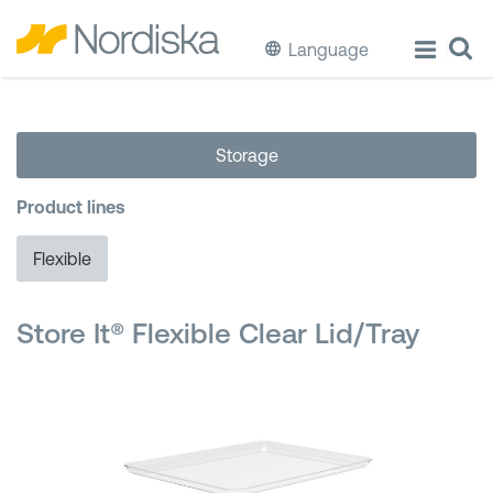
Language
ECO
Storage
Cook & Store Food
Product lines
Eat & Drink
Flexible
Wash & Clean
Store It® Flexible Clear Lid/Tray
Storage
Waste Separation
Buckets & Bins