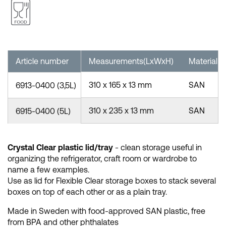
Article number
Measurements(LxWxH)
Material
310 x 165 x 13 mm
SAN
6913-0400 (3,5L)
310 x 235 x 13 mm
SAN
6915-0400 (5L)
Crystal Clear plastic lid/tray
- clean storage useful in
organizing the refrigerator, craft room or wardrobe to
name a few examples.
Use as lid for Flexible Clear storage boxes to stack several
boxes on top of each other or as a plain tray.
Made in Sweden with food-approved SAN plastic, free
from BPA and other phthalates