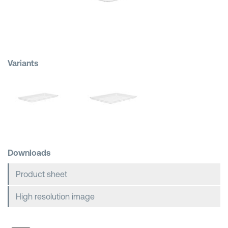
Shopping Baskets
Variants
Downloads
Product sheet
High resolution image