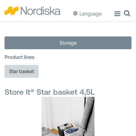
Language
ECO
Storage
Cook & Store Food
Product lines
Eat & Drink
Star basket
Wash & Clean
Store It® Star basket 4,5L
Storage
Waste Separation
Buckets & Bins