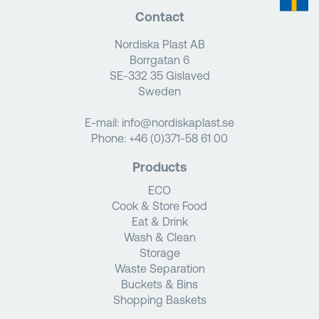
Contact
Nordiska Plast AB
Borrgatan 6
SE-332 35 Gislaved
Sweden
E-mail:
info@nordiskaplast.se
Phone:
+46 (0)371-58 61 00
Products
ECO
Cook & Store Food
Eat & Drink
Wash & Clean
Storage
Waste Separation
Buckets & Bins
Shopping Baskets