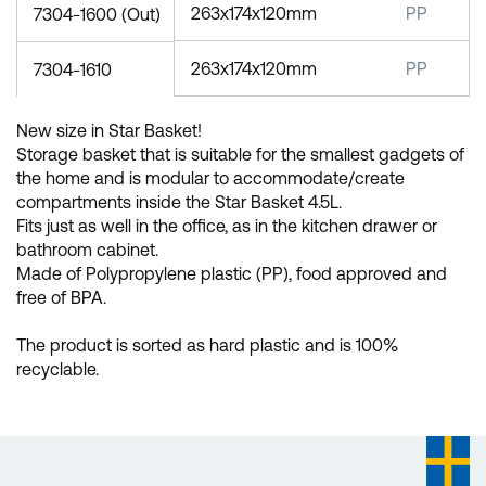
263x174x120mm
PP
7304-1600 (Out)
263x174x120mm
PP
7304-1610
New size in Star Basket!
Storage basket that is suitable for the smallest gadgets of
the home and is modular to accommodate/create
compartments inside the Star Basket 4.5L.
Fits just as well in the office, as in the kitchen drawer or
bathroom cabinet.
Made of Polypropylene plastic (PP), food approved and
free of BPA.
The product is sorted as hard plastic and is 100%
recyclable.