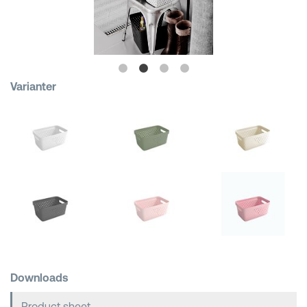
Shopping Baskets
Varianter
Downloads
Product sheet