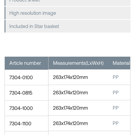
High resolution image
Included in Star basket
Article number
Measurements(LxWxH)
Material
263x174x120mm
PP
7304-0100
263x174x120mm
PP
7304-0815
263x174x120mm
PP
7304-1000
263x174x120mm
PP
7304-1100