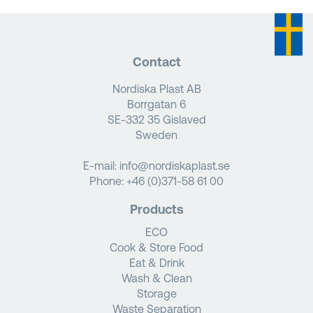
Contact
Nordiska Plast AB
Borrgatan 6
SE-332 35 Gislaved
Sweden
E-mail:
info@nordiskaplast.se
Phone:
+46 (0)371-58 61 00
Products
ECO
Cook & Store Food
Eat & Drink
Wash & Clean
Storage
Waste Separation