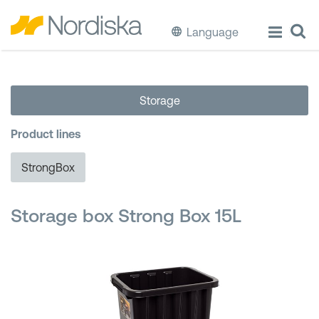
Language
ECO
Storage
Cook & Store Food
Product lines
Eat & Drink
StrongBox
Wash & Clean
Storage box Strong Box 15L
Storage
Waste Separation
Buckets & Bins