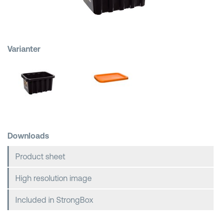
Shopping Baskets
Varianter
Downloads
Product sheet
High resolution image
Included in StrongBox