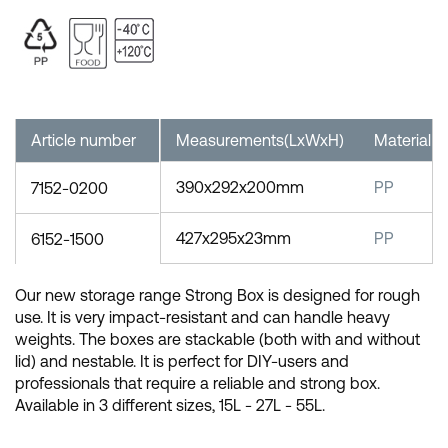
Article number
Measurements(LxWxH)
Material
390x292x200mm
PP
7152-0200
427x295x23mm
PP
6152-1500
Our new storage range Strong Box is designed for rough
use. It is very impact-resistant and can handle heavy
weights. The boxes are stackable (both with and without
lid) and nestable. It is perfect for DIY-users and
professionals that require a reliable and strong box.
Available in 3 different sizes, 15L - 27L - 55L.