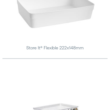
Store It® Flexible 222x148mm