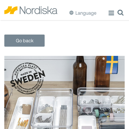
Language
ECO
Go back
Cook & Store Food
Eat & Drink
Wash & Clean
Storage
Waste Separation
Buckets & Bins