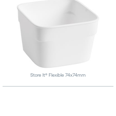
Store It® Flexible 74x74mm