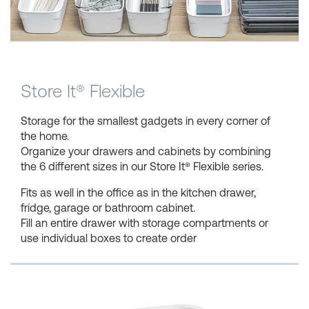
Shopping Baskets
Store It® Flexible
Storage for the smallest gadgets in every corner of
the home.
Organize your drawers and cabinets by combining
the 6 different sizes in our Store It® Flexible series.
Fits as well in the office as in the kitchen drawer,
fridge, garage or bathroom cabinet.
Fill an entire drawer with storage compartments or
use individual boxes to create order