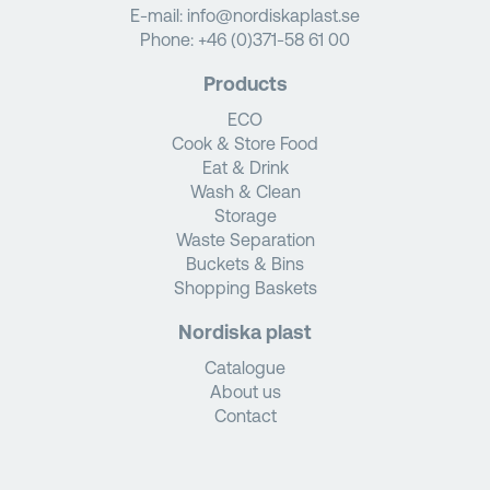
E-mail:
info@nordiskaplast.se
Phone:
+46 (0)371-58 61 00
Products
ECO
Cook & Store Food
Eat & Drink
Wash & Clean
Storage
Waste Separation
Buckets & Bins
Shopping Baskets
Nordiska plast
Catalogue
About us
Contact