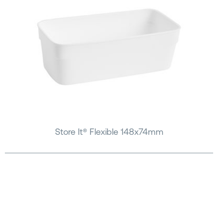
Store It® Flexible 148x74mm