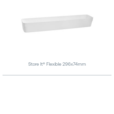
Store It® Flexible 296x74mm