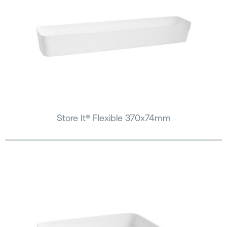
Store It® Flexible 370x74mm