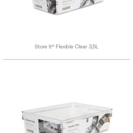
Store It® Flexible Clear 3,5L