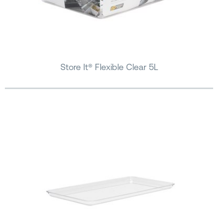
Store It® Flexible Clear 5L