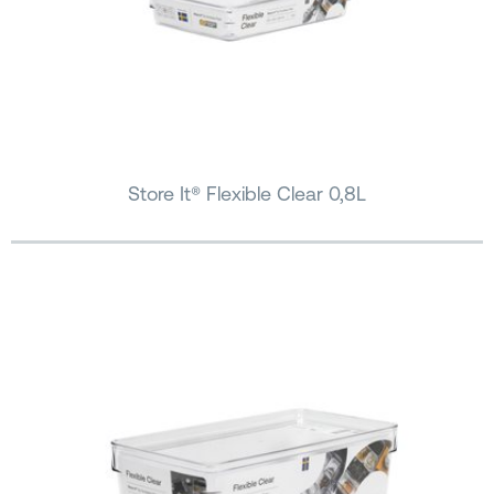
Store It® Flexible Clear 0,8L