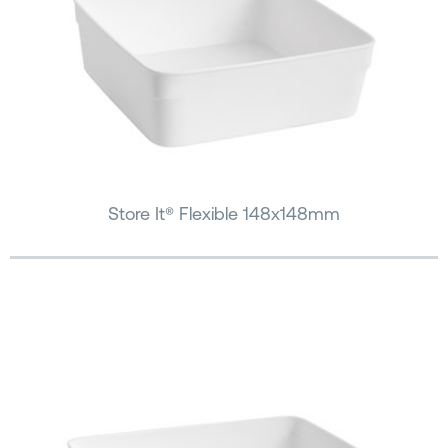
Store It® Flexible 148x148mm