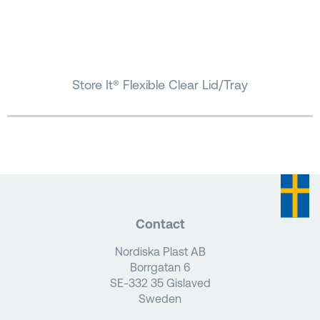
Store It® Flexible Clear Lid/Tray
Contact
Nordiska Plast AB
Borrgatan 6
SE-332 35 Gislaved
Sweden