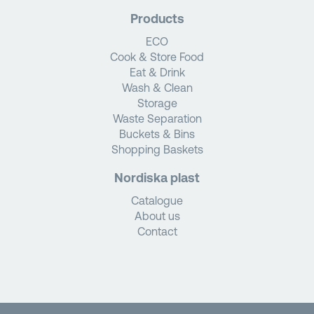
Products
ECO
Cook & Store Food
Eat & Drink
Wash & Clean
Storage
Waste Separation
Buckets & Bins
Shopping Baskets
Nordiska plast
Catalogue
About us
Contact