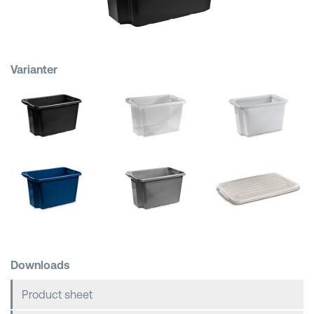
Shopping Baskets
Varianter
Downloads
Product sheet