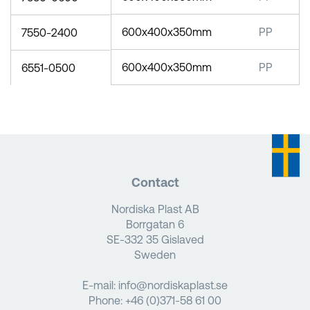
600x400x350mm
PP
7550-2400
600x400x350mm
PP
6551-0500
Contact
Nordiska Plast AB
Borrgatan 6
SE-332 35 Gislaved
Sweden
E-mail:
info@nordiskaplast.se
Phone:
+46 (0)371-58 61 00