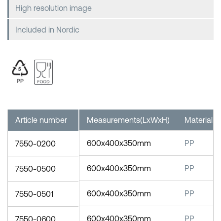
High resolution image
Included in Nordic
Article number
Measurements(LxWxH)
Material
600x400x350mm
PP
7550-0200
600x400x350mm
PP
7550-0500
600x400x350mm
PP
7550-0501
600x400x350mm
PP
7550-0600