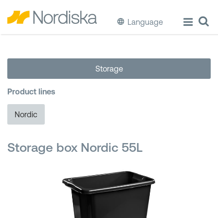
Language
ECO
Storage
Cook & Store Food
Product lines
Eat & Drink
Nordic
Wash & Clean
Storage box Nordic 55L
Storage
Waste Separation
Buckets & Bins