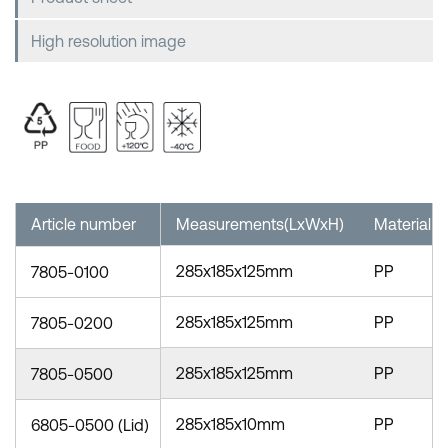
High resolution image
Article number
Measurements(LxWxH)
Material
285x185x125mm
PP
7805-0100
285x185x125mm
PP
7805-0200
285x185x125mm
PP
7805-0500
285x185x10mm
PP
6805-0500 (Lid)