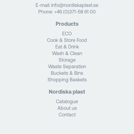
E-mail:
info@nordiskaplast.se
Phone:
+46 (0)371-58 61 00
Products
ECO
Cook & Store Food
Eat & Drink
Wash & Clean
Storage
Waste Separation
Buckets & Bins
Shopping Baskets
Nordiska plast
Catalogue
About us
Contact