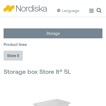
Language
ECO
Storage
Cook & Store Food
Product lines
Eat & Drink
Store It
Wash & Clean
Storage box Store It® 5L
Storage
Waste Separation
Buckets & Bins