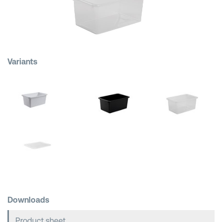
Shopping Baskets
Variants
Downloads
Product sheet