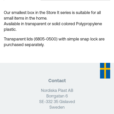
Our smallest box in the Store It series is suitable for all
small items in the home.
Available in transparent or solid colored Polypropylene
plastic.
Transparent lids (6805-0500) with simple snap lock are
purchased separately.
Contact
Nordiska Plast AB
Borrgatan 6
SE-332 35 Gislaved
Sweden