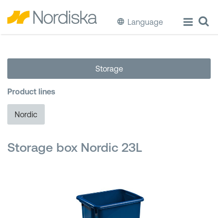
Language
ECO
Storage
Cook & Store Food
Product lines
Eat & Drink
Nordic
Wash & Clean
Storage box Nordic 23L
Storage
Waste Separation
Buckets & Bins