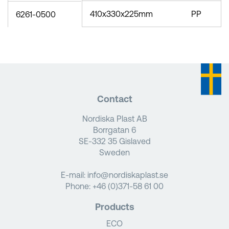
410x330x225mm
PP
6261-0500
Contact
Nordiska Plast AB
Borrgatan 6
SE-332 35 Gislaved
Sweden
E-mail:
info@nordiskaplast.se
Phone:
+46 (0)371-58 61 00
Products
ECO