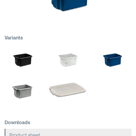
Shopping Baskets
Variants
Downloads
Product sheet