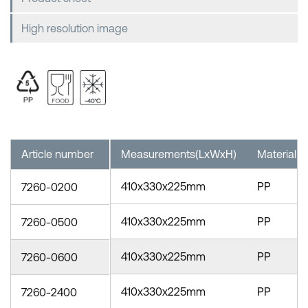
High resolution image
Article number
Measurements(LxWxH)
Material
410x330x225mm
PP
7260-0200
410x330x225mm
PP
7260-0500
410x330x225mm
PP
7260-0600
410x330x225mm
PP
7260-2400