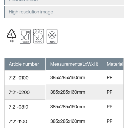
High resolution image
Article number
Measurements(LxWxH)
Material
385x285x160mm
PP
7121-0100
385x285x160mm
PP
7121-0200
385x285x160mm
PP
7121-0810
385x285x160mm
PP
7121-1100