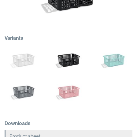
Shopping Baskets
Variants
Downloads
Product sheet