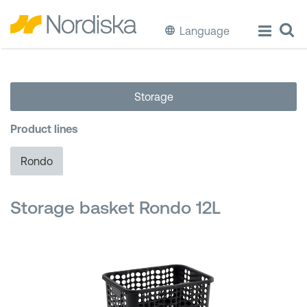
Language
ECO
Storage
Cook & Store Food
Product lines
Eat & Drink
Rondo
Wash & Clean
Storage basket Rondo 12L
Storage
Waste Separation
Buckets & Bins