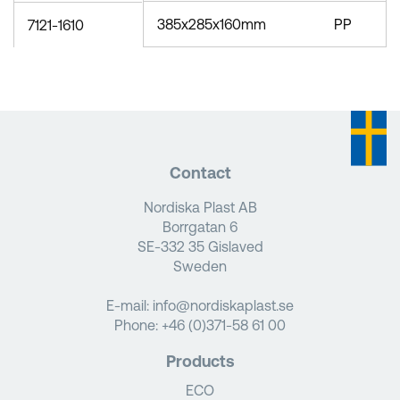
385x285x160mm
PP
7121-1610
Contact
Nordiska Plast AB
Borrgatan 6
SE-332 35 Gislaved
Sweden
E-mail:
info@nordiskaplast.se
Phone:
+46 (0)371-58 61 00
Products
ECO