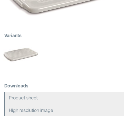
Shopping Baskets
Variants
Downloads
Product sheet
High resolution image