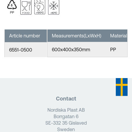
Article number
Measurements(LxWxH)
Material
600x400x350mm
PP
6551-0500
Contact
Nordiska Plast AB
Borrgatan 6
SE-332 35 Gislaved
Sweden