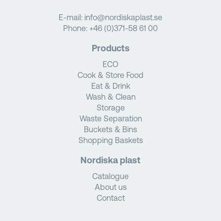
E-mail:
info@nordiskaplast.se
Phone:
+46 (0)371-58 61 00
Products
ECO
Cook & Store Food
Eat & Drink
Wash & Clean
Storage
Waste Separation
Buckets & Bins
Shopping Baskets
Nordiska plast
Catalogue
About us
Contact