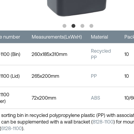
le number
Measurements(LxWxH)
Material
Pac
Recycled
1100 (Bin)
260x185x310mm
10
PP
1100 (Lid)
265x200mm
PP
10
1100
72x200mm
ABS
10/6
er)
e sorting bin in recycled polypropylene plastic (PP) with associa
 can be supplemented with a wall bracket (
8128-1100
) for moun
(
6128-1100
).