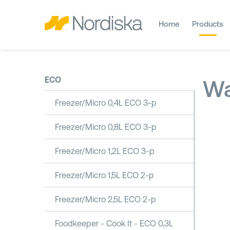
Home
Products
ECO
Wa
Freezer/Micro 0,4L ECO 3-p
Freezer/Micro 0,8L ECO 3-p
Freezer/Micro 1,2L ECO 3-p
Freezer/Micro 1,5L ECO 2-p
Freezer/Micro 2,5L ECO 2-p
Foodkeeper - Cook It - ECO 0,3L