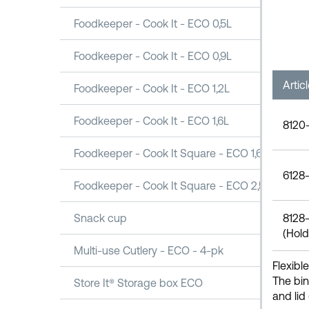
Foodkeeper - Cook It - ECO 0,5L
Foodkeeper - Cook It - ECO 0,9L
Artic
Foodkeeper - Cook It - ECO 1,2L
Foodkeeper - Cook It - ECO 1,6L
8120-
Foodkeeper - Cook It Square - ECO 1,6L
6128-
Foodkeeper - Cook It Square - ECO 2,5L
Snack cup
8128-
(Hold
Multi-use Cutlery - ECO - 4-pk
Flexibl
The bin
Store It® Storage box ECO
and lid 