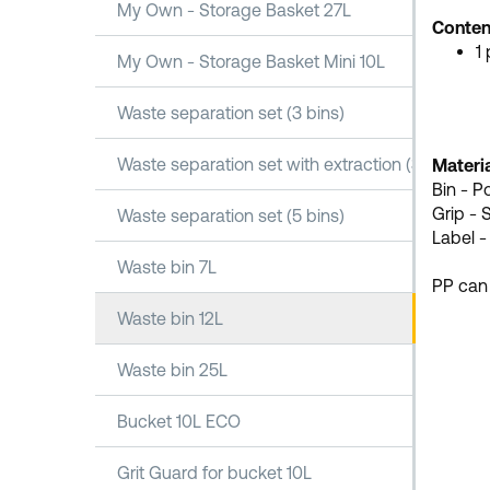
My Own - Storage Basket 27L
Conten
1
My Own - Storage Basket Mini 10L
Waste separation set (3 bins)
Waste separation set with extraction (3 bins)
Materia
Bin - P
Grip - 
Waste separation set (5 bins)
Label -
Waste bin 7L
PP can
Waste bin 12L
Waste bin 25L
Bucket 10L ECO
Grit Guard for bucket 10L