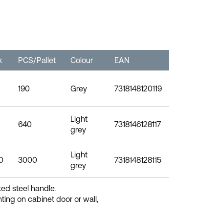
k
PCS/Pallet
Colour
EAN
190
Grey
7318148120119
Light
640
7318146128117
grey
Light
0
3000
7318148128115
grey
ted steel handle.
ting on cabinet door or wall,