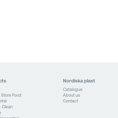
cts
Nordiska plast
Catalogue
 Store Food
About us
rink
Contact
 Clean
e