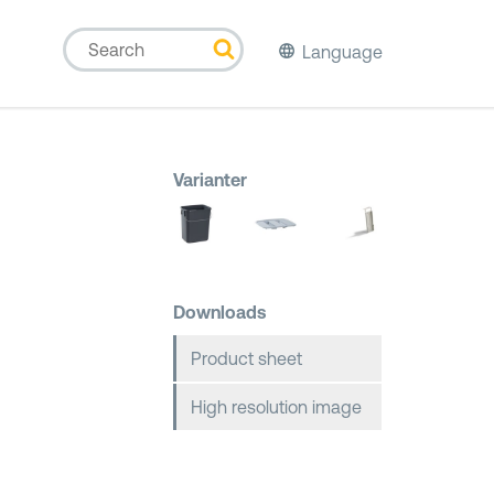
Language
Varianter
Downloads
Product sheet
High resolution image