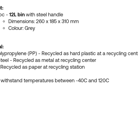
t:
 pc -
12L bin
with steel handle
Dimensions:
260 x 185 x 310 mm
Colour: Grey
l:
olypropylene (PP) - Recycled as hard plastic at a recycling cent
Steel - Recycled as metal at recycling center
 Recycled as paper at recycling station
 withstand temperatures between -40C and 120C