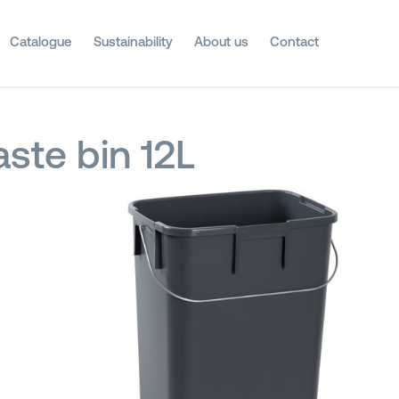
Catalogue
Sustainability
About us
Contact
ste bin 12L