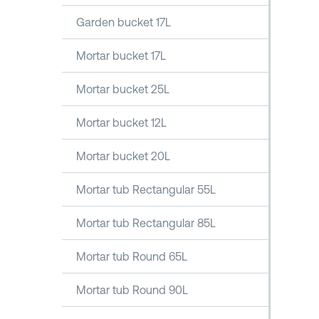
Garden bucket 17L
Mortar bucket 17L
Mortar bucket 25L
Mortar bucket 12L
Mortar bucket 20L
Mortar tub Rectangular 55L
Mortar tub Rectangular 85L
Mortar tub Round 65L
Mortar tub Round 90L