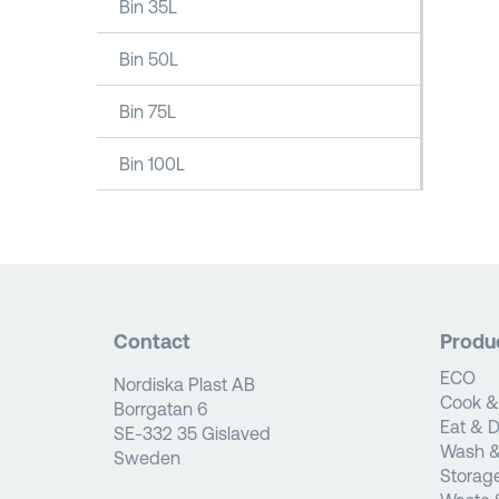
Bin 35L
Bin 50L
Bin 75L
Bin 100L
Contact
Produ
ECO
Nordiska Plast AB
Cook &
Borrgatan 6
Eat & D
SE-332 35 Gislaved
Wash &
Sweden
Storag