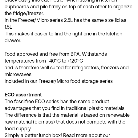
cupboards and pile firmly on top of each other to organize
the fridge/freezer.
In the Freezer/Micro series 2.5L has the same size lid as
1.5L
This makes it easier to find the right one in the kitchen
drawer.
Food approved and free from BPA. Withstands
temperatures from -40°C to +120°C
and is therefore well suited for refrigerators, freezers and
microwaves.
Included in our Freezer/Micro food storage series
ECO assortment
The fossilfree ECO series has the same product
advantages that you find in traditional plastic materials.
The difference is that the material is based on renewable
raw material (biomass) that does not compete with the
food supply.
Simply a better lunch box! Read more about our