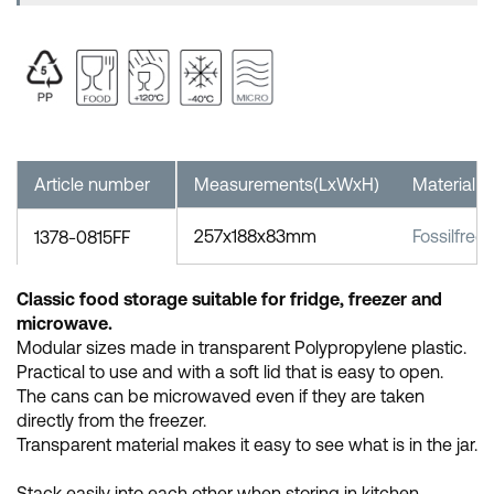
Article number
Measurements(LxWxH)
Material
257x188x83mm
Fossilfree
1378-0815FF
Classic food storage suitable for fridge, freezer and
microwave.
Modular sizes made in transparent Polypropylene plastic.
Practical to use and with a soft lid that is easy to open.
The cans can be microwaved even if they are taken
directly from the freezer.
Transparent material makes it easy to see what is in the jar.
Stack easily into each other when storing in kitchen