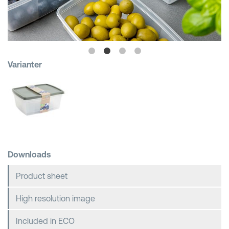
Shopping Baskets
Varianter
Downloads
Product sheet
High resolution image
Included in ECO