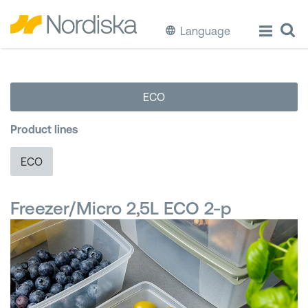
Language
ECO
ECO
Cook & Store Food
Product lines
Eat & Drink
ECO
Wash & Clean
Freezer/Micro 2,5L ECO 2-p
Storage
Waste Separation
Buckets & Bins