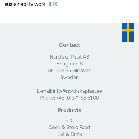
sustainability work
HERE
Contact
Nordiska Plast AB
Borrgatan 6
SE-332 35 Gislaved
Sweden
E-mail:
info@nordiskaplast.se
Phone:
+46 (0)371-58 61 00
Products
ECO
Cook & Store Food
Eat & Drink