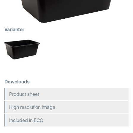
Shopping Baskets
Varianter
Downloads
Product sheet
High resolution image
Included in ECO