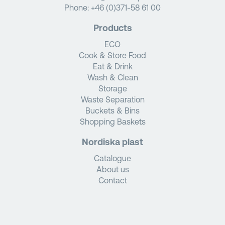
Phone:
+46 (0)371-58 61 00
Products
ECO
Cook & Store Food
Eat & Drink
Wash & Clean
Storage
Waste Separation
Buckets & Bins
Shopping Baskets
Nordiska plast
Catalogue
About us
Contact