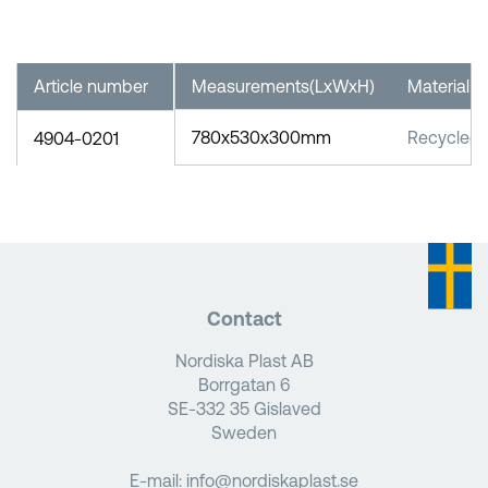
Article number
Measurements(LxWxH)
Material
780x530x300mm
Recycled
4904-0201
Contact
Nordiska Plast AB
Borrgatan 6
SE-332 35 Gislaved
Sweden
E-mail:
info@nordiskaplast.se