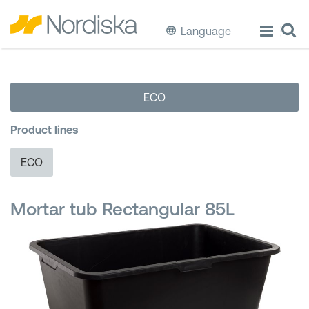
Language
ECO
ECO
Cook & Store Food
Product lines
Eat & Drink
ECO
Wash & Clean
Mortar tub Rectangular 85L
Storage
Waste Separation
Buckets & Bins