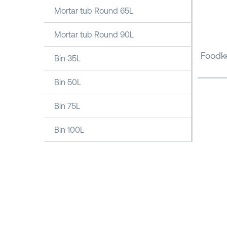
Mortar tub Round 65L
Mortar tub Round 90L
Foodke
Bin 35L
Bin 50L
Bin 75L
Bin 100L