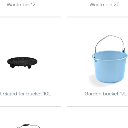
Waste bin 12L
Waste bin 25L
it Guard for bucket 10L
Garden bucket 17L