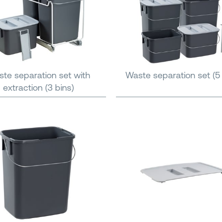
te separation set with
Waste separation set (5 
extraction (3 bins)