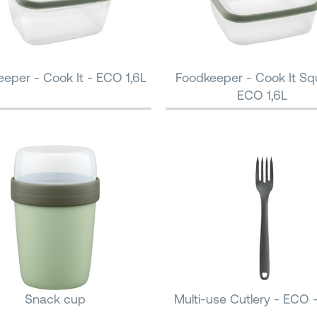
eper - Cook It - ECO 1,6L
Foodkeeper - Cook It Sq
ECO 1,6L
Snack cup
Multi-use Cutlery - ECO 