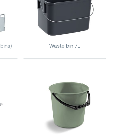
bins)
Waste bin 7L