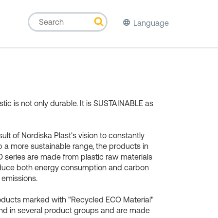
Language
stic is not only durable. It is SUSTAINABLE as
sult of Nordiska Plast's vision to constantly
 a more sustainable range, the products in
 series are made from plastic raw materials
educe both energy consumption and carbon
 emissions.
oducts marked with "Recycled ECO Material"
nd in several product groups and are made