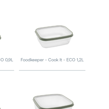
CO 0,9L
Foodkeeper - Cook It - ECO 1,2L