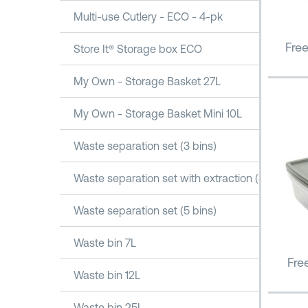
Multi-use Cutlery - ECO - 4-pk
Fre
Store It® Storage box ECO
My Own - Storage Basket 27L
My Own - Storage Basket Mini 10L
Waste separation set (3 bins)
Waste separation set with extraction (3 bins)
Waste separation set (5 bins)
Waste bin 7L
Fre
Waste bin 12L
Waste bin 25L