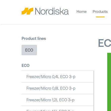
Home
Products
Product lines
E
ECO
ECO
Freezer/Micro 0,4L ECO 3-p
Freezer/Micro 0,8L ECO 3-p
Freezer/Micro 1,2L ECO 3-p