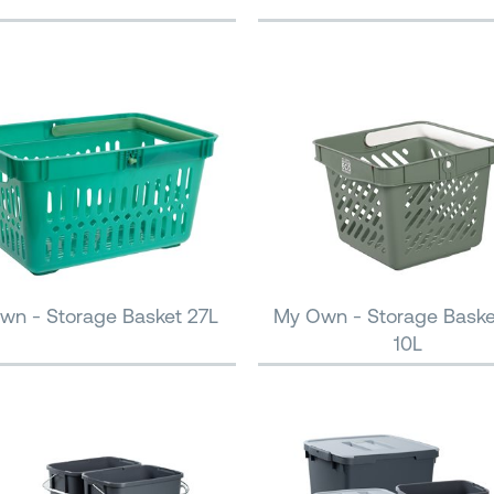
wn - Storage Basket 27L
My Own - Storage Baske
10L