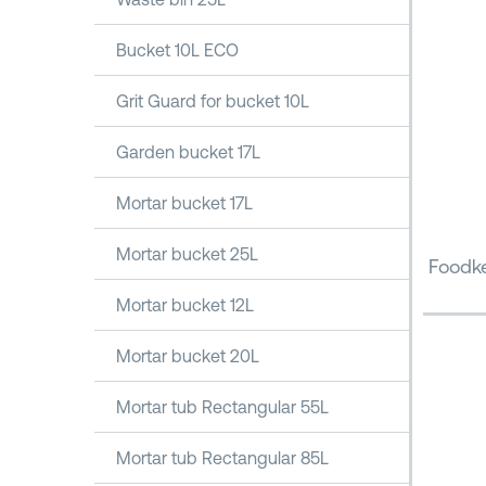
Bucket 10L ECO
Grit Guard for bucket 10L
Garden bucket 17L
Mortar bucket 17L
Mortar bucket 25L
Foodke
Mortar bucket 12L
Mortar bucket 20L
Mortar tub Rectangular 55L
Mortar tub Rectangular 85L