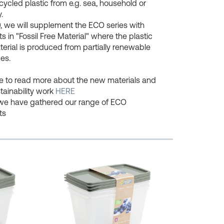
cycled plastic from e.g. sea, household or
.
, we will supplement the ECO series with
s in "Fossil Free Material" where the plastic
erial is produced from partially renewable
es.
ee to read more about the new materials and
tainability work
HERE
we have gathered our range of ECO
ts