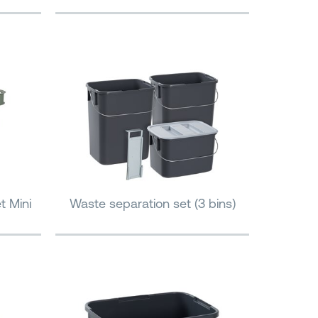
t Mini
Waste separation set (3 bins)