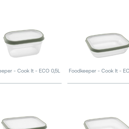
eper - Cook It - ECO 0,5L
Foodkeeper - Cook It - E