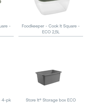
uare -
Foodkeeper - Cook It Square -
ECO 2,5L
- 4-pk
Store It® Storage box ECO