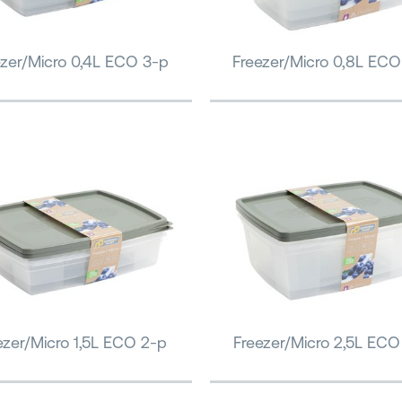
ezer/Micro 0,4L ECO 3-p
Freezer/Micro 0,8L ECO
ezer/Micro 1,5L ECO 2-p
Freezer/Micro 2,5L ECO