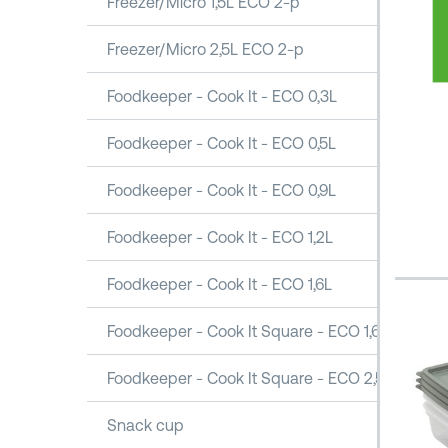
Freezer/Micro 1,5L ECO 2-p
Freezer/Micro 2,5L ECO 2-p
Foodkeeper - Cook It - ECO 0,3L
Foodkeeper - Cook It - ECO 0,5L
Foodkeeper - Cook It - ECO 0,9L
Foodkeeper - Cook It - ECO 1,2L
Foodkeeper - Cook It - ECO 1,6L
Foodkeeper - Cook It Square - ECO 1,6L
Foodkeeper - Cook It Square - ECO 2,5L
Snack cup