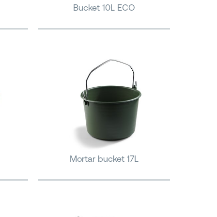
Bucket 10L ECO
Mortar bucket 17L