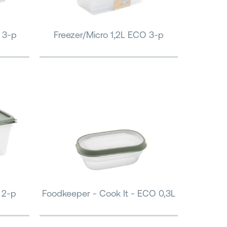
 3-p
Freezer/Micro 1,2L ECO 3-p
 2-p
Foodkeeper - Cook It - ECO 0,3L