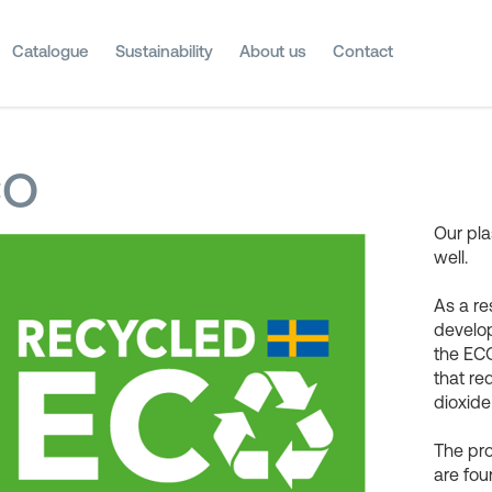
Catalogue
Sustainability
About us
Contact
CO
Our pla
well.
As a re
develop
the ECO
that r
dioxide
The pr
are fou