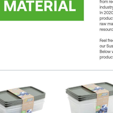
from re
industry
In 2020
product
raw mat
resourc
Feel fr
our Sus
Below 
produc