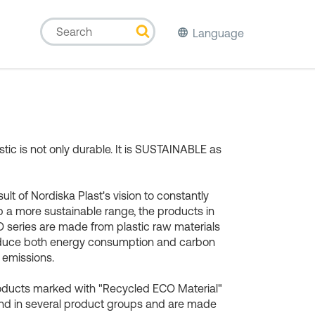
Language
stic is not only durable. It is SUSTAINABLE as
sult of Nordiska Plast's vision to constantly
 a more sustainable range, the products in
 series are made from plastic raw materials
educe both energy consumption and carbon
 emissions.
oducts marked with "Recycled ECO Material"
nd in several product groups and are made