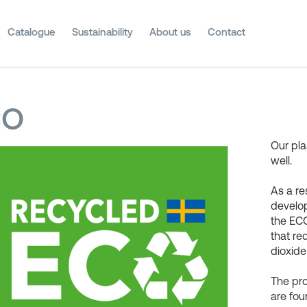
Catalogue
Sustainability
About us
Contact
CO
Our pla
well.
As a re
develop
the ECO
that r
dioxide
The pr
are fou