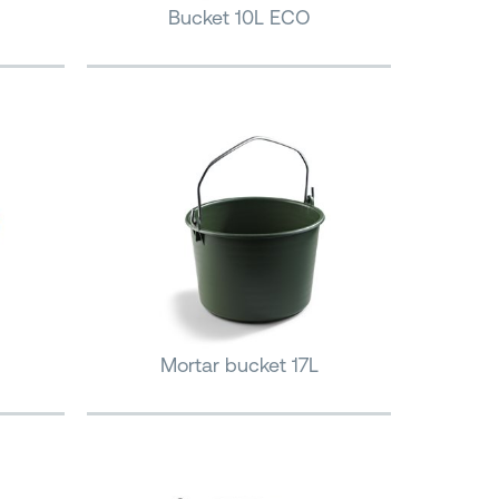
Bucket 10L ECO
Mortar bucket 17L