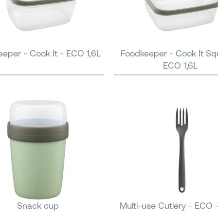
eper - Cook It - ECO 1,6L
Foodkeeper - Cook It Sq
ECO 1,6L
Snack cup
Multi-use Cutlery - ECO 