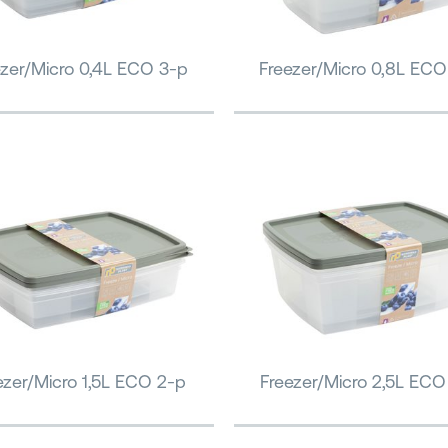
ezer/Micro 0,4L ECO 3-p
Freezer/Micro 0,8L ECO
ezer/Micro 1,5L ECO 2-p
Freezer/Micro 2,5L ECO