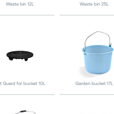
Waste bin 12L
Waste bin 25L
it Guard for bucket 10L
Garden bucket 17L