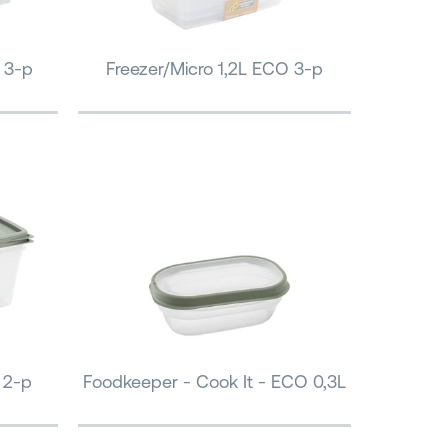
 3-p
Freezer/Micro 1,2L ECO 3-p
 2-p
Foodkeeper - Cook It - ECO 0,3L