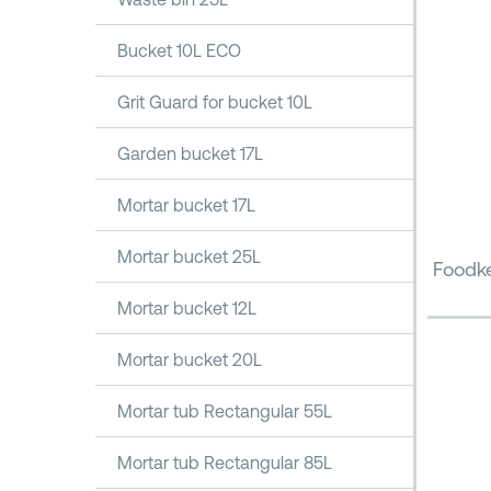
Bucket 10L ECO
Grit Guard for bucket 10L
Garden bucket 17L
Mortar bucket 17L
Mortar bucket 25L
Foodke
Mortar bucket 12L
Mortar bucket 20L
Mortar tub Rectangular 55L
Mortar tub Rectangular 85L