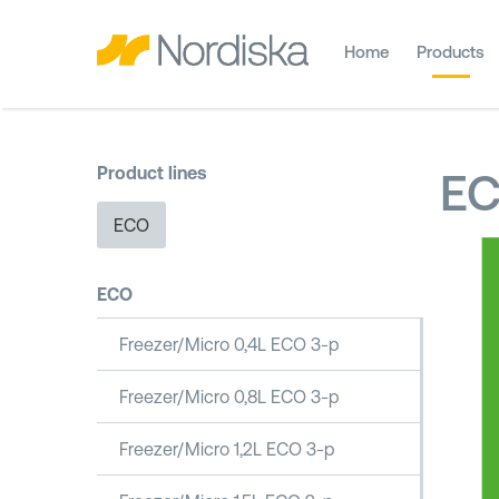
Home
Products
Product lines
E
ECO
ECO
Freezer/Micro 0,4L ECO 3-p
Freezer/Micro 0,8L ECO 3-p
Freezer/Micro 1,2L ECO 3-p