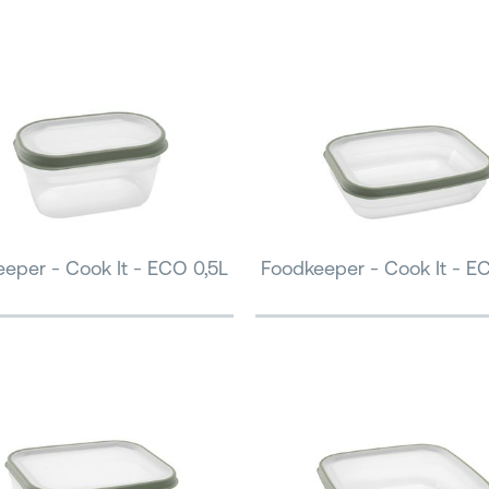
eper - Cook It - ECO 0,5L
Foodkeeper - Cook It - E