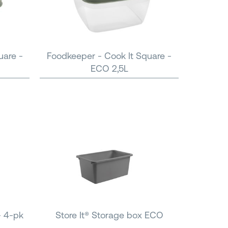
uare -
Foodkeeper - Cook It Square -
ECO 2,5L
- 4-pk
Store It® Storage box ECO