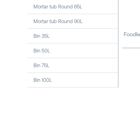
Mortar tub Round 65L
Mortar tub Round 90L
Foodke
Bin 35L
Bin 50L
Bin 75L
Bin 100L