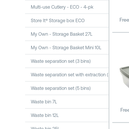
Multi-use Cutlery - ECO - 4-pk
Fre
Store It® Storage box ECO
My Own - Storage Basket 27L
My Own - Storage Basket Mini 10L
Waste separation set (3 bins)
Waste separation set with extraction (3 bins)
Waste separation set (5 bins)
Waste bin 7L
Fre
Waste bin 12L
Waste bin 25L