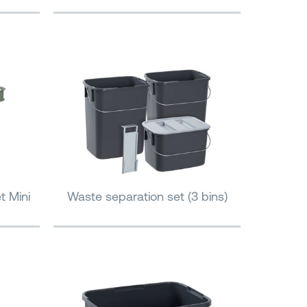
t Mini
Waste separation set (3 bins)