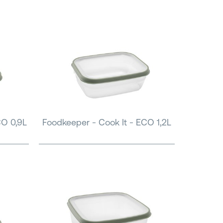
CO 0,9L
Foodkeeper - Cook It - ECO 1,2L