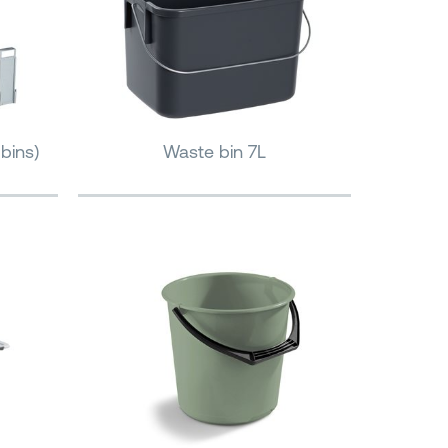
bins)
Waste bin 7L