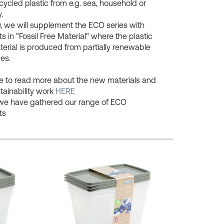
cycled plastic from e.g. sea, household or
.
, we will supplement the ECO series with
s in "Fossil Free Material" where the plastic
erial is produced from partially renewable
es.
ee to read more about the new materials and
tainability work
HERE
we have gathered our range of ECO
ts