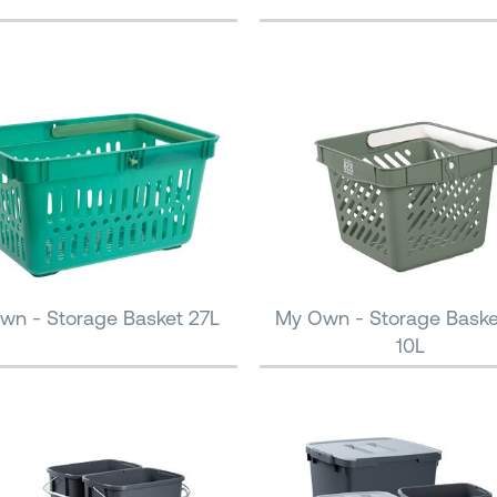
wn - Storage Basket 27L
My Own - Storage Baske
10L