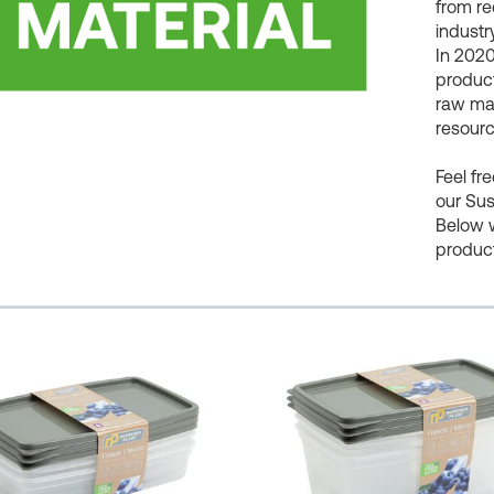
from re
industry
In 2020
product
raw mat
resourc
Feel fr
our Sus
Below 
produc