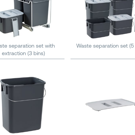
te separation set with
Waste separation set (5 
extraction (3 bins)