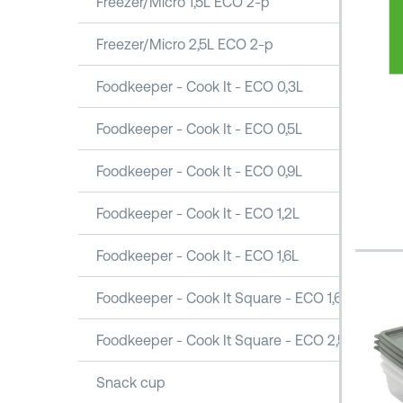
Freezer/Micro 1,5L ECO 2-p
Freezer/Micro 2,5L ECO 2-p
Foodkeeper - Cook It - ECO 0,3L
Foodkeeper - Cook It - ECO 0,5L
Foodkeeper - Cook It - ECO 0,9L
Foodkeeper - Cook It - ECO 1,2L
Foodkeeper - Cook It - ECO 1,6L
Foodkeeper - Cook It Square - ECO 1,6L
Foodkeeper - Cook It Square - ECO 2,5L
Snack cup