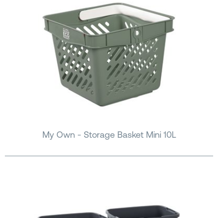
My Own - Storage Basket Mini 10L