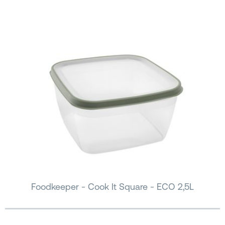
Foodkeeper - Cook It Square - ECO 2,5L