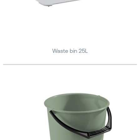
Waste bin 25L