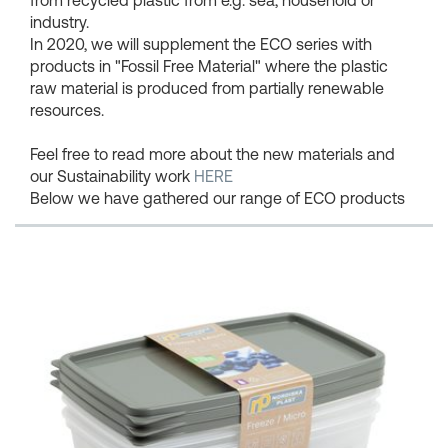
industry.
In 2020, we will supplement the ECO series with
products in "Fossil Free Material" where the plastic
raw material is produced from partially renewable
resources.
Feel free to read more about the new materials and
our Sustainability work
HERE
Below we have gathered our range of ECO products