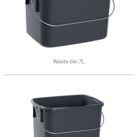
Waste bin 7L