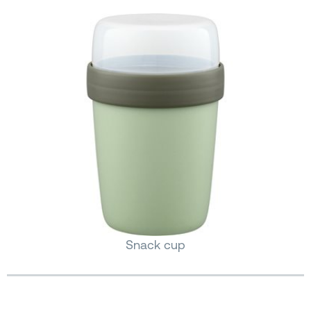
Snack cup