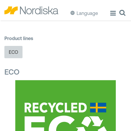
Language
ECO
Product lines
Cook & Store Food
ECO
Eat & Drink
ECO
Wash & Clean
Storage
Waste Separation
Buckets & Bins