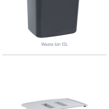
Waste bin 12L