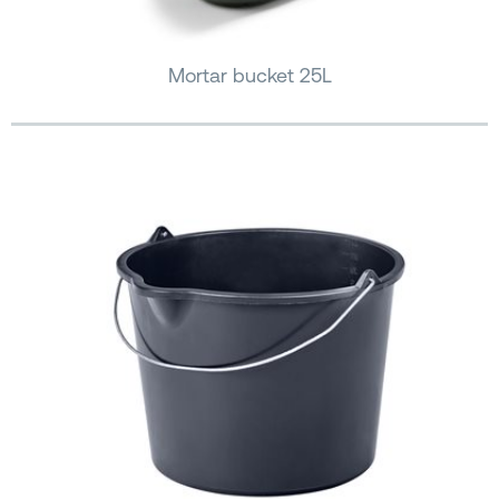
Mortar bucket 25L