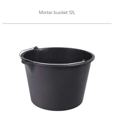
Mortar bucket 12L