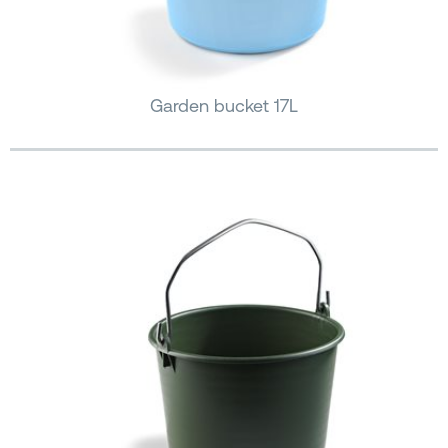
Garden bucket 17L