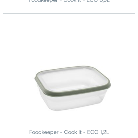
Foodkeeper - Cook It - ECO 1,2L