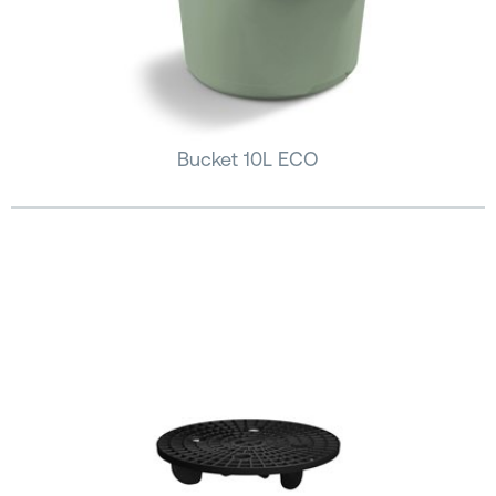
Bucket 10L ECO