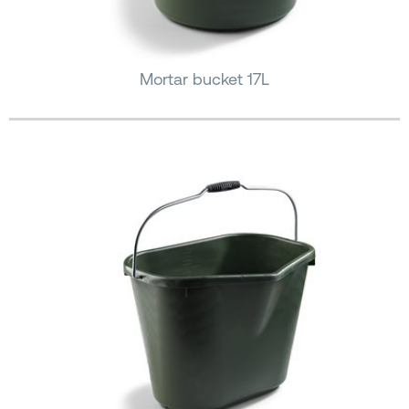
Mortar bucket 17L