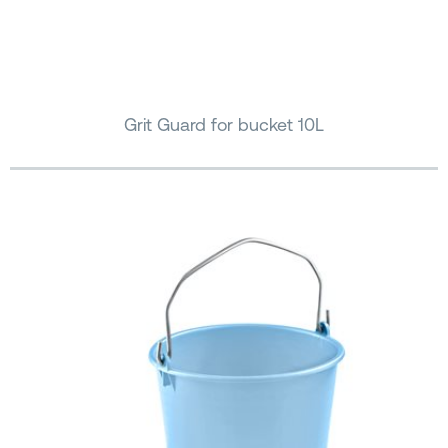
Grit Guard for bucket 10L