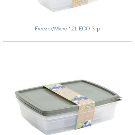
Freezer/Micro 1,2L ECO 3-p