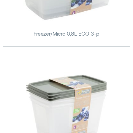
Freezer/Micro 0,8L ECO 3-p