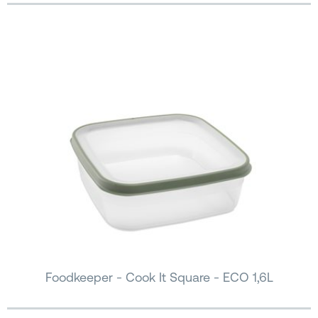
Foodkeeper - Cook It Square - ECO 1,6L