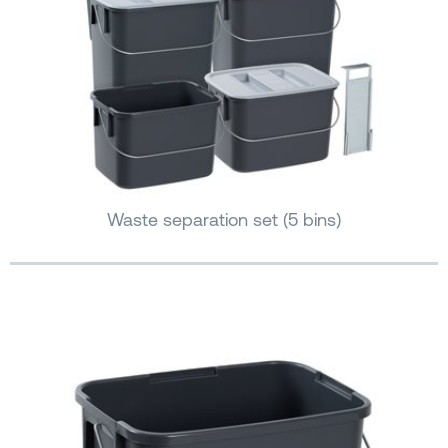
Waste separation set (5 bins)