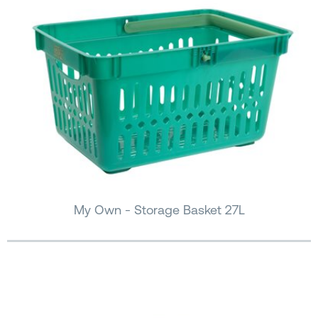
My Own - Storage Basket 27L