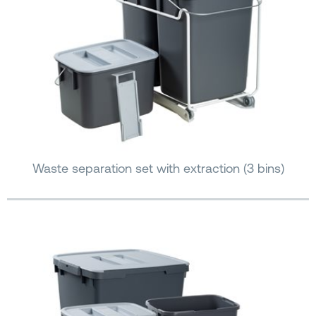
Waste separation set with extraction (3 bins)