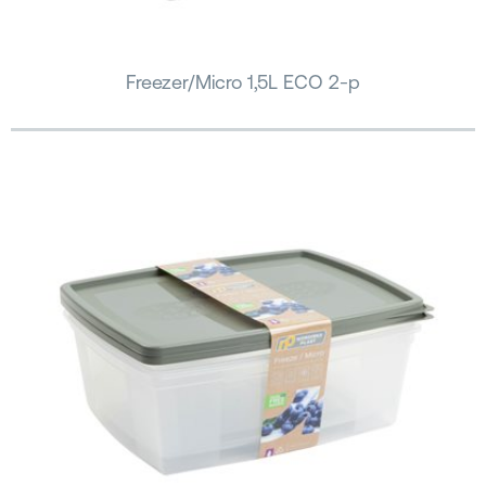
Freezer/Micro 1,5L ECO 2-p