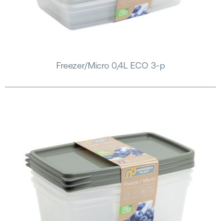
Freezer/Micro 0,4L ECO 3-p