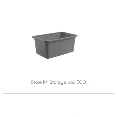
Store It® Storage box ECO