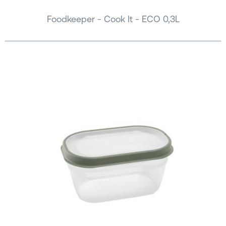
Foodkeeper - Cook It - ECO 0,3L