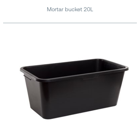
Mortar bucket 20L