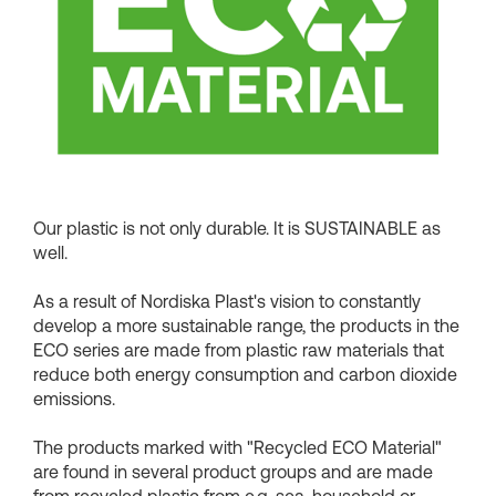
Shopping Baskets
Our plastic is not only durable. It is SUSTAINABLE as
well.
As a result of Nordiska Plast's vision to constantly
develop a more sustainable range, the products in the
ECO series are made from plastic raw materials that
reduce both energy consumption and carbon dioxide
emissions.
The products marked with "Recycled ECO Material"
are found in several product groups and are made
from recycled plastic from e.g. sea, household or