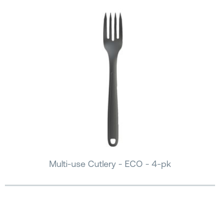
Multi-use Cutlery - ECO - 4-pk