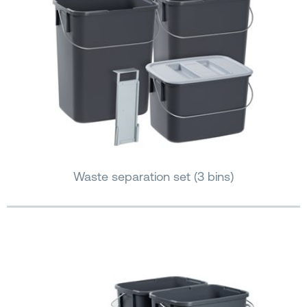
Waste separation set (3 bins)