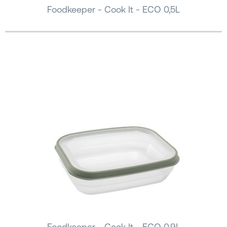
Foodkeeper - Cook It - ECO 0,5L
Foodkeeper - Cook It - ECO 0,9L