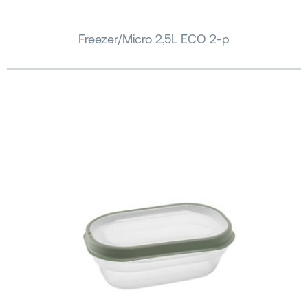
Freezer/Micro 2,5L ECO 2-p