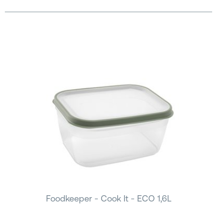
Foodkeeper - Cook It - ECO 1,6L