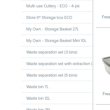
Multi-use Cutlery - ECO - 4-pk
Fre
Store It® Storage box ECO
My Own - Storage Basket 27L
My Own - Storage Basket Mini 10L
Waste separation set (3 bins)
Waste separation set with extraction (3 bins)
Waste separation set (5 bins)
Waste bin 7L
Fre
Waste bin 12L
Waste bin 25L