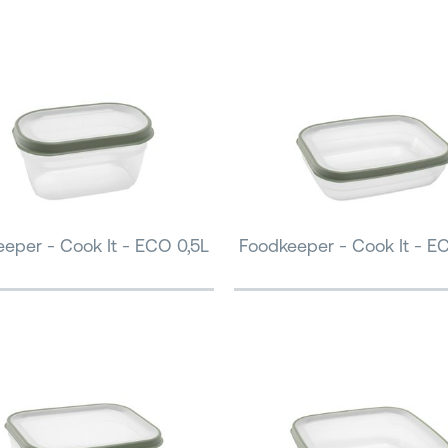
eper - Cook It - ECO 0,5L
Foodkeeper - Cook It - E