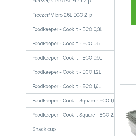
Freezer/Micro 1,5L ECO 2-p
Freezer/Micro 2,5L ECO 2-p
Foodkeeper - Cook It - ECO 0,3L
Foodkeeper - Cook It - ECO 0,5L
Foodkeeper - Cook It - ECO 0,9L
Foodkeeper - Cook It - ECO 1,2L
Foodkeeper - Cook It - ECO 1,6L
Foodkeeper - Cook It Square - ECO 1,6L
Foodkeeper - Cook It Square - ECO 2,5L
Snack cup