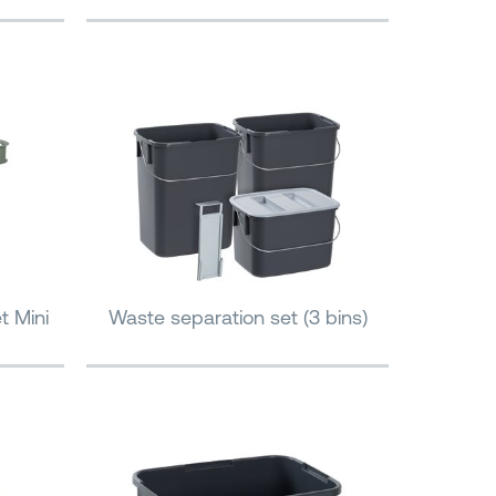
t Mini
Waste separation set (3 bins)