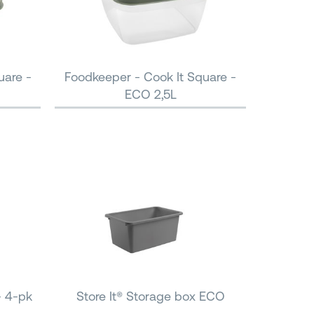
uare -
Foodkeeper - Cook It Square -
ECO 2,5L
- 4-pk
Store It® Storage box ECO