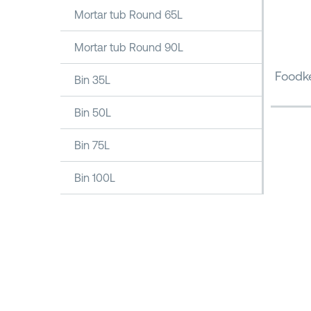
Mortar tub Round 65L
Mortar tub Round 90L
Foodke
Bin 35L
Bin 50L
Bin 75L
Bin 100L