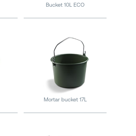
Bucket 10L ECO
Mortar bucket 17L