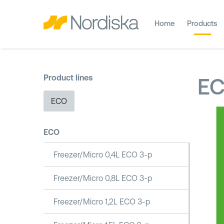
Home
Products
Product lines
E
ECO
ECO
Freezer/Micro 0,4L ECO 3-p
Freezer/Micro 0,8L ECO 3-p
Freezer/Micro 1,2L ECO 3-p