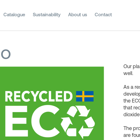
Catalogue
Sustainability
About us
Contact
CO
Our pla
well.
As a re
develop
the ECO
that r
dioxide
The pr
are fou