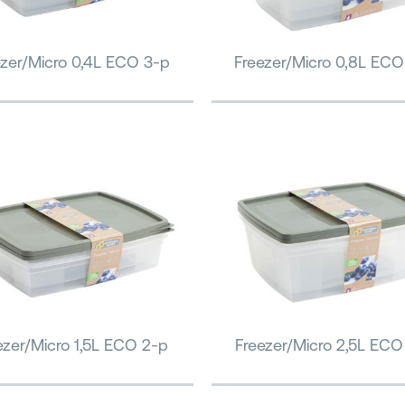
ezer/Micro 0,4L ECO 3-p
Freezer/Micro 0,8L ECO
ezer/Micro 1,5L ECO 2-p
Freezer/Micro 2,5L ECO