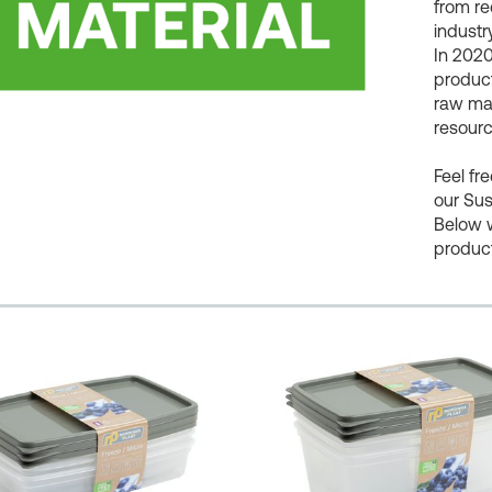
from re
industry
In 2020
product
raw mat
resourc
Feel fr
our Sus
Below 
produc