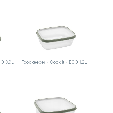
CO 0,9L
Foodkeeper - Cook It - ECO 1,2L