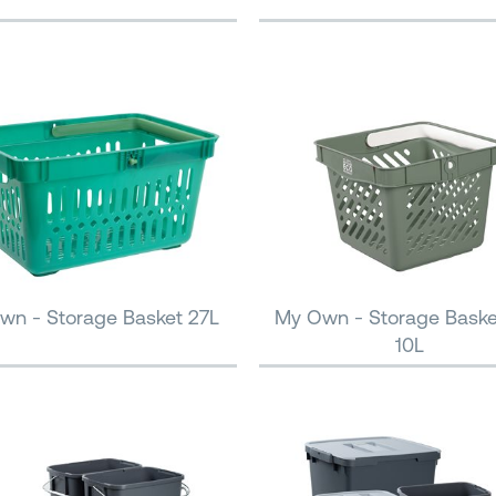
wn - Storage Basket 27L
My Own - Storage Baske
10L