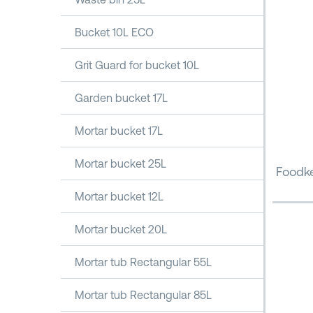
Bucket 10L ECO
Grit Guard for bucket 10L
Garden bucket 17L
Mortar bucket 17L
Mortar bucket 25L
Foodke
Mortar bucket 12L
Mortar bucket 20L
Mortar tub Rectangular 55L
Mortar tub Rectangular 85L