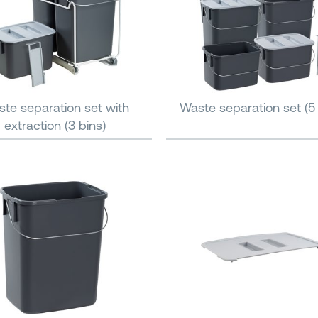
te separation set with
Waste separation set (5 
extraction (3 bins)