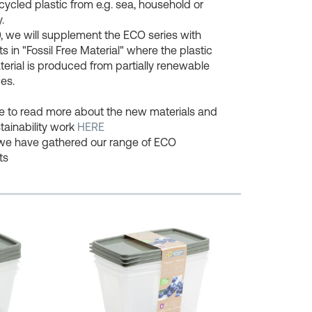
cycled plastic from e.g. sea, household or
.
, we will supplement the ECO series with
s in "Fossil Free Material" where the plastic
erial is produced from partially renewable
es.
ee to read more about the new materials and
tainability work
HERE
we have gathered our range of ECO
ts