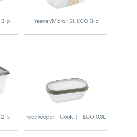
 3-p
Freezer/Micro 1,2L ECO 3-p
 2-p
Foodkeeper - Cook It - ECO 0,3L