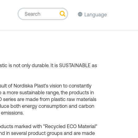
Language
stic is not only durable. It is SUSTAINABLE as
sult of Nordiska Plast's vision to constantly
 a more sustainable range, the products in
 series are made from plastic raw materials
educe both energy consumption and carbon
 emissions.
oducts marked with "Recycled ECO Material"
nd in several product groups and are made