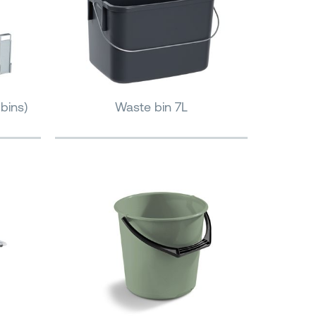
bins)
Waste bin 7L