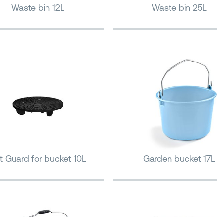
Waste bin 12L
Waste bin 25L
it Guard for bucket 10L
Garden bucket 17L