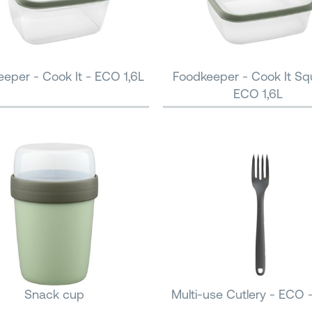
eper - Cook It - ECO 1,6L
Foodkeeper - Cook It Sq
ECO 1,6L
Snack cup
Multi-use Cutlery - ECO 