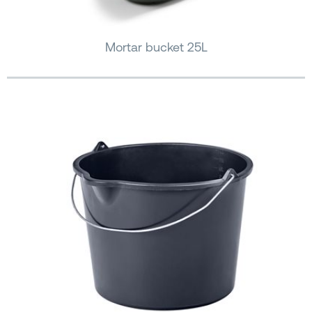
Mortar bucket 25L