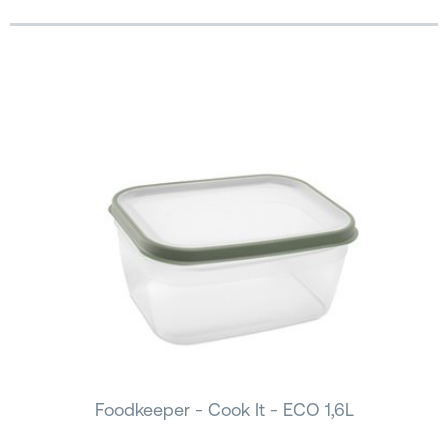
Foodkeeper - Cook It - ECO 1,6L