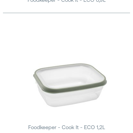
Foodkeeper - Cook It - ECO 1,2L