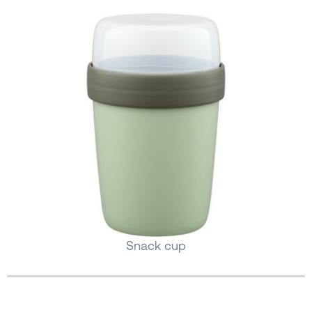
Snack cup