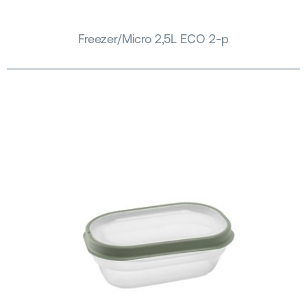
Freezer/Micro 2,5L ECO 2-p