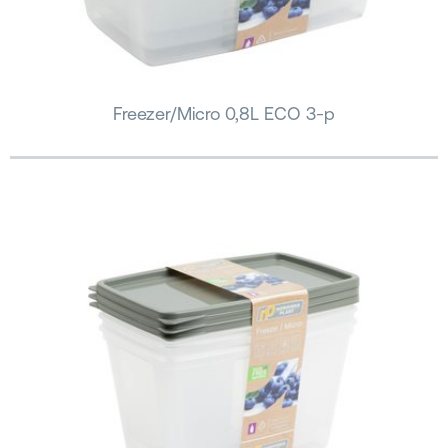
Freezer/Micro 0,8L ECO 3-p