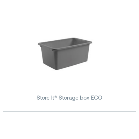
Store It® Storage box ECO