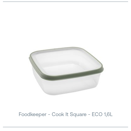
Foodkeeper - Cook It Square - ECO 1,6L