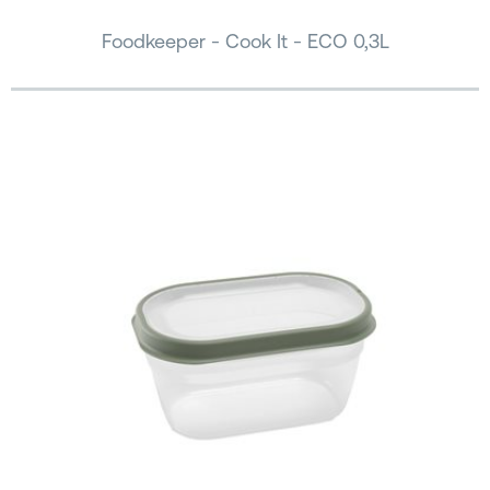
Foodkeeper - Cook It - ECO 0,3L