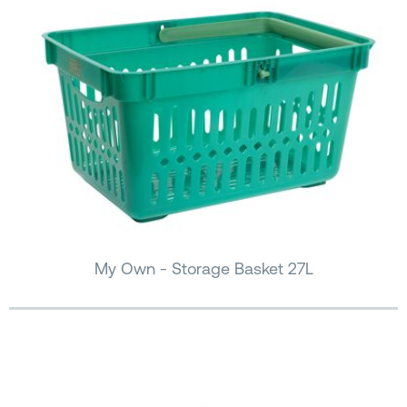
My Own - Storage Basket 27L