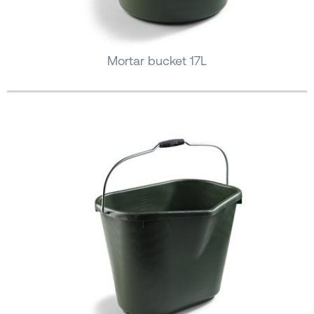
Mortar bucket 17L