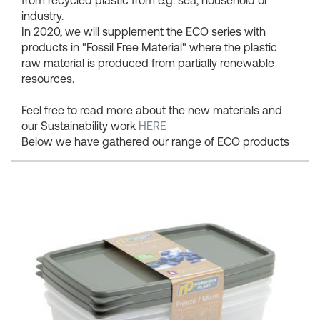
industry.
In 2020, we will supplement the ECO series with
products in "Fossil Free Material" where the plastic
raw material is produced from partially renewable
resources.
Feel free to read more about the new materials and
our Sustainability work
HERE
Below we have gathered our range of ECO products