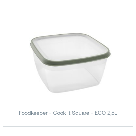
Foodkeeper - Cook It Square - ECO 2,5L