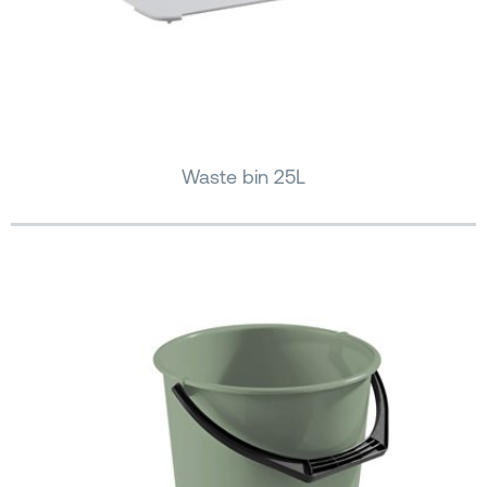
Waste bin 25L