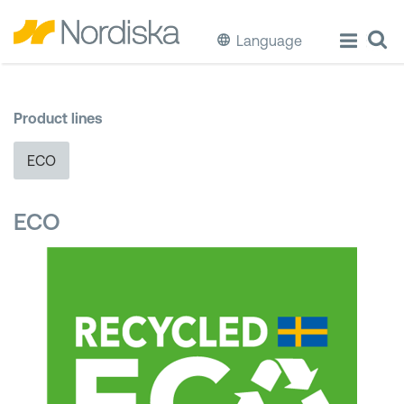
Language
ECO
Product lines
Cook & Store Food
ECO
Eat & Drink
ECO
Wash & Clean
Storage
Waste Separation
Buckets & Bins