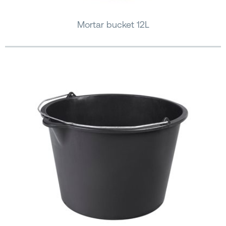
Mortar bucket 12L