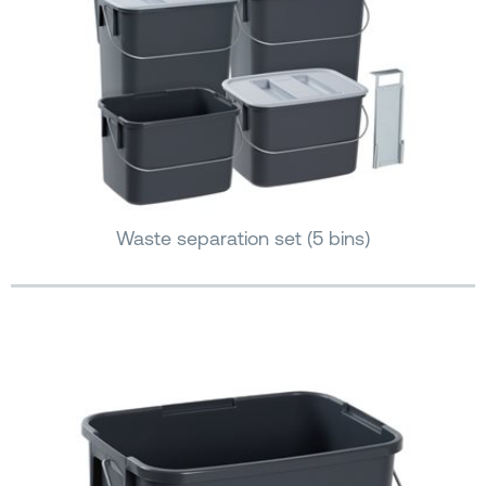
Waste separation set (5 bins)