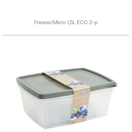
Freezer/Micro 1,5L ECO 2-p