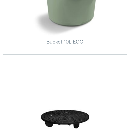
Bucket 10L ECO