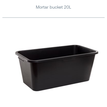
Mortar bucket 20L