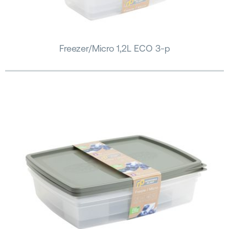
Freezer/Micro 1,2L ECO 3-p