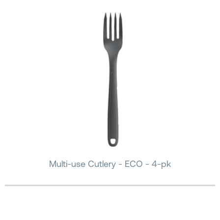
Multi-use Cutlery - ECO - 4-pk