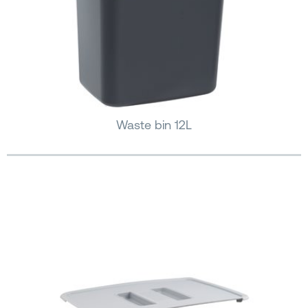
Waste bin 12L