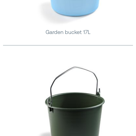
Garden bucket 17L