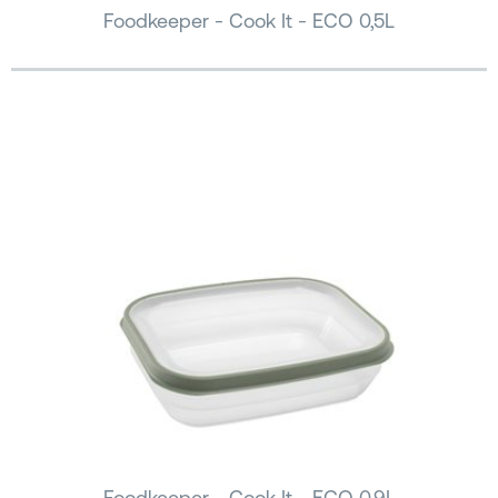
Foodkeeper - Cook It - ECO 0,5L
Foodkeeper - Cook It - ECO 0,9L