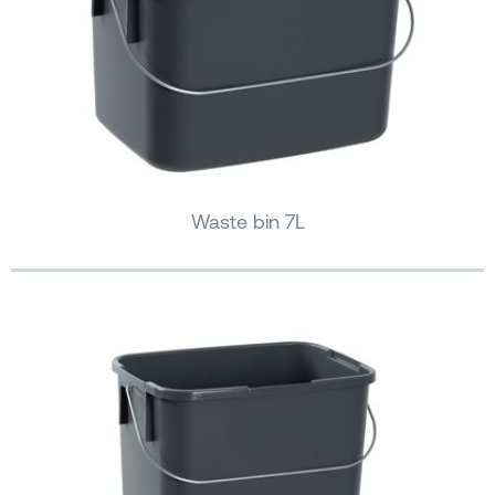
Waste bin 7L