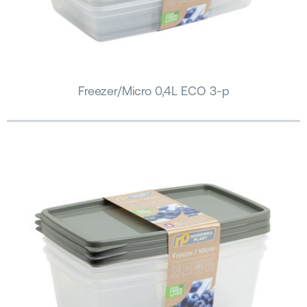
Freezer/Micro 0,4L ECO 3-p