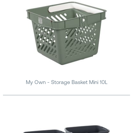
My Own - Storage Basket Mini 10L