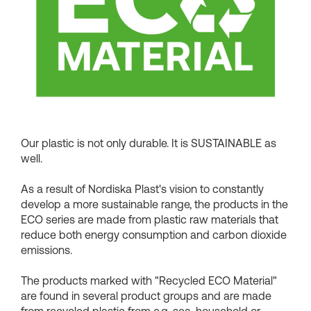
Shopping Baskets
Our plastic is not only durable. It is SUSTAINABLE as
well.
As a result of Nordiska Plast's vision to constantly
develop a more sustainable range, the products in the
ECO series are made from plastic raw materials that
reduce both energy consumption and carbon dioxide
emissions.
The products marked with "Recycled ECO Material"
are found in several product groups and are made
from recycled plastic from e.g. sea, household or