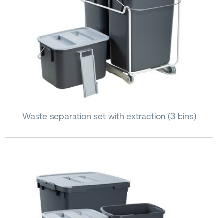
Waste separation set with extraction (3 bins)