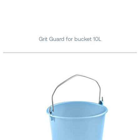
Grit Guard for bucket 10L