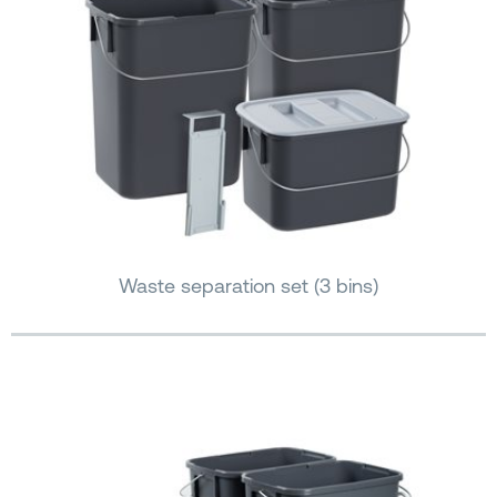
Waste separation set (3 bins)