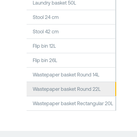
Laundry basket 50L
Stool 24 cm
Stool 42 cm
Flip bin 12L
Flip bin 26L
Wastepaper basket Round 14L
Wastepaper basket Round 22L
Wastepaper basket Rectangular 20L