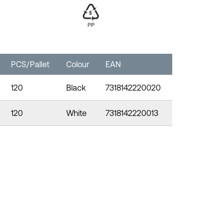
PCS/Pallet
Colour
EAN
120
Black
7318142220020
120
White
7318142220013