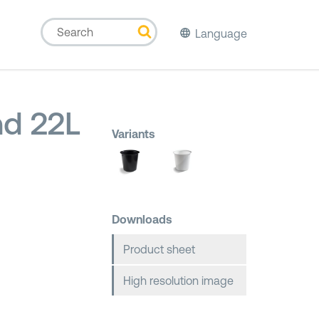
Language
d 22L
Variants
Downloads
Product sheet
High resolution image