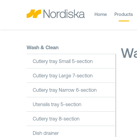
Home
Products
Wash & Clean
Wa
Cutlery tray Small 5-section
Cutlery tray Large 7-section
Cutlery tray Narrow 6-section
Utensils tray 5-section
Cutlery tray 8-section
Dish drainer