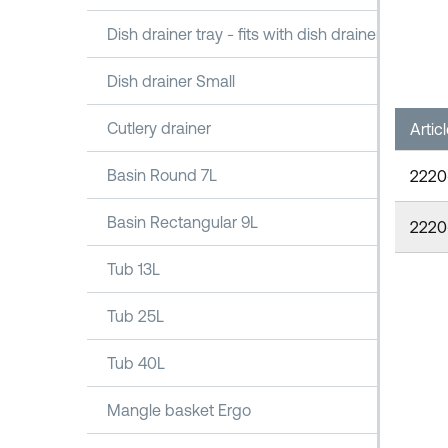
Dish drainer tray - fits with dish drainer 1100
Dish drainer Small
Cutlery drainer
Artic
Basin Round 7L
2220
Basin Rectangular 9L
2220
Tub 13L
Tub 25L
Tub 40L
Mangle basket Ergo