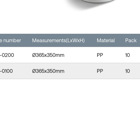
le number
Measurements(LxWxH)
Material
Pack
-0200
Ø365x350mm
PP
10
-0100
Ø365x350mm
PP
10