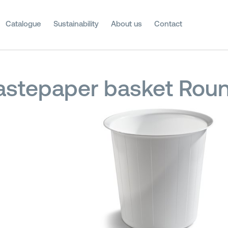
Catalogue
Sustainability
About us
Contact
stepaper basket Roun