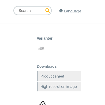
Language
Varianter
Downloads
Product sheet
High resolution image