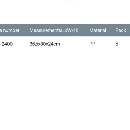
le number
Measurements(LxWxH)
Material
Pack
-2400
36,5x30x24cm
PP
5