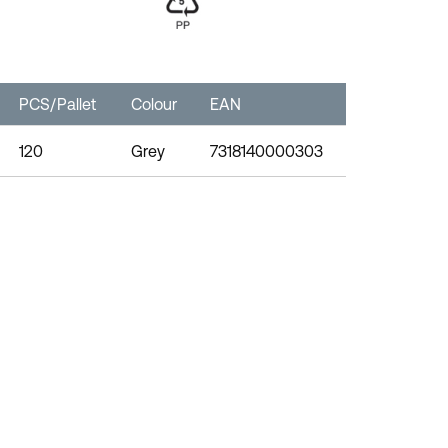
PCS/Pallet
Colour
EAN
120
Grey
7318140000303