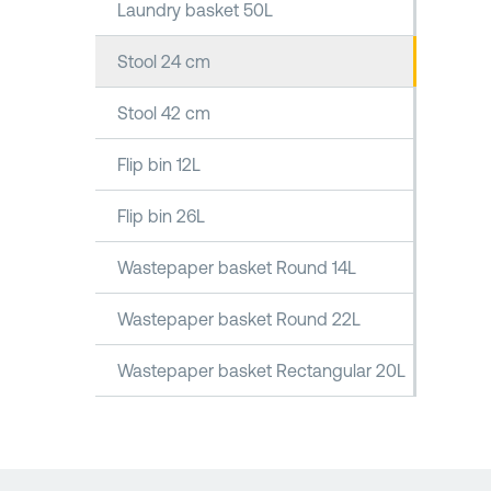
Laundry basket 50L
Stool 24 cm
Stool 42 cm
Flip bin 12L
Flip bin 26L
Wastepaper basket Round 14L
Wastepaper basket Round 22L
Wastepaper basket Rectangular 20L