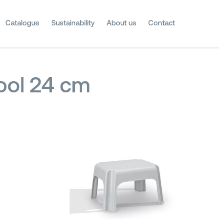
Catalogue
Sustainability
About us
Contact
ool 24 cm