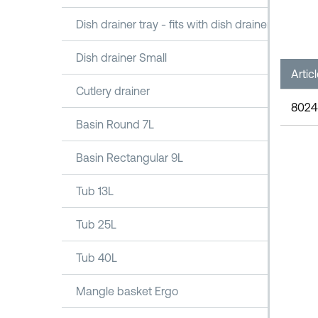
Dish drainer tray - fits with dish drainer 1100
Dish drainer Small
Artic
Cutlery drainer
8024
Basin Round 7L
Basin Rectangular 9L
Tub 13L
Tub 25L
Tub 40L
Mangle basket Ergo