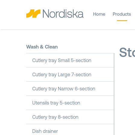
Home
Products
Wash & Clean
St
Cutlery tray Small 5-section
Cutlery tray Large 7-section
Cutlery tray Narrow 6-section
Utensils tray 5-section
Cutlery tray 8-section
Dish drainer