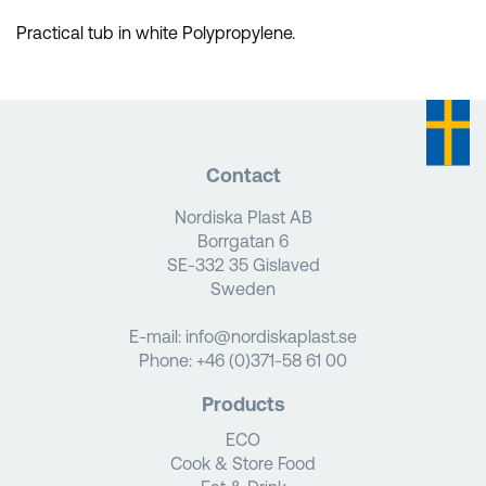
Practical tub in white Polypropylene.
Contact
Nordiska Plast AB
Borrgatan 6
SE-332 35 Gislaved
Sweden
E-mail:
info@nordiskaplast.se
Phone:
+46 (0)371-58 61 00
Products
ECO
Cook & Store Food