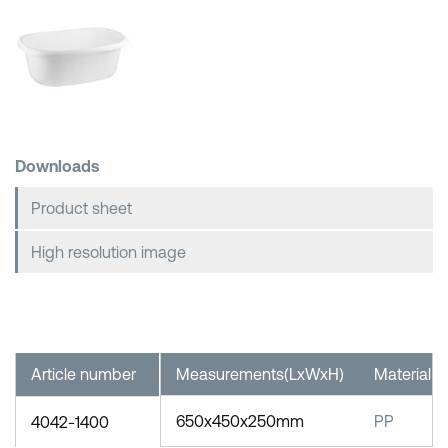
Shopping Baskets
Downloads
Product sheet
High resolution image
Article number
Measurements(LxWxH)
Material
650x450x250mm
PP
4042-1400