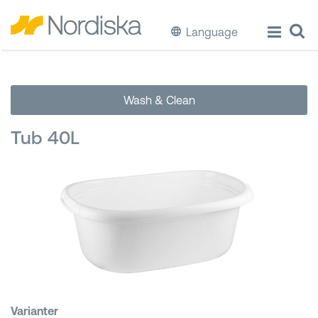
Language
ECO
Wash & Clean
Cook & Store Food
Tub 40L
Eat & Drink
Wash & Clean
Storage
Waste Separation
Buckets & Bins
Varianter