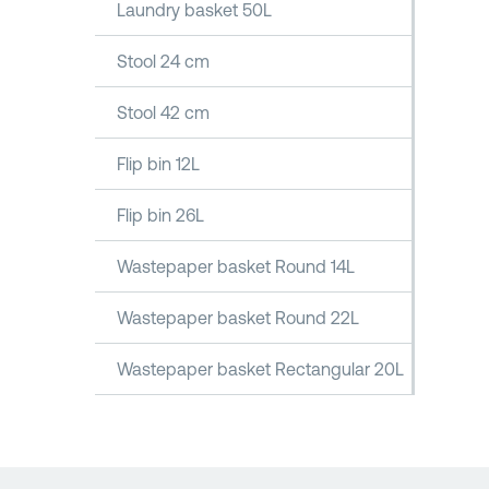
Laundry basket 50L
Stool 24 cm
Stool 42 cm
Flip bin 12L
Flip bin 26L
Wastepaper basket Round 14L
Wastepaper basket Round 22L
Wastepaper basket Rectangular 20L