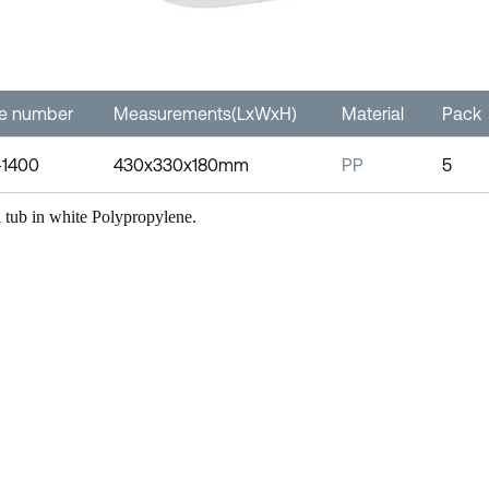
le number
Measurements(LxWxH)
Material
Pack
-1400
430x330x180mm
PP
5
l tub in white Polypropylene.