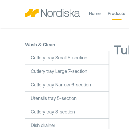
Home
Products
Wash & Clean
Tu
Cutlery tray Small 5-section
Cutlery tray Large 7-section
Cutlery tray Narrow 6-section
Utensils tray 5-section
Cutlery tray 8-section
Dish drainer