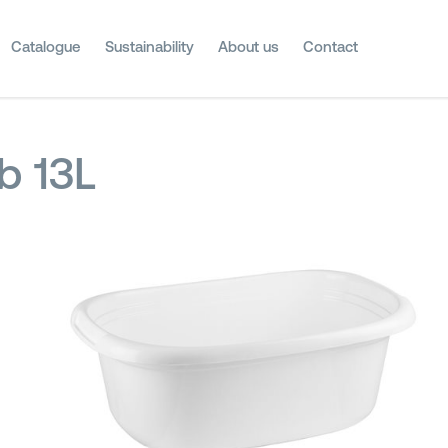
Catalogue
Sustainability
About us
Contact
b 13L