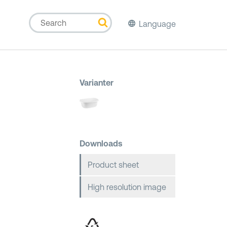
Language
Varianter
Downloads
Product sheet
High resolution image