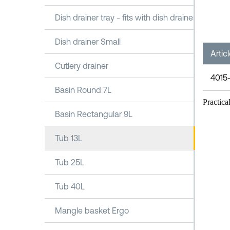
Dish drainer tray - fits with dish drainer 1100
Dish drainer Small
Artic
Cutlery drainer
4015
Basin Round 7L
Practica
Basin Rectangular 9L
Tub 13L
Tub 25L
Tub 40L
Mangle basket Ergo