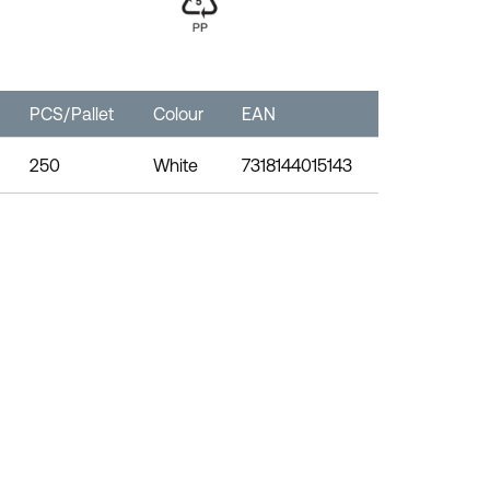
PCS/Pallet
Colour
EAN
250
White
7318144015143