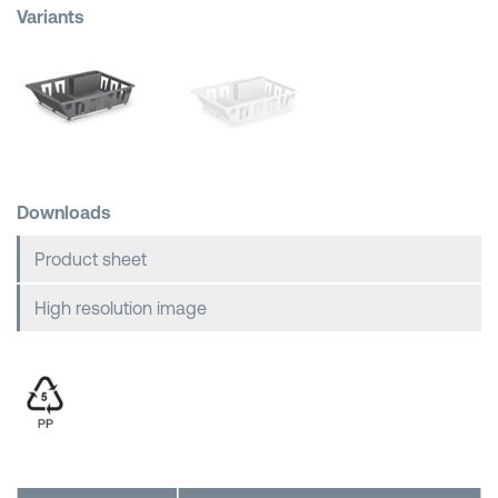
Variants
Shopping Baskets
Downloads
Product sheet
High resolution image