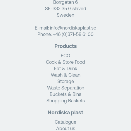
Borrgatan 6
SE-332 35 Gislaved
Sweden
E-mail:
info@nordiskaplast.se
Phone:
+46 (0)371-58 61 00
Products
ECO
Cook & Store Food
Eat & Drink
Wash & Clean
Storage
Waste Separation
Buckets & Bins
Shopping Baskets
Nordiska plast
Catalogue
About us