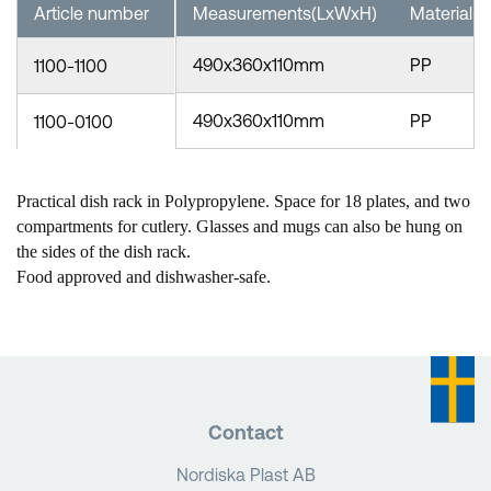
Article number
Measurements(LxWxH)
Material
490x360x110mm
PP
1100-1100
490x360x110mm
PP
1100-0100
Practical dish rack in Polypropylene. Space for 18 plates, and two
compartments for cutlery. Glasses and mugs can also be hung on
the sides of the dish rack.
Food approved and dishwasher-safe.
Contact
Nordiska Plast AB