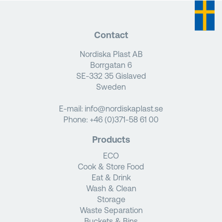
Contact
Nordiska Plast AB
Borrgatan 6
SE-332 35 Gislaved
Sweden
E-mail:
info@nordiskaplast.se
Phone:
+46 (0)371-58 61 00
Products
ECO
Cook & Store Food
Eat & Drink
Wash & Clean
Storage
Waste Separation
Buckets & Bins