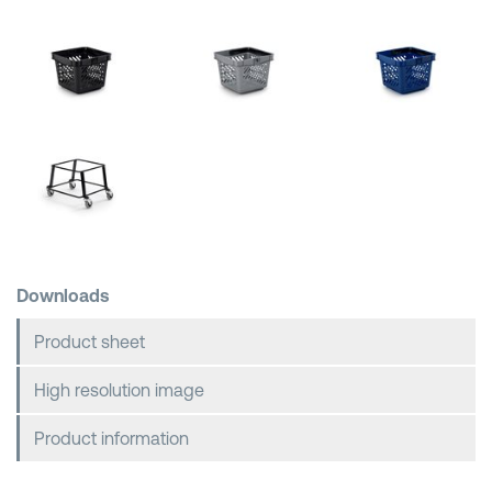
Shopping Baskets
Downloads
Product sheet
High resolution image
Product information