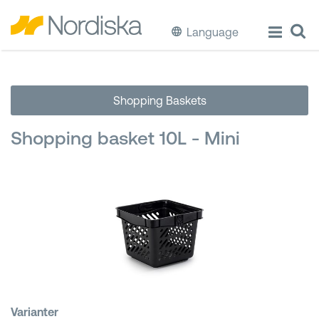
Language
ECO
Shopping Baskets
Cook & Store Food
Shopping basket 10L - Mini
Eat & Drink
Wash & Clean
Storage
Waste Separation
Buckets & Bins
Varianter