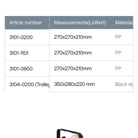
Article number
Measurements(LxWxH)
Material
270x270x210mm
PP
3101-0200
270x270x210mm
PP
3101-1101
270x270x210mm
PP
3101-0600
350x280x220 mm
Black epo
3104-0200 (Trolley)