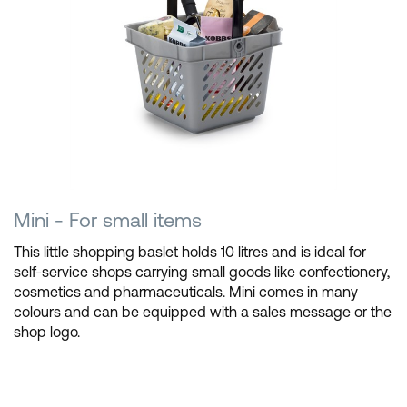
Mini - For small items
This little shopping baslet holds 10 litres and is ideal for
self-service shops carrying small goods like confectionery,
cosmetics and pharmaceuticals. Mini comes in many
colours and can be equipped with a sales message or the
shop logo.