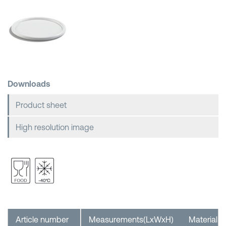
Shopping Baskets
Downloads
Product sheet
High resolution image
Article number
Measurements(LxWxH)
Material