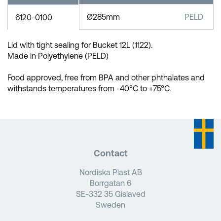
Ø285mm
PELD
6120-0100
Lid with tight sealing for Bucket 12L (1122).
Made in Polyethylene (PELD)
Food approved, free from BPA and other phthalates and
withstands temperatures from -40°C to +75°C.
Contact
Nordiska Plast AB
Borrgatan 6
SE-332 35 Gislaved
Sweden