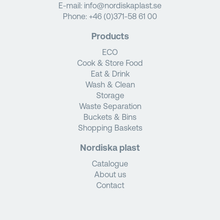
E-mail:
info@nordiskaplast.se
Phone:
+46 (0)371-58 61 00
Products
ECO
Cook & Store Food
Eat & Drink
Wash & Clean
Storage
Waste Separation
Buckets & Bins
Shopping Baskets
Nordiska plast
Catalogue
About us
Contact