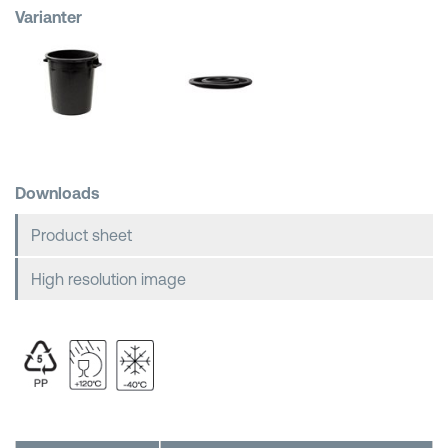
Varianter
Shopping Baskets
Downloads
Product sheet
High resolution image