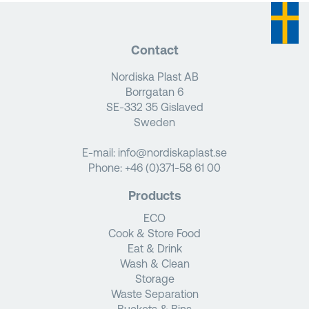
Contact
Nordiska Plast AB
Borrgatan 6
SE-332 35 Gislaved
Sweden
E-mail:
info@nordiskaplast.se
Phone:
+46 (0)371-58 61 00
Products
ECO
Cook & Store Food
Eat & Drink
Wash & Clean
Storage
Waste Separation
Buckets & Bins