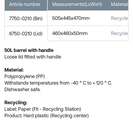
Article number
Measurements(LxWxH)
Material
505x445x470mm
Recycled
7750-0210 (Bin)
460x460x50mm
Recycled
6750-0210 (Lid)
50L barrel with handle
Loose lid fitted with handle
Material:
Polypropylene (PP)
Withstands temperatures from -40 ° C to + 120 ° C.
Dishwasher safe.
Recycling:
Label: Paper (Fti - Recycling Station)
Product: Hard plastic (Recycling center)