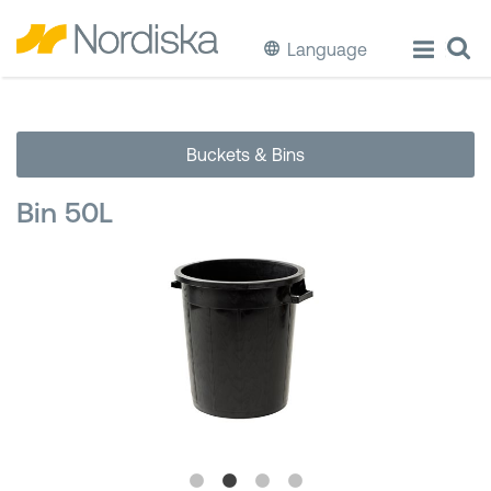
Language
ECO
Buckets & Bins
Cook & Store Food
Bin 50L
Eat & Drink
Wash & Clean
Storage
Waste Separation
Buckets & Bins