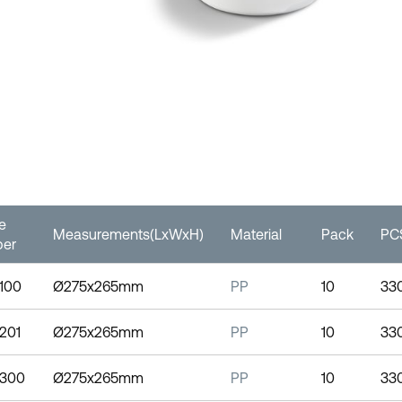
le
Measurements(LxWxH)
Material
Pack
PCS
er
0100
Ø275x265mm
PP
10
33
0201
Ø275x265mm
PP
10
33
0300
Ø275x265mm
PP
10
33