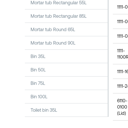
Mortar tub Rectangular 55L
1111-
Mortar tub Rectangular 85L
1111-
Mortar tub Round 65L
1111-
Mortar tub Round 90L
1111-
Bin 35L
1100
Bin 50L
1111-
Bin 75L
1111-
Bin 100L
6110-
0100
Toilet bin 35L
(Lid)