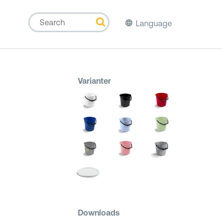
Language
Varianter
Downloads