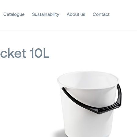
Catalogue
Sustainability
About us
Contact
cket 10L