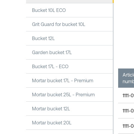
Bucket 10L ECO
Grit Guard for bucket 10L
Bucket 12L
Garden bucket 17L
Bucket 17L - ECO
Artic
Mortar bucket 17L - Premium
numb
Mortar bucket 25L - Premium
1111-
Mortar bucket 12L
1111-
Mortar bucket 20L
1111-