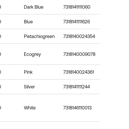
0
Dark Blue
7318141111060
0
Blue
7318141111626
0
Pistachiogreen
7318140024354
0
Ecogrey
7318140009078
0
Pink
7318140024361
0
Silver
7318141111244
0
White
7318146110013