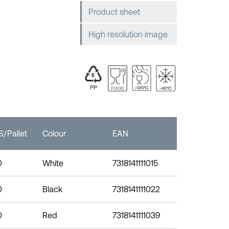
Product sheet
High resolution image
/Pallet
Colour
EAN
0
White
7318141111015
0
Black
7318141111022
0
Red
7318141111039