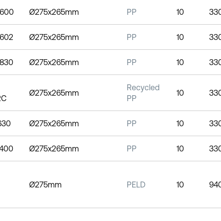
0600
Ø275x265mm
PP
10
33
0602
Ø275x265mm
PP
10
33
0830
Ø275x265mm
PP
10
33
Recycled
Ø275x265mm
10
33
RC
PP
1630
Ø275x265mm
PP
10
33
2400
Ø275x265mm
PP
10
33
Ø275mm
PELD
10
94