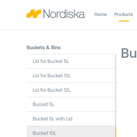
Home
Products
Buckets & Bins
Bu
Lid for Bucket 5L
Lid for Bucket 10L
Lid for Bucket 12L
Bucket 5L
Bucket 5L with Lid
Bucket 10L