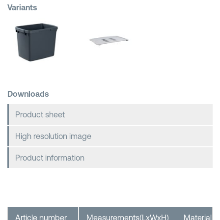
Variants
Shopping Baskets
Downloads
Product sheet
High resolution image
Product information
Article number
Measurements(LxWxH)
Material