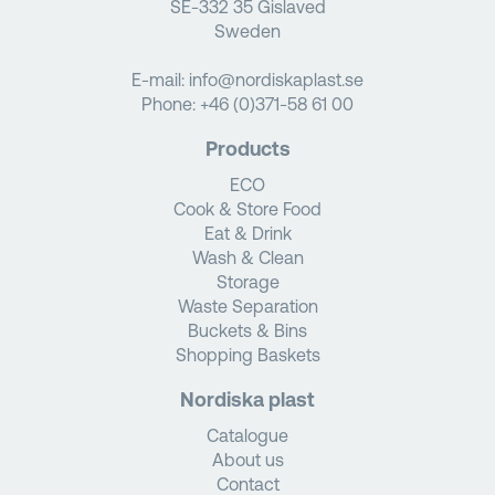
SE-332 35 Gislaved
Sweden
E-mail:
info@nordiskaplast.se
Phone:
+46 (0)371-58 61 00
Products
ECO
Cook & Store Food
Eat & Drink
Wash & Clean
Storage
Waste Separation
Buckets & Bins
Shopping Baskets
Nordiska plast
Catalogue
About us
Contact