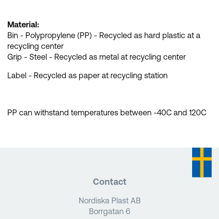
Material:
Bin - Polypropylene (PP) - Recycled as hard plastic at a
recycling center
Grip - Steel - Recycled as metal at recycling center
Label - Recycled as paper at recycling station
PP can withstand temperatures between -40C and 120C
Contact
Nordiska Plast AB
Borrgatan 6