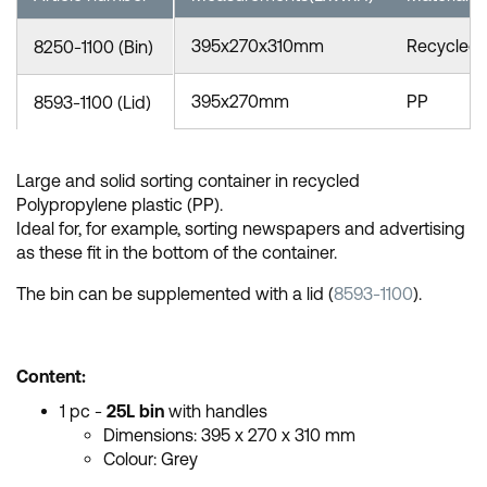
395x270x310mm
Recycled
8250-1100 (Bin)
395x270mm
PP
8593-1100 (Lid)
Large and solid sorting container in recycled
Polypropylene plastic (PP).
Ideal for, for example, sorting newspapers and advertising
as these fit in the bottom of the container.
The bin can be supplemented with a lid (
8593-1100
).
Content:
1 pc -
25L bin
with handles
Dimensions:
395 x 270 x 310 mm
Colour: Grey