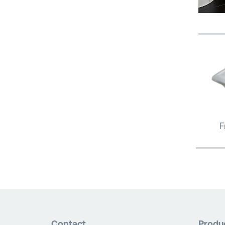
F
Contact
Produ