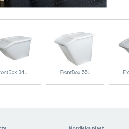
rontBox 34L
FrontBox 55L
Fr
cts
Nordiska plast