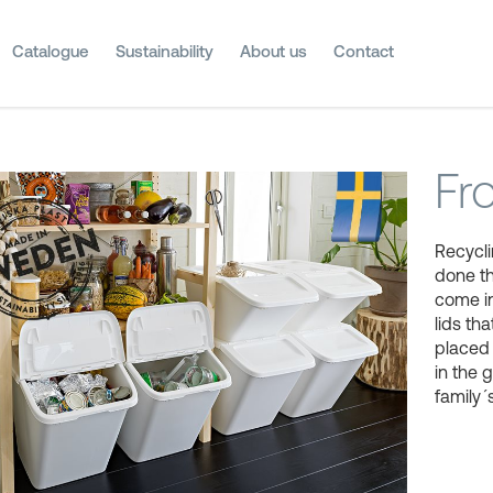
Catalogue
Sustainability
About us
Contact
Fr
Recycli
done t
come in
lids t
placed 
in the 
family´