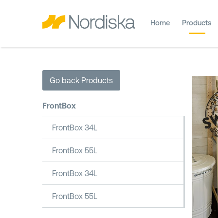
Home
Products
Go back Products
FrontBox
FrontBox 34L
FrontBox 55L
FrontBox 34L
FrontBox 55L