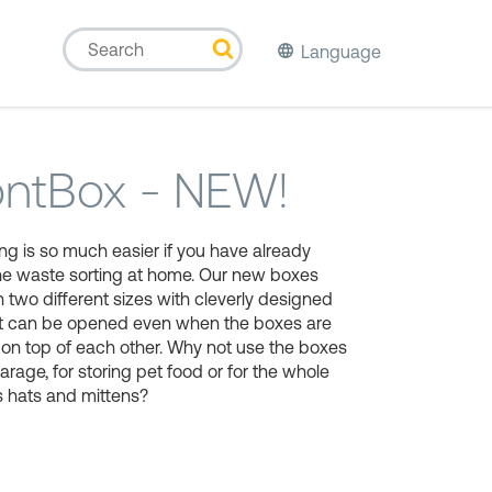
Language
ontBox - NEW!
ng is so much easier if you have already
he waste sorting at home. Our new boxes
 two different sizes with cleverly designed
hat can be opened even when the boxes are
on top of each other. Why not use the boxes
garage, for storing pet food or for the whole
s hats and mittens?