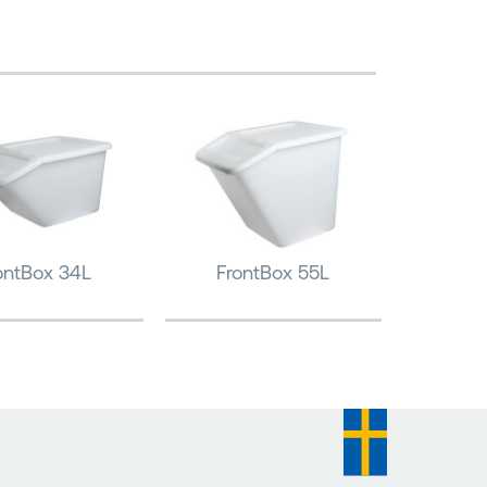
ontBox 34L
FrontBox 55L