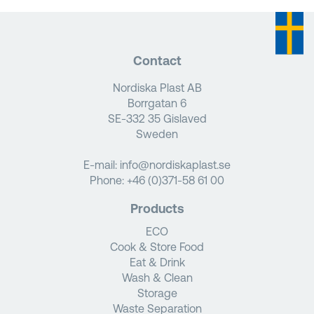
Contact
Nordiska Plast AB
Borrgatan 6
SE-332 35 Gislaved
Sweden
E-mail:
info@nordiskaplast.se
Phone:
+46 (0)371-58 61 00
Products
ECO
Cook & Store Food
Eat & Drink
Wash & Clean
Storage
Waste Separation