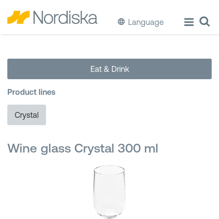
Language
ECO
Eat & Drink
Cook & Store Food
Product lines
Eat & Drink
Crystal
Wash & Clean
Wine glass Crystal 300 ml
Storage
Waste Separation
Buckets & Bins