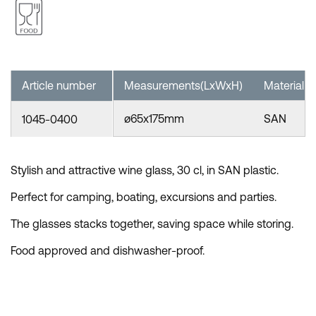
Article number
Measurements(LxWxH)
Material
ø65x175mm
SAN
1045-0400
Stylish and attractive wine glass, 30 cl, in SAN plastic.
Perfect for camping, boating, excursions and parties.
The glasses stacks together, saving space while storing.
Food approved and dishwasher-proof.