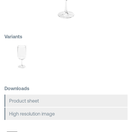
Shopping Baskets
Variants
Downloads
Product sheet
High resolution image