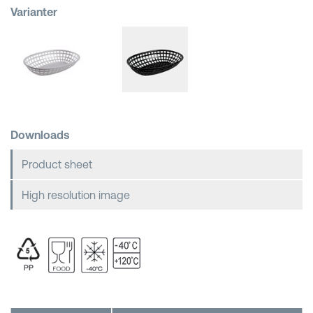
Varianter
Shopping Baskets
Downloads
Product sheet
High resolution image