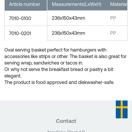
Article number
Measurements(LxWxH)
Material
236x150x43mm
PP
7010-0100
236x150x43mm
PP
7010-0201
Oval serving basket perfect for hamburgers with
accessories like strips or other. The basket is also great for
serving wrap, sandwiches or tacos in.
Or why not serve the breakfast bread or pastry a bit
elegant.
The product is food approved and diskwasher-safe.
Contact