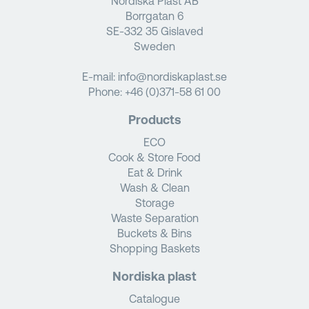
Nordiska Plast AB
Borrgatan 6
SE-332 35 Gislaved
Sweden
E-mail:
info@nordiskaplast.se
Phone:
+46 (0)371-58 61 00
Products
ECO
Cook & Store Food
Eat & Drink
Wash & Clean
Storage
Waste Separation
Buckets & Bins
Shopping Baskets
Nordiska plast
Catalogue